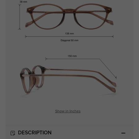
Show in Inches
DESCRIPTION