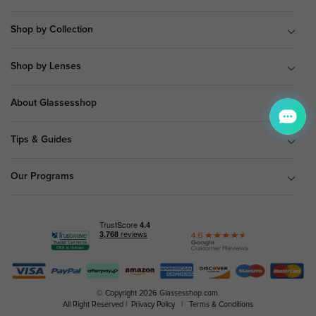
Shop by Collection
Shop by Lenses
About Glassesshop
Tips & Guides
Our Programs
© Copyright 2026 Glassesshop.com.
All Right Reserved |
Privacy Policy
|
Terms & Conditions