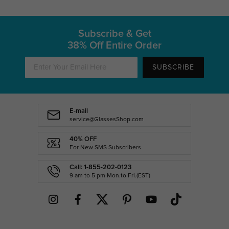
Subscribe & Get
38% Off Entire Order
SUBSCRIBE
E-mail
service@GlassesShop.com
40% OFF
For New SMS Subscribers
Call: 1-855-202-0123
9 am to 5 pm Mon.to Fri.(EST)