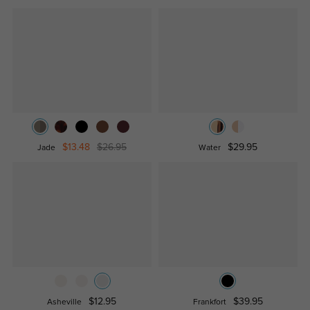
$13.48
$26.95
$29.95
Jade
Water
$12.95
$39.95
Asheville
Frankfort