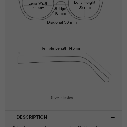
Lens Height
Lens Width
36 mm
51 mm
Bridge
16 mm
Diagonal
50 mm
Temple Length
145 mm
Show in Inches
DESCRIPTION