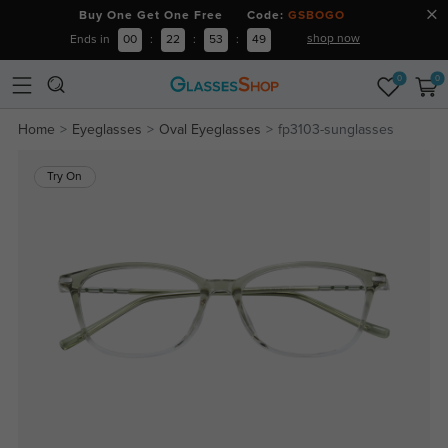
Buy One Get One Free Code:
GSBOGO
shop now
Ends in
00
:
22
:
53
:
49
0
0
Home
Eyeglasses
Oval Eyeglasses
fp3103-sunglasses
Try On