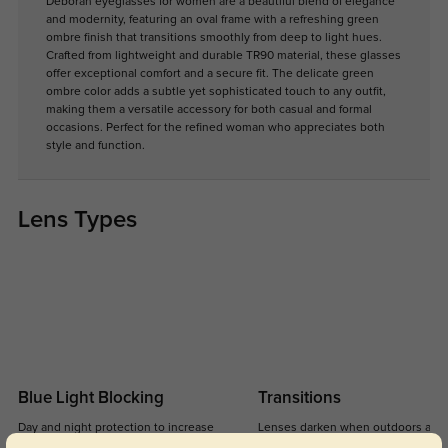
Deborah eyeglasses for women are a beautiful blend of elegance
and modernity, featuring an oval frame with a refreshing green
ombre finish that transitions smoothly from deep to light hues.
Crafted from lightweight and durable TR90 material, these glasses
offer exceptional comfort and a secure fit. The delicate green
ombre color adds a subtle yet sophisticated touch to any outfit,
making them a versatile accessory for both casual and formal
occasions. Perfect for the refined woman who appreciates both
style and function.
Lens Types
Blue Light Blocking
Transitions
Day and night protection to increase
Lenses darken when outdoors and
your eyes comfort.
return back to clear when indoors.