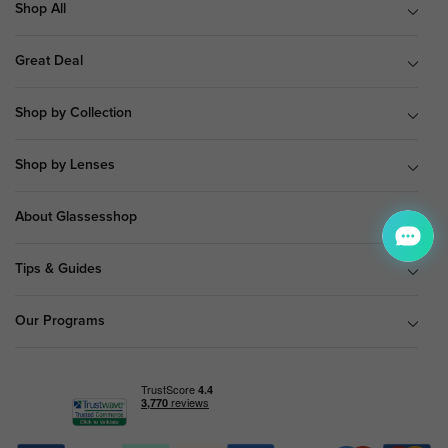
Shop All
Great Deal
Shop by Collection
Shop by Lenses
About Glassesshop
Tips & Guides
Our Programs