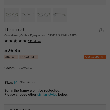
Deborah
Oval Green/Ombre Eyeglasses - FP3103-SUNGLASSES
5 Reviews
$26.95
Get Coupons
30% OFF
BOGO FREE
Color:
Green/Ombre
Size:
M
Size Guide
Sorry, the frame won't be restocked.
Please choose other
similar styles
below.