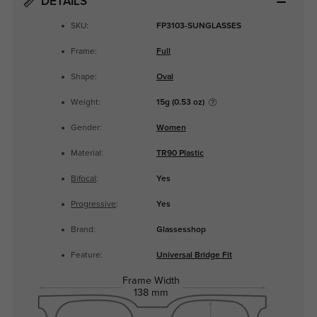
DETAILS
SKU:
FP3103-SUNGLASSES
Frame:
Full
Shape:
Oval
Weight:
15g (0.53 oz)
Gender:
Women
Material:
TR90 Plastic
Bifocal
:
Yes
Progressive
:
Yes
Brand:
Glassesshop
Feature:
Universal Bridge Fit
Frame Width
138 mm