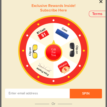
Exclusive Rewards Inside!
Subscribe Here
Terms
Customer Reviews
(5)
5.0
Gift
For
You
Get Credits
WRITE A REVIEW
Perfect
155
The green is very subtle, almost grey. I love that they don't look harsh on my
face like black frames do. Prescription is perfect as always!
SPIN
Or