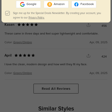
Google
Amazon
Facebook
Color:
Green/Ombre
Feb, 02, 2026
Sign me up for the Special Deals Newsletter. By creating your account, you
agree to our
Privacy Policy.
Kasen
456
These came in three days and feel super lightweight and comfortable.
Color:
Green/Ombre
Apr, 09, 2025
April
424
I love the clean, modern design and how well they fit my face.
Color:
Green/Ombre
Apr, 09, 2025
Read All Reviews
Similar Styles