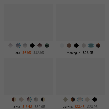
$6.95
$32.95
$26.95
Sofia
Montague
$16.48
$32.95
$13.48
$26.95
Olivia
Victoria