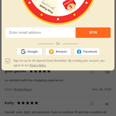
Blue Light Blocking
Transitions
Day and night protection to increase
Lenses darken when outdoors and
your eyes comfort.
return back to clear when indoors.
SPIN
Customer Reviews
(21)
Or
5.0
Google
Amazon
Facebook
Get Credits
WRITE A REVIEW
Sign me up for the Special Deals Newsletter. By creating your account, you
agree to our
Privacy Policy.
good glasses
120
so satisfied with the shopping experience
Color:
Purple/Floral
Feb, 26, 2026
Kathy
80
Overall: cute, light, and practical. If you’re medium fit and like a subtle cat-