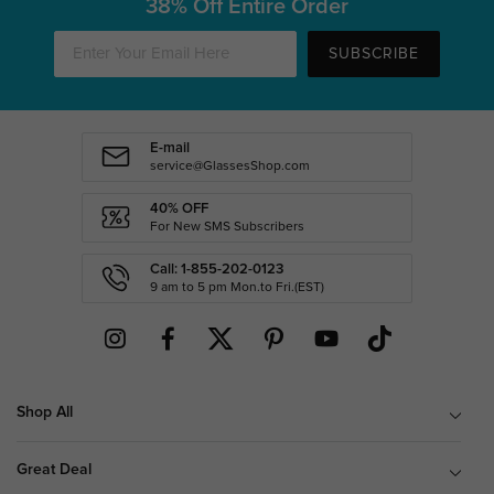
38% Off Entire Order
SUBSCRIBE
E-mail
service@GlassesShop.com
40% OFF
For New SMS Subscribers
Call: 1-855-202-0123
9 am to 5 pm Mon.to Fri.(EST)
Shop All
Great Deal