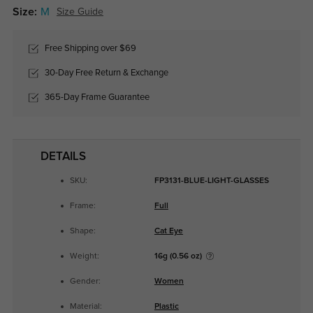
Size:
M
Size Guide
Free Shipping over $69
30-Day Free Return & Exchange
365-Day Frame Guarantee
DETAILS
SKU:
FP3131-BLUE-LIGHT-GLASSES
Frame:
Full
Shape:
Cat Eye
Weight:
16g (0.56 oz)
Gender:
Women
Material:
Plastic