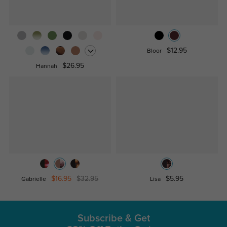
$12.95
Bloor
$26.95
Hannah
$16.95
$32.95
$5.95
Gabrielle
Lisa
Subscribe & Get