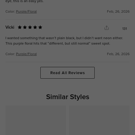
eye, this is an easy yes.
Color:
Purple/Floral
Feb, 26, 2026
Vicki
131
I wanted something that wasn’t plain black, but I didn’t want neon either.
This purple floral hits that “different, but still normal” sweet spot.
Color:
Purple/Floral
Feb, 26, 2026
Read All Reviews
Similar Styles