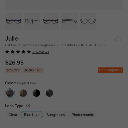
Julie
Cat Eye Purple/Floral Eyeglasses - FP3131-BLUE-LIGHT-GLASSES
21 Reviews
$26.95
Get Coupons
30% OFF
BOGO FREE
Color:
Purple/Floral
Lens Type:
Clear
Blue Light
Sunglasses
Photochromic