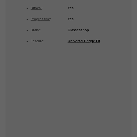
Bifocal
:
Yes
Progressive
:
Yes
Brand:
Glassesshop
Feature:
Universal Bridge Fit