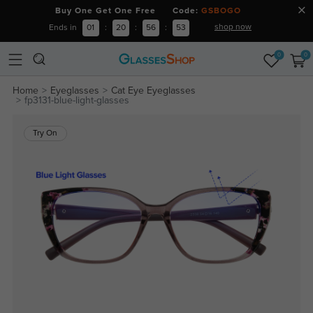
Buy One Get One Free Code:
GSBOGO
shop now
Ends in
01
:
20
:
56
:
53
0
0
Home
Eyeglasses
Cat Eye Eyeglasses
fp3131-blue-light-glasses
Try On