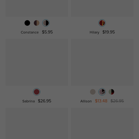
$5.95
$19.95
Constance
Hilary
$26.95
$13.48
$26.95
Sabrina
Allison