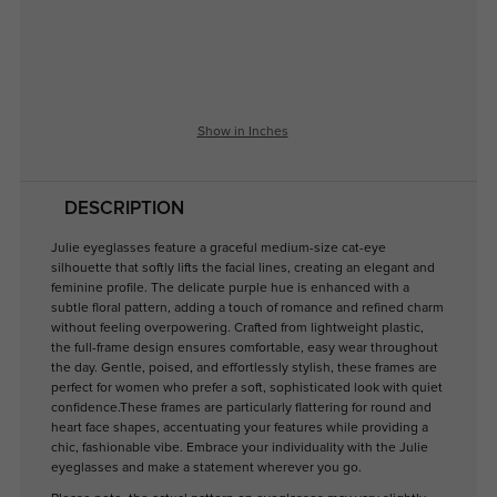
Show in Inches
DESCRIPTION
Julie eyeglasses feature a graceful medium-size cat-eye
silhouette that softly lifts the facial lines, creating an elegant and
feminine profile. The delicate purple hue is enhanced with a
subtle floral pattern, adding a touch of romance and refined charm
without feeling overpowering. Crafted from lightweight plastic,
the full-frame design ensures comfortable, easy wear throughout
the day. Gentle, poised, and effortlessly stylish, these frames are
perfect for women who prefer a soft, sophisticated look with quiet
confidence.These frames are particularly flattering for round and
heart face shapes, accentuating your features while providing a
chic, fashionable vibe. Embrace your individuality with the Julie
eyeglasses and make a statement wherever you go.