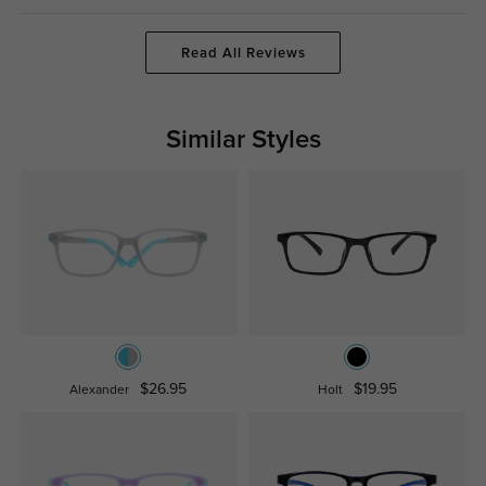
Read All Reviews
Similar Styles
$26.95
$19.95
Alexander
Holt