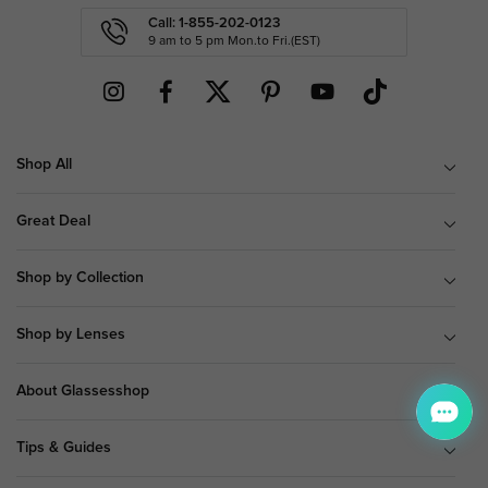
Call: 1-855-202-0123
9 am to 5 pm Mon.to Fri.(EST)
Shop All
Great Deal
Shop by Collection
Shop by Lenses
About Glassesshop
Tips & Guides