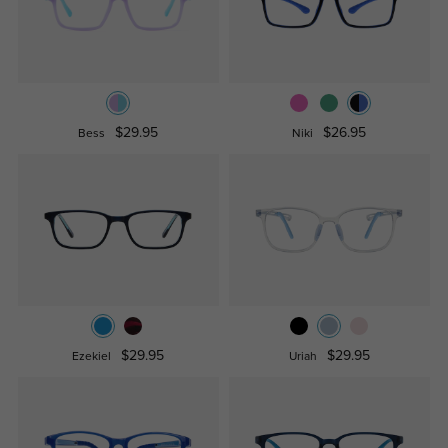
$29.95
$26.95
Bess
Niki
$29.95
$29.95
Ezekiel
Uriah