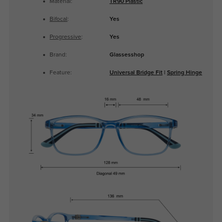
Material:
TR90 Plastic
Bifocal
:
Yes
Progressive
:
Yes
Brand:
Glassesshop
Feature:
Universal Bridge Fit
|
Spring Hinge