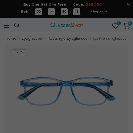
Buy One Get One Free Code:
GSBOGO
shop now
Ends in
00
:
14
:
40
:
14
0
0
Home
Eyeglasses
Rectangle Eyeglasses
fp3146-sunglasses
Try On