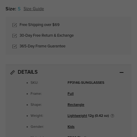
Size:
S
Size Guide
Free Shipping over $69
30-Day Free Return & Exchange
365-Day Frame Guarantee
DETAILS
SKU:
FP3146-SUNGLASSES
Frame:
Full
Shape:
Rectangle
Weight:
Lightweight
12g (0.42 oz)
Gender:
Kids