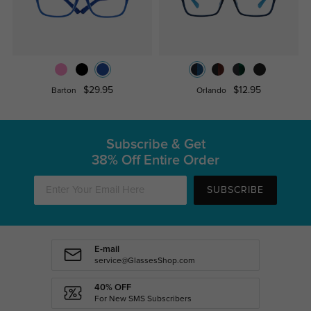
$29.95
$12.95
Barton
Orlando
Subscribe & Get
38% Off Entire Order
SUBSCRIBE
E-mail
service@GlassesShop.com
40% OFF
For New SMS Subscribers