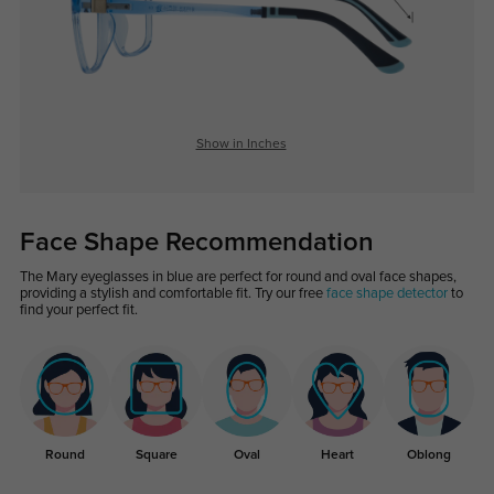
Show in Inches
Face Shape Recommendation
The Mary eyeglasses in blue are perfect for round and oval face shapes,
providing a stylish and comfortable fit. Try our free
face shape detector
to
find your perfect fit.
Round
Square
Oval
Heart
Oblong