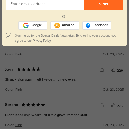
SPIN
Get Credits
Or
WRITE A REVIEW
Google
Amazon
Facebook
Valen
238
Sign me up for the Special Deals Newsletter. By creating your account, you
agree to our
Privacy Policy.
The look is modern but not too bold—just right.
Color:
Pink
Oct, 23, 2025
Xyra
229
Sharp vision again—felt like getting new eyes.
Color:
Pink
Oct, 23, 2025
Sereno
276
Didn’t need any tweaks—fit like a glove from the start.
Color:
Pink
Oct, 23, 2025