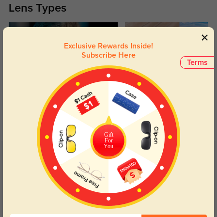
Lens Types
Exclusive Rewards Inside!
Subscribe Here
Terms
Blue Light Blocking
Transitions
Day and night protection to increase
Lenses darken when outdoors and
your eyes comfort.
return back to clear when indoors.
Gift
For
You
Customer Reviews
(4)
5.0