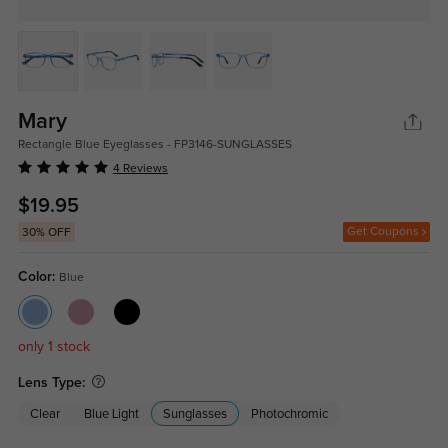
Mary
Rectangle Blue Eyeglasses - FP3146-SUNGLASSES
4 Reviews
$19.95
Get Coupons
30% OFF
Color:
Blue
only 1 stock
Lens Type:
Clear
Blue Light
Sunglasses
Photochromic