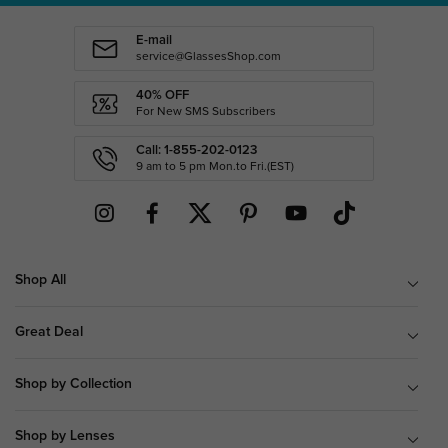
E-mail
service@GlassesShop.com
40% OFF
For New SMS Subscribers
Call: 1-855-202-0123
9 am to 5 pm Mon.to Fri.(EST)
Shop All
Great Deal
Shop by Collection
Shop by Lenses