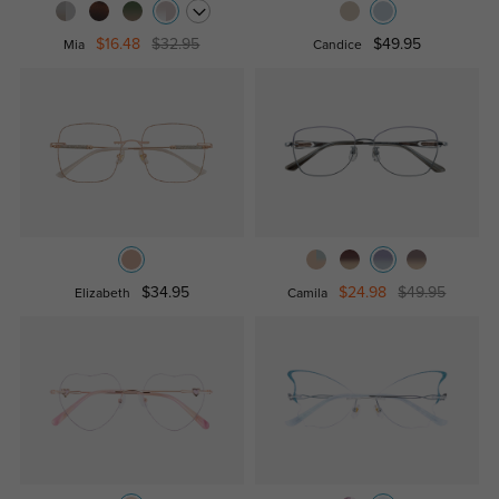
$16.48
$32.95
$49.95
Mia
Candice
$34.95
$24.98
$49.95
Elizabeth
Camila