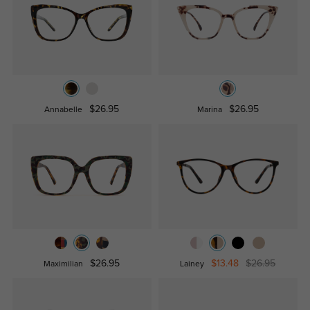
$26.95
$26.95
Annabelle
Marina
$26.95
$13.48
$26.95
Maximilian
Lainey