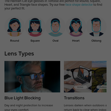
The Hannah Cat Eye glasses in Tortoise are perfect for Round, Square,
Heart, and Triangle face shapes. Try our free
face shape detector
to find
your perfect fit.
Round
Square
Oval
Heart
Oblong
Lens Types
Blue Light Blocking
Transitions
Day and night protection to increase
Lenses darken when outdoors and
your eyes comfort.
return back to clear when indoors.