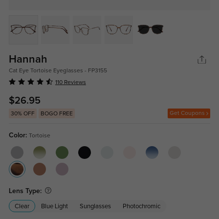
Hannah
Cat Eye Tortoise Eyeglasses - FP3155
110 Reviews
$26.95
Get Coupons
30% OFF
BOGO FREE
Color:
Tortoise
Lens Type:
Clear
Blue Light
Sunglasses
Photochromic