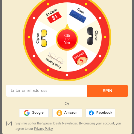
Color:
Clear
Jun, 03, 2026
Asher
58
Gift
For
Prescription accuracy feels spot on and vision stays crisp.
You
Color:
Champagne
Apr, 08, 2026
SPIN
Janine
156
Vision feels sharp and comfortable.
Or
Google
Amazon
Facebook
Sign me up for the Special Deals Newsletter. By creating your account, you
agree to our
Privacy Policy.