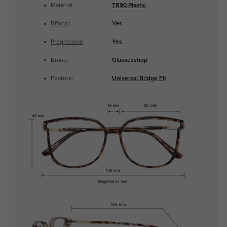
Material:
TR90 Plastic
Bifocal
:
Yes
Progressive
:
Yes
Brand:
Glassesshop
Feature:
Universal Bridge Fit