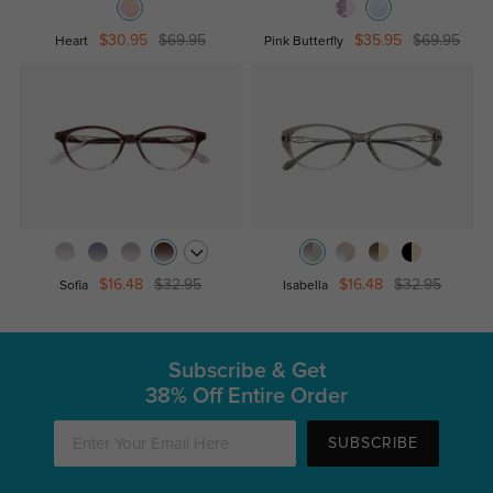
$30.95
$69.95
$35.95
$69.95
Heart
Pink Butterfly
$16.48
$32.95
$16.48
$32.95
Sofia
Isabella
Subscribe & Get
38% Off Entire Order
SUBSCRIBE