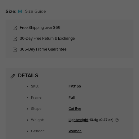
Size:
M
Size Guide
Free Shipping over $69
30-Day Free Return & Exchange
365-Day Frame Guarantee
DETAILS
SKU:
FP3155
Frame:
Full
Shape:
Cat Eye
Weight:
Lightweight
13.4g (0.47 oz)
Gender:
Women