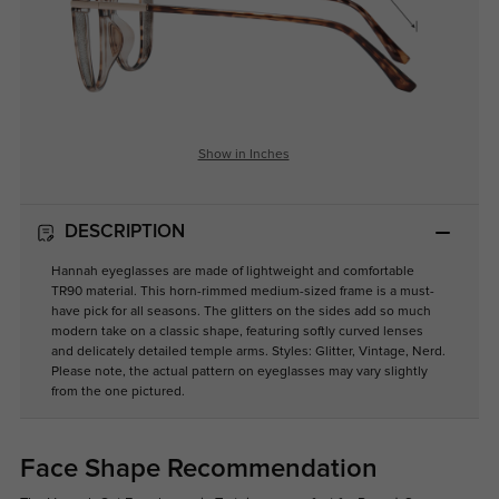
Show in Inches
DESCRIPTION
Hannah eyeglasses are made of lightweight and comfortable
TR90 material. This horn-rimmed medium-sized frame is a must-
have pick for all seasons. The glitters on the sides add so much
modern take on a classic shape, featuring softly curved lenses
and delicately detailed temple arms. Styles: Glitter, Vintage, Nerd.
Please note, the actual pattern on eyeglasses may vary slightly
from the one pictured.
Face Shape Recommendation