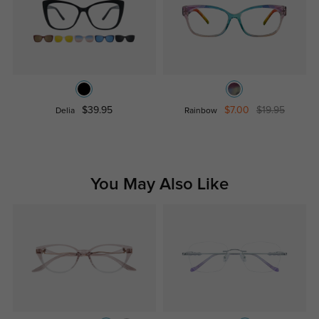
$39.95
$7.00
$19.95
Delia
Rainbow
You May Also Like