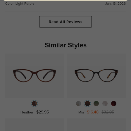
Color:
Light Purple
Jan, 13, 2026
Read All Reviews
Similar Styles
$29.95
$16.48
$32.95
Heather
Mia