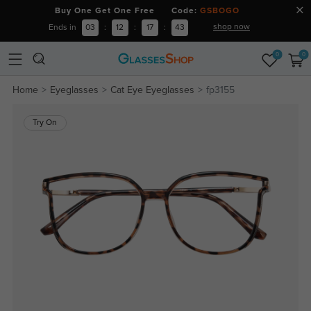
Buy One Get One Free Code:
GSBOGO
shop now
Ends in
03
:
12
:
17
:
42
0
0
Home
Eyeglasses
Cat Eye Eyeglasses
fp3155
Try On