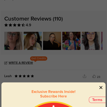
Customer Reviews
(110)
4.9
Get Credits
WRITE A REVIEW
Leah
23
The frame has a simple everyday look that still feels polished enough for
work.
Exclusive Rewards Inside!
Subscribe Here
Terms