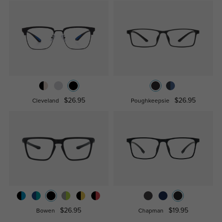
$26.95
$26.95
Cleveland
Poughkeepsie
$26.95
$19.95
Bowen
Chapman