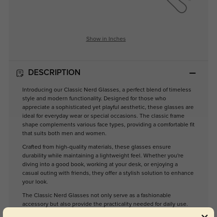
Show in Inches
DESCRIPTION
Introducing our Classic Nerd Glasses, a perfect blend of timeless
style and modern functionality. Designed for those who
appreciate a sophisticated yet playful aesthetic, these glasses are
ideal for everyday wear or special occasions. The classic frame
shape complements various face types, providing a comfortable fit
that suits both men and women.
Crafted from high-quality materials, these glasses ensure
durability while maintaining a lightweight feel. Whether you're
diving into a good book, working at your desk, or enjoying a
casual outing with friends, they offer a stylish solution to enhance
your look.
The Classic Nerd Glasses not only serve as a fashionable
accessory but also provide the practicality needed for daily use.
Elevate your eyewear collection with these versatile glasses that