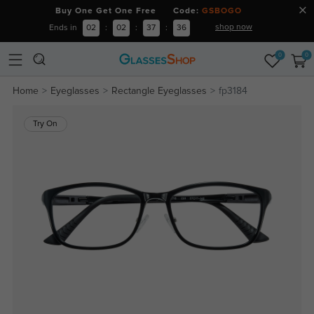
Buy One Get One Free Code:
GSBOGO
shop now
Ends in
02
:
02
:
37
:
36
0
0
Home
Eyeglasses
Rectangle Eyeglasses
fp3184
Try On