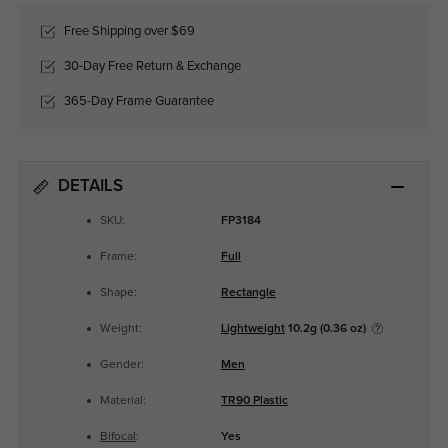
Free Shipping over $69
30-Day Free Return & Exchange
365-Day Frame Guarantee
DETAILS
SKU:
FP3184
Frame:
Full
Shape:
Rectangle
Weight:
Lightweight
10.2g (0.36 oz)
Gender:
Men
Material:
TR90 Plastic
Bifocal
:
Yes