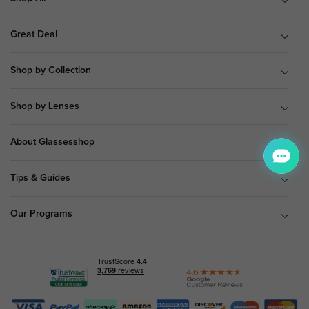
Great Deal
Shop by Collection
Shop by Lenses
About Glassesshop
Tips & Guides
Our Programs