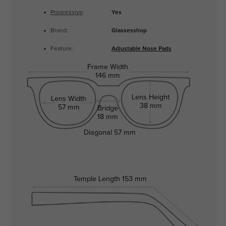
Progressive
:
Yes
Brand:
Glassesshop
Feature:
Adjustable Nose Pads
Frame Width
146 mm
Lens Height
Lens Width
38 mm
57 mm
Bridge
18 mm
Diagonal
57 mm
Temple Length
153 mm