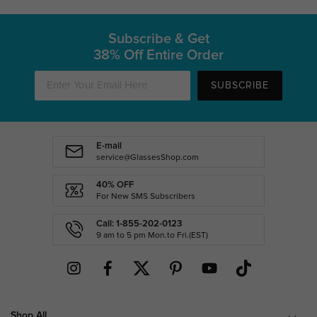
Subscribe & Get
38% Off Entire Order
SUBSCRIBE
E-mail
service@GlassesShop.com
40% OFF
For New SMS Subscribers
Call: 1-855-202-0123
9 am to 5 pm Mon.to Fri.(EST)
Shop All