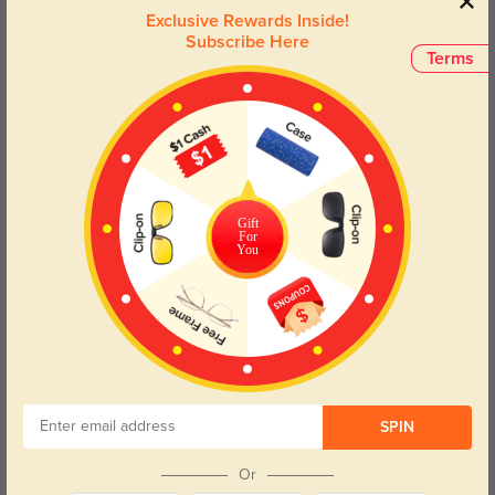
effortlessly combine charm and comfort, making them a must-
Exclusive Rewards Inside!
have for anyone looking to make a statement. Perfect for those
Subscribe Here
who embrace their inner nerd with flair!
Terms
Face Shape Recommendation
The Brooke eyeglasses in black feature a rectangle frame, perfect for
round and oval face shapes. Try our free
face shape detector
to find your
perfect fit.
Gift
For
You
Round
Square
Oval
Heart
Oblong
Lens Types
SPIN
Or