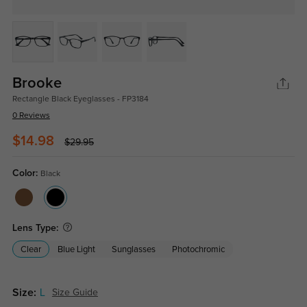
Brooke
Rectangle Black Eyeglasses - FP3184
0 Reviews
$14.98
$29.95
Color:
Black
Lens Type:
Clear
Blue Light
Sunglasses
Photochromic
Size:
L
Size Guide