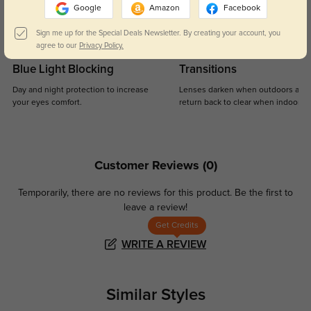
Google
Amazon
Facebook
Sign me up for the Special Deals Newsletter. By creating your account, you
agree to our
Privacy Policy.
Blue Light Blocking
Transitions
Day and night protection to increase
Lenses darken when outdoors and
your eyes comfort.
return back to clear when indoors.
Customer Reviews
(0)
Temporarily, there are no reviews for this product.
Be the first to
leave a review!
Get Credits
WRITE A REVIEW
Similar Styles