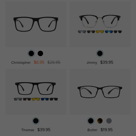
$6.95
$26.95
$39.95
Christopher
Jimmy
$39.95
$19.95
Thomas
Butler