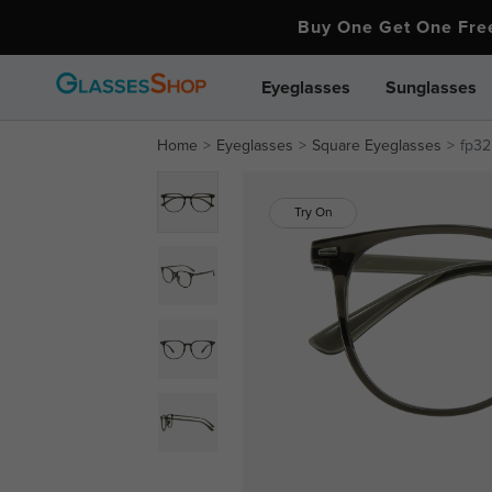
Buy One Get One Fr
Eyeglasses
Sunglasses
Home
Eyeglasses
Square Eyeglasses
fp32
Try On