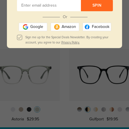
SPIN
Get Credits
WRITE A REVIEW
Or
Google
Amazon
Facebook
Sign me up for the Special Deals Newsletter. By creating your
account, you agree to our
Privacy Policy.
Astoria
$29.95
Gulfport
$19.95