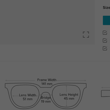
Size
Frame Width
141 mm
Lens Height
Lens Width
Bridge
45 mm
51 mm
19 mm