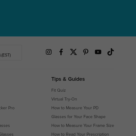
.(EST)
Tips & Guides
Fit Quiz
Virtual Try-On
cker Pro
How to Measure Your PD
Glasses for Your Face Shape
asses
How to Measure Your Frame Size
Glasses
How to Read Your Prescription