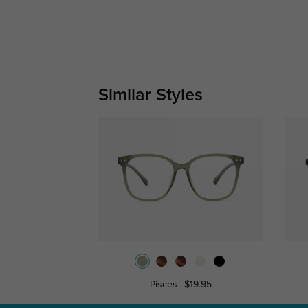
Similar Styles
Pisces
$19.95