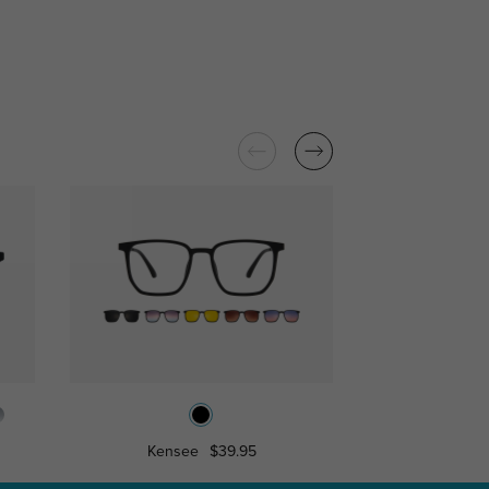
Kensee
$39.95
Fresno