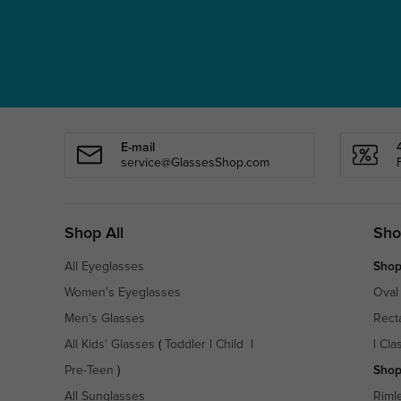
E-mail
service@GlassesShop.com
Shop All
Sho
All Eyeglasses
Shop
Women's Eyeglasses
Oval
Men's Glasses
Rect
All Kids' Glasses
(
Toddler
|
Child
|
|
Cla
Pre-Teen
)
Shop
All Sunglasses
Riml