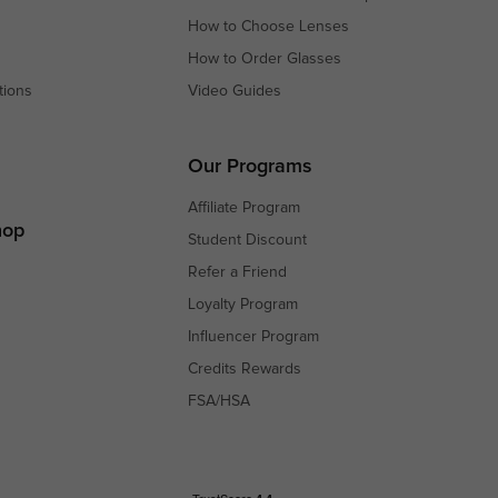
How to Choose Lenses
How to Order Glasses
tions
Video Guides
s
s
Our Programs
Affiliate Program
hop
Student Discount
Refer a Friend
Loyalty Program
Influencer Program
Credits Rewards
FSA/HSA