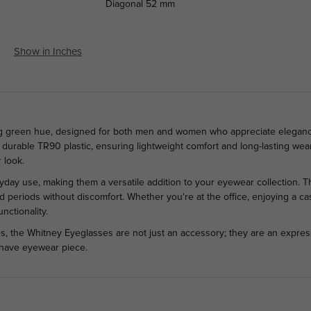
Diagonal
52 mm
Show in Inches
ing green hue, designed for both men and women who appreciate elegance 
 durable TR90 plastic, ensuring lightweight comfort and long-lasting wear
 look.
ryday use, making them a versatile addition to your eyewear collection. 
 periods without discomfort. Whether you're at the office, enjoying a cas
nctionality.
s, the Whitney Eyeglasses are not just an accessory; they are an express
t-have eyewear piece.