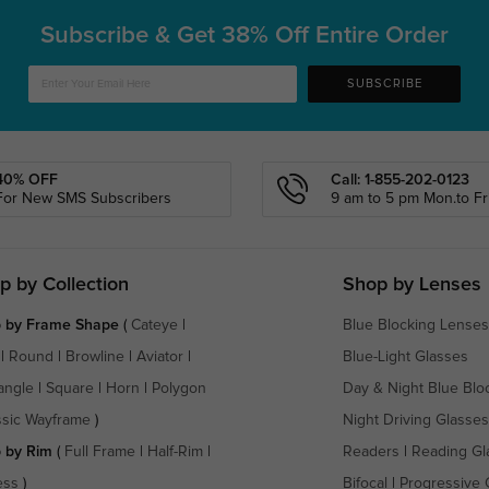
Subscribe & Get
38% Off Entire Order
SUBSCRIBE
40% OFF
Call: 1-855-202-0123
For New SMS Subscribers
9 am to 5 pm Mon.to Fri
p by Collection
Shop by Lenses
 by Frame Shape
(
Cateye
|
Blue Blocking Lenses
|
Round
|
Browline
|
Aviator
|
Blue-Light Glasses
angle
|
Square
|
Horn
|
Polygon
Day & Night Blue Blo
ssic Wayframe
)
Night Driving Glasses
 by Rim
(
Full Frame
|
Half-Rim
|
Readers
|
Reading Gl
ess
)
Bifocal
|
Progressive 