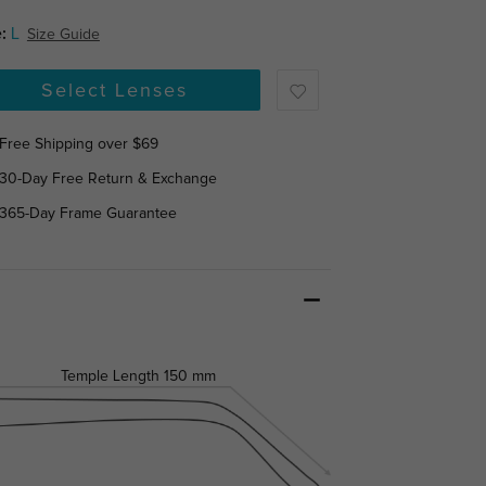
:
L
Size Guide
Select Lenses
Free Shipping over $69
30-Day Free Return & Exchange
365-Day Frame Guarantee
Temple Length
150 mm