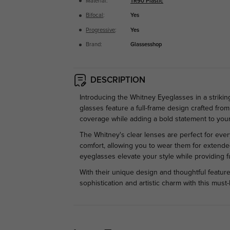
Material:
TR90 Plastic
Bifocal
:
Yes
Progressive
:
Yes
Brand:
Glassesshop
DESCRIPTION
Introducing the Whitney Eyeglasses in a strik
glasses feature a full-frame design crafted from
coverage while adding a bold statement to your
The Whitney's clear lenses are perfect for eve
comfort, allowing you to wear them for extended
eyeglasses elevate your style while providing fu
With their unique design and thoughtful feature
sophistication and artistic charm with this mus