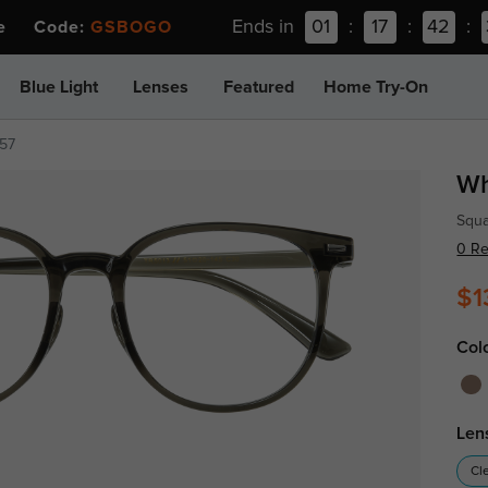
Ends in
01
:
17
:
42
:
ee Code:
GSBOGO
Blue Light
Lenses
Featured
Home Try-On
57
Wh
Squa
0 R
$1
Col
Len
Cl