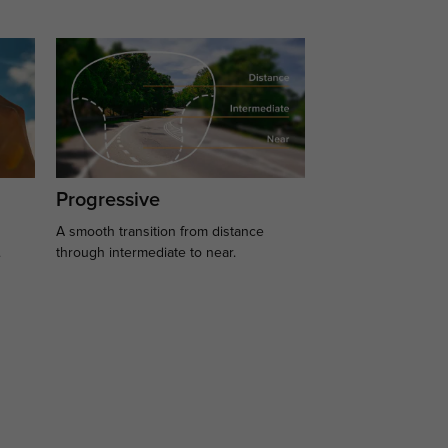
Progressive
A smooth transition from distance
.
through intermediate to near.