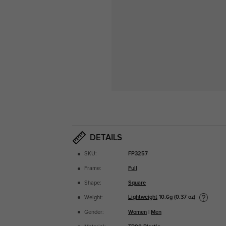
DETAILS
SKU:
FP3257
Frame:
Full
Shape:
Square
Lightweight
10.6g (0.37 oz)
Weight:
Gender:
Women
|
Men