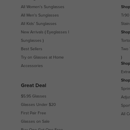
All Women's Sunglasses
Shop
All Men's Sunglasses
Tr90
All Kids' Sunglasses
Stain
New Arrivals
(
Eyeglasses
|
Shop
Sunglasses
)
Torto
Best Sellers
Two 
Try on Glasses at Home
)
Shop
Accessories
Extr
Shop
Great Deal
Spri
$5.95 Glasses
Adju
Glasses Under $20
Spor
First Pair Free
All C
Glasses on Sale