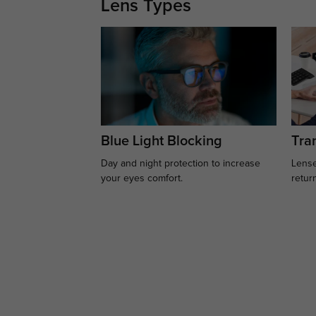
Lens Types
Blue Light Blocking
Tran
Day and night protection to increase
Lense
your eyes comfort.
retur