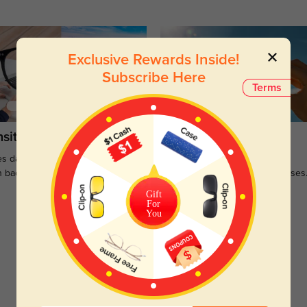
Exclusive Rewards Inside!
Subscribe Here
Terms
sitions
Sunglasses
s darken when outdoors and
Large selections of stylish and
n back to clear when indoors.
functional prescription sunglasses
Gift
For
You
Customer Reviews
(0)
Temporarily, there are no reviews for this product.
Be the first to leave a review!