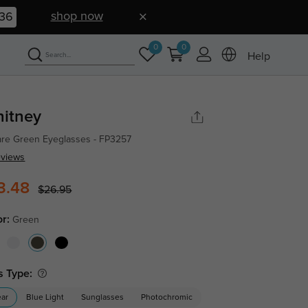
shop now
35
0
0
Help
itney
re Green Eyeglasses - FP3257
eviews
3.48
$26.95
or:
Green
s Type:
ear
Blue Light
Sunglasses
Photochromic