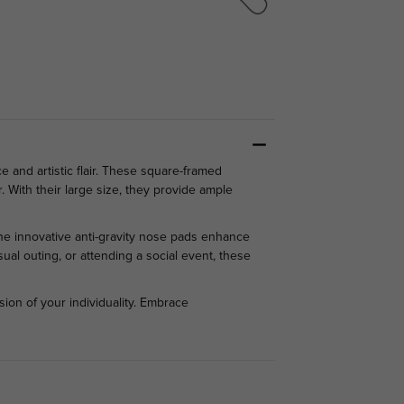
and artistic flair. These square-framed
. With their large size, they provide ample
The innovative anti-gravity nose pads enhance
ual outing, or attending a social event, these
ion of your individuality. Embrace