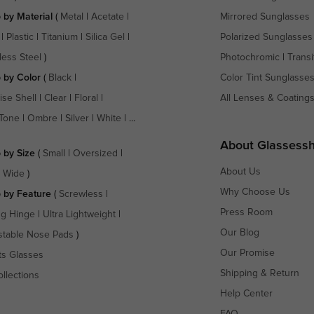
 by Material
(
Metal
|
Acetate
|
Mirrored Sunglasses
|
Plastic
|
Titanium
|
Silica Gel
|
Polarized Sunglasses
less Steel
)
Photochromic
|
Transi
 by Color
(
Black
|
Color Tint Sunglasse
ise Shell
|
Clear
|
Floral
|
All Lenses & Coating
Tone
|
Ombre
|
Silver
|
White
| ...
About Glassess
 by Size
(
Small
|
Oversized
|
About Us
a Wide
)
Why Choose Us
 by Feature
(
Screwless
|
Press Room
ng Hinge
|
Ultra Lightweight
|
Our Blog
stable Nose Pads
)
Our Promise
ts Glasses
Shipping & Return
ollections
Help Center