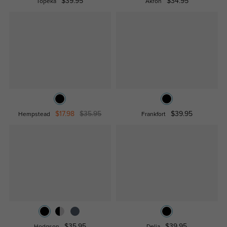
$39.95
$34.95
Topeka
Akron
$17.98
$35.95
$39.95
Hempstead
Frankfort
$35.95
$39.95