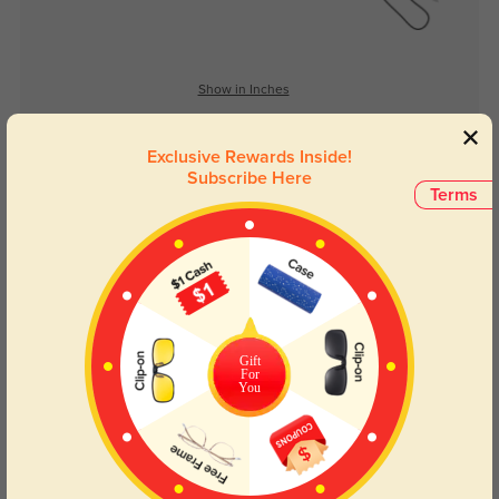
Show in Inches
Exclusive Rewards Inside!
Subscribe Here
Lens Types
Terms
Gift
For
Blue Light Blocking
Transitions
You
Day and night protection to increase
Lenses darken when outdoors and
your eyes comfort.
return back to clear when indoors.