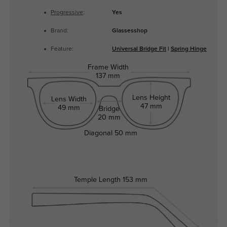
Progressive
:
Yes
Brand:
Glassesshop
Feature:
Universal Bridge Fit
|
Spring Hinge
Frame Width
137 mm
Lens Height
Lens Width
47 mm
49 mm
Bridge
20 mm
Diagonal
50 mm
Temple Length
153 mm