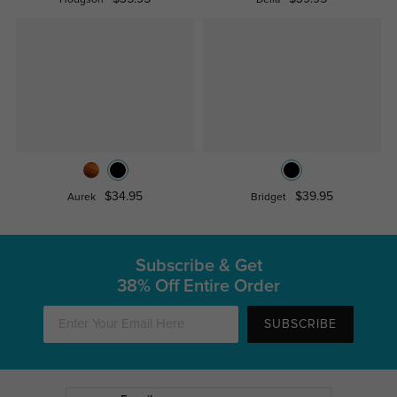
Hodgson
Delia
$34.95
$39.95
Aurek
Bridget
Subscribe & Get
38% Off Entire Order
SUBSCRIBE