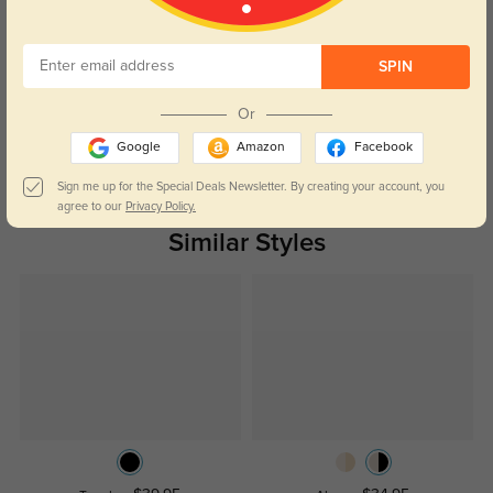
Customer Reviews
(0)
SPIN
Temporarily, there are no reviews for this product.
Be the first to
leave a review!
Or
Get Credits
Google
Amazon
Facebook
WRITE A REVIEW
Sign me up for the Special Deals Newsletter. By creating your account, you
agree to our
Privacy Policy.
Similar Styles