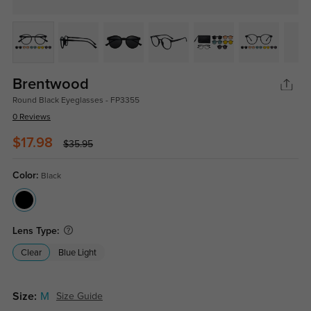
Brentwood
Round Black Eyeglasses - FP3355
0 Reviews
$17.98
$35.95
Color:
Black
Lens Type:
Clear
Blue Light
Size:
M
Size Guide