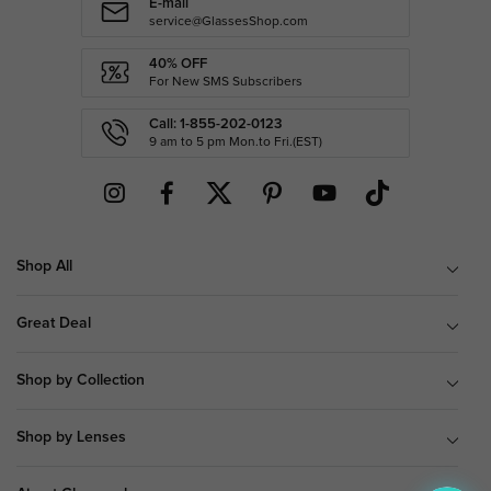
E-mail
service@GlassesShop.com
40% OFF
For New SMS Subscribers
Call: 1-855-202-0123
9 am to 5 pm Mon.to Fri.(EST)
Shop All
Great Deal
Shop by Collection
Shop by Lenses