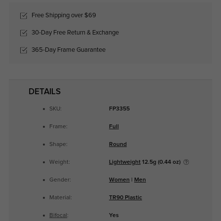
Free Shipping over $69
30-Day Free Return & Exchange
365-Day Frame Guarantee
DETAILS
SKU:
FP3355
Frame:
Full
Shape:
Round
Weight:
Lightweight
12.5g (0.44 oz)
Gender:
Women
|
Men
Material:
TR90 Plastic
Bifocal
:
Yes