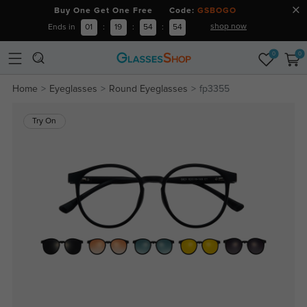
Buy One Get One Free Code:
GSBOGO
shop now
Ends in
01
:
19
:
54
:
54
0
0
Home
Eyeglasses
Round Eyeglasses
fp3355
Try On