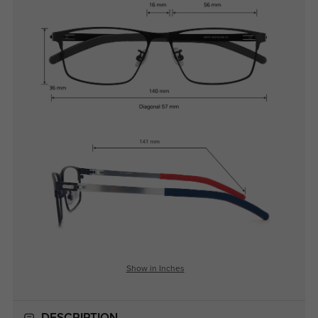
Show in Inches