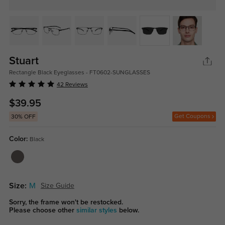
Stuart
Rectangle Black Eyeglasses - FT0602-SUNGLASSES
42 Reviews
$39.95
Get Coupons
30% OFF
Color:
Black
Size:
M
Size Guide
Sorry, the frame won't be restocked.
Please choose other
similar styles
below.