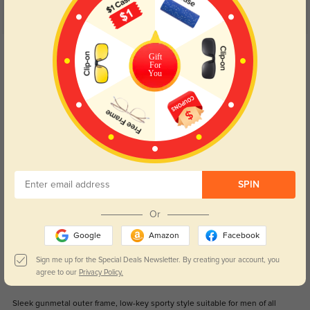
Customer Reviews
(42)
5.0
Get Credits
Gift
WRITE A REVIEW
For
You
Kael
0
Hollow cut-out temple design, greatly cut down the overall weight of
glasses.
Color:
Gunmetal
Jul, 19, 2026
SPIN
Sage
0
Or
Adjustable silicone nose pads, fit high and low nose bridges perfectly.
Google
Amazon
Facebook
Color:
Gunmetal
Jul, 19, 2026
Sign me up for the Special Deals Newsletter. By creating your account, you
agree to our
Privacy Policy.
Elio
0
Sleek gunmetal outer frame, low-key sporty style suitable for men of all