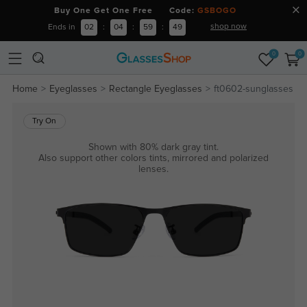
Buy One Get One Free Code:
GSBOGO
shop now
Ends in
02
:
04
:
59
:
49
0
0
Home
Eyeglasses
Rectangle Eyeglasses
ft0602-sunglasses
Try On
Shown with 80% dark gray tint.
Also support other colors tints, mirrored and polarized
lenses.