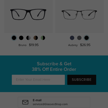
$19.95
$26.95
Bruno
Aubrey
Subscribe & Get
38% Off Entire Order
SUBSCRIBE
E-mail
service@GlassesShop.com