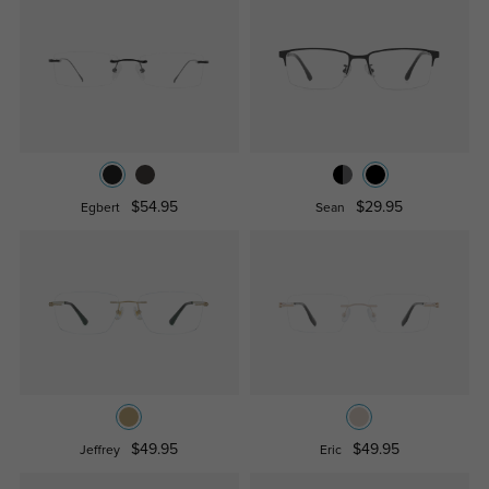
$54.95
$29.95
Egbert
Sean
$49.95
$49.95
Jeffrey
Eric