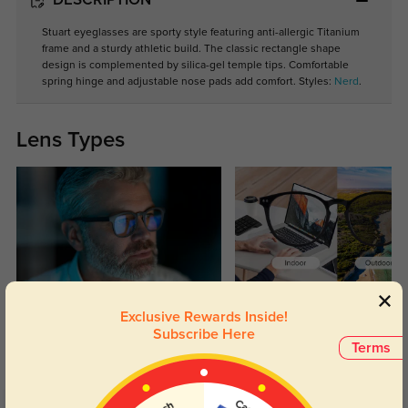
DESCRIPTION
Stuart eyeglasses are sporty style featuring anti-allergic Titanium
frame and a sturdy athletic build. The classic rectangle shape
design is complemented by silica-gel temple tips. Comfortable
spring hinge and adjustable nose pads add comfort. Styles:
Nerd
.
Lens Types
Blue Light Blocking
Transitions
Exclusive Rewards Inside!
Day and night protection to increase
Lenses darken when outdoors and
Subscribe Here
Terms
your eyes comfort.
return back to clear when indoors.