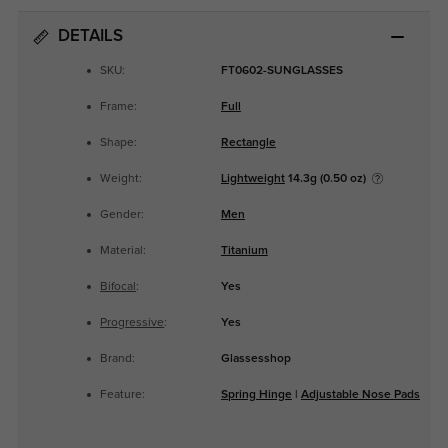
DETAILS
SKU:
FT0602-SUNGLASSES
Frame:
Full
Shape:
Rectangle
Weight:
Lightweight
14.3g (0.50 oz)
Gender:
Men
Material:
Titanium
Bifocal
:
Yes
Progressive
:
Yes
Brand:
Glassesshop
Feature:
Spring Hinge
|
Adjustable Nose Pads