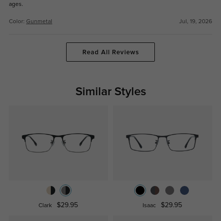
ages.
Color:
Gunmetal
Jul, 19, 2026
Read All Reviews
Similar Styles
$29.95
$29.95
Clark
Isaac