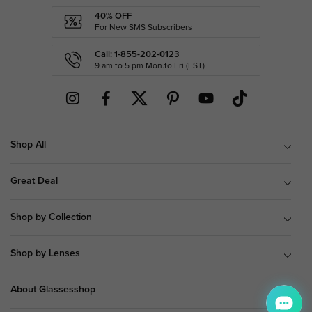
40% OFF
For New SMS Subscribers
Call: 1-855-202-0123
9 am to 5 pm Mon.to Fri.(EST)
Shop All
Great Deal
Shop by Collection
Shop by Lenses
About Glassesshop