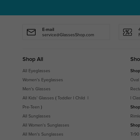
E-mail
service@GlassesShop.com
Shop All
Sho
All Eyeglasses
Shop
Women's Eyeglasses
Oval
Men's Glasses
Rect
All Kids' Glasses
(
Toddler
|
Child
|
|
Cla
Pre-Teen
)
Shop
All Sunglasses
Riml
All Women's Sunglasses
Shop
All Men's Sunglasses
Tr90