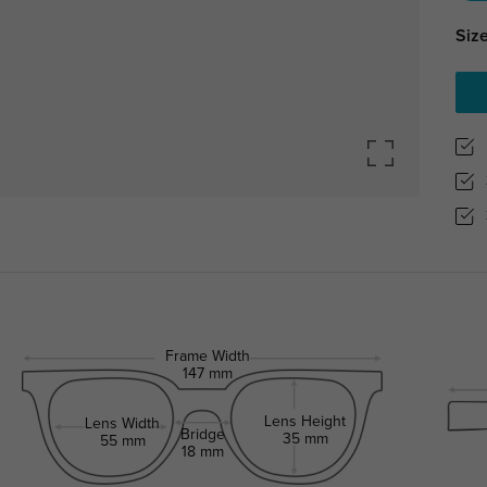
Size
Frame Width
147 mm
Lens Height
Lens Width
Bridge
35 mm
55 mm
18 mm