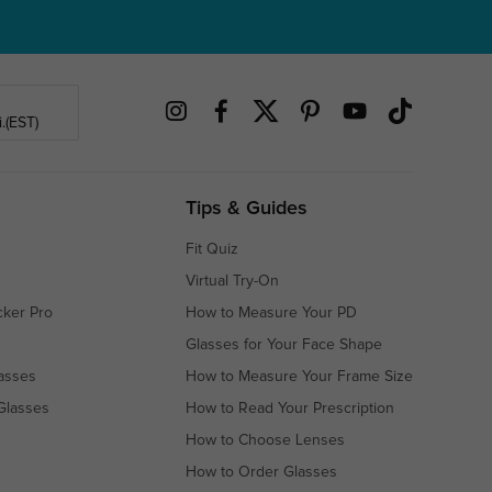
.(EST)
Tips & Guides
Fit Quiz
Virtual Try-On
cker Pro
How to Measure Your PD
Glasses for Your Face Shape
asses
How to Measure Your Frame Size
Glasses
How to Read Your Prescription
How to Choose Lenses
How to Order Glasses