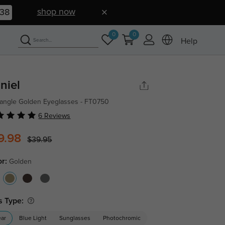
shop now
38
0
0
Help
niel
angle Golden Eyeglasses - FT0750
6 Reviews
9.98
$39.95
or:
Golden
s Type:
ear
Blue Light
Sunglasses
Photochromic