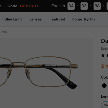
Ends in
04
:
03
:
38
:
ee Code:
GSBOGO
Blue Light
Lenses
Featured
Home Try-On
t0750
Da
Rect
$1
Col
Len
Cl