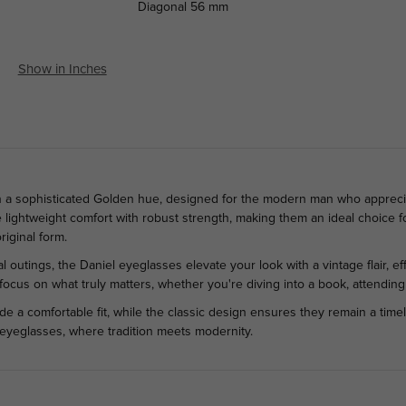
Diagonal
56 mm
Show in Inches
n a sophisticated Golden hue, designed for the modern man who apprecia
 lightweight comfort with robust strength, making them an ideal choice f
riginal form.
l outings, the Daniel eyeglasses elevate your look with a vintage flair, e
o focus on what truly matters, whether you're diving into a book, attending
de a comfortable fit, while the classic design ensures they remain a time
 eyeglasses, where tradition meets modernity.