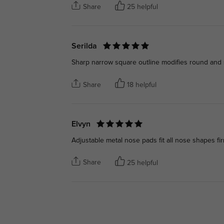
Share
25 helpful
Serilda
Sharp narrow square outline modifies round and so
Share
18 helpful
Elvyn
Adjustable metal nose pads fit all nose shapes fir
Share
25 helpful