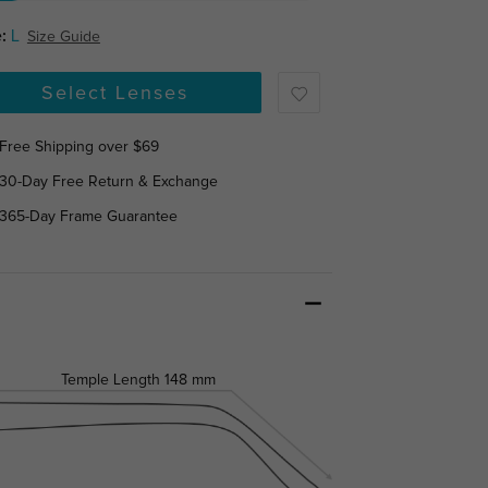
:
L
Size Guide
Select Lenses
Free Shipping over $69
30-Day Free Return & Exchange
365-Day Frame Guarantee
Temple Length
148 mm