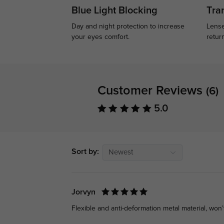
Blue Light Blocking
Tran
Day and night protection to increase
Lense
your eyes comfort.
retur
Customer Reviews
(6)
5.0
Sort by:
Newest
Jorvyn
Flexible and anti-deformation metal material, won