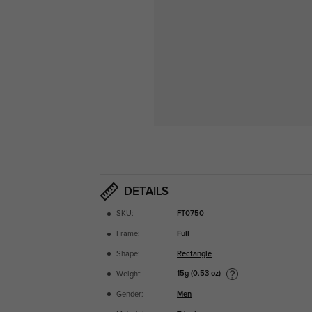
DETAILS
SKU:
FT0750
Frame:
Full
Shape:
Rectangle
15g (0.53 oz)
Weight:
Gender:
Men