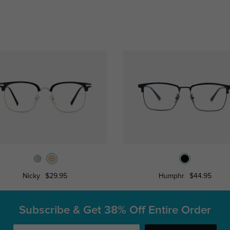
Nicky
$29.95
Humphr
$44.95
Subscribe & Get
38% Off Entire Order