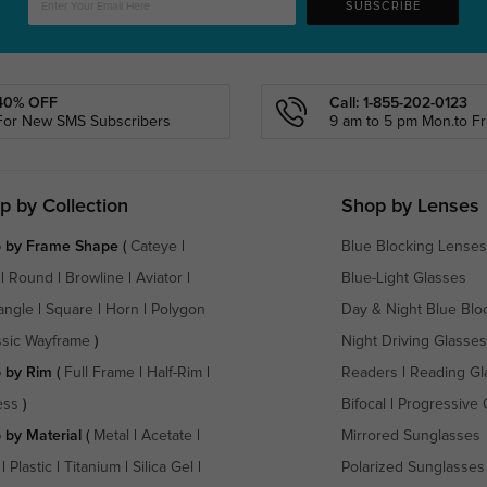
SUBSCRIBE
40% OFF
Call: 1-855-202-0123
For New SMS Subscribers
9 am to 5 pm Mon.to Fri
p by Collection
Shop by Lenses
 by Frame Shape
(
Cateye
|
Blue Blocking Lenses
|
Round
|
Browline
|
Aviator
|
Blue-Light Glasses
angle
|
Square
|
Horn
|
Polygon
Day & Night Blue Blo
ssic Wayframe
)
Night Driving Glasses
 by Rim
(
Full Frame
|
Half-Rim
|
Readers
|
Reading Gl
ess
)
Bifocal
|
Progressive 
 by Material
(
Metal
|
Acetate
|
Mirrored Sunglasses
|
Plastic
|
Titanium
|
Silica Gel
|
Polarized Sunglasses