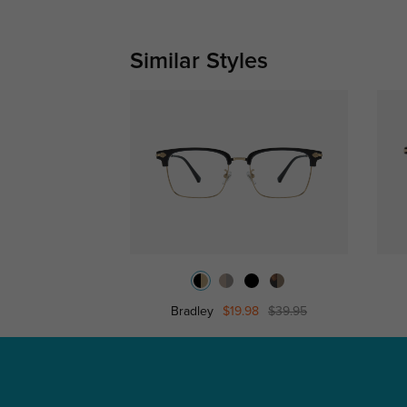
Similar Styles
Bradley
$19.98
$39.95