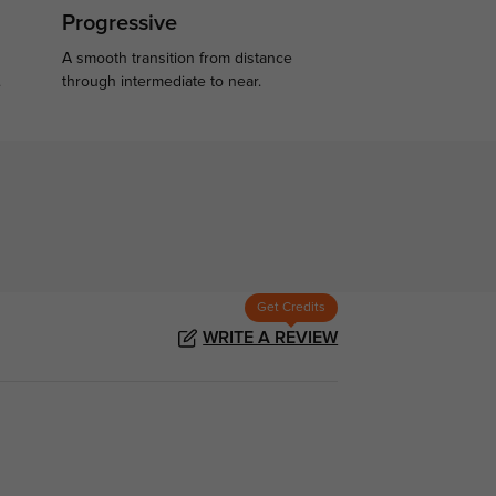
Progressive
A smooth transition from distance
.
through intermediate to near.
Get Credits
WRITE A REVIEW