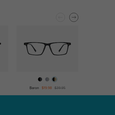
Baron
$19.98
$39.95
Clevela