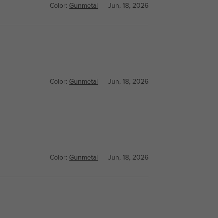
Color:
Gunmetal
Jun, 18, 2026
Color:
Gunmetal
Jun, 18, 2026
Color:
Gunmetal
Jun, 18, 2026