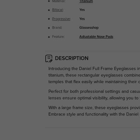
Material:
Titanium
Bifocal
:
Yes
Progressive
:
Yes
Brand:
Glassesshop
Feature:
Adjustable Nose Pads
DESCRIPTION
Introducing the Daniel Full Frame Eyeglasses i
titanium, these rectangular eyeglasses combine
temples that flex easily while maintaining their o
Perfect for both professional settings and casua
lenses ensure optimal visibility, allowing you t
With a large frame size, these eyeglasses provi
Embrace style and functionality with the Daniel