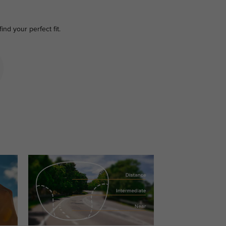
find your perfect fit.