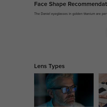
Face Shape Recommendat
The Daniel eyeglasses in golden titanium are per
Lens Types