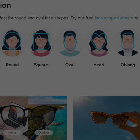
ion
fect for round and oval face shapes. Try our free
face shape detector
to 
Round
Square
Oval
Heart
Oblong