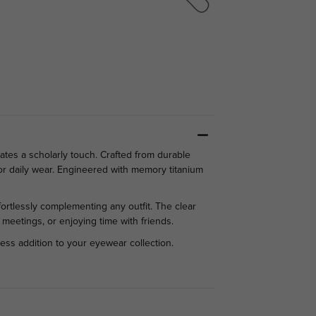
tes a scholarly touch. Crafted from durable
or daily wear. Engineered with memory titanium
ffortlessly complementing any outfit. The clear
 meetings, or enjoying time with friends.
less addition to your eyewear collection.