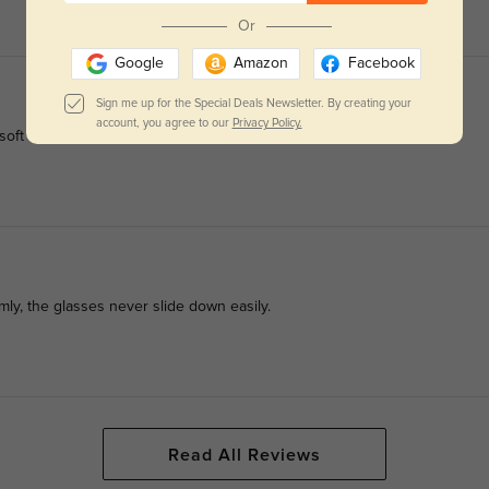
Or
Google
Amazon
Facebook
Sign me up for the Special Deals Newsletter. By creating your
account, you agree to our
Privacy Policy.
ft facial lines, creating a neat mature look.
mly, the glasses never slide down easily.
Read All Reviews