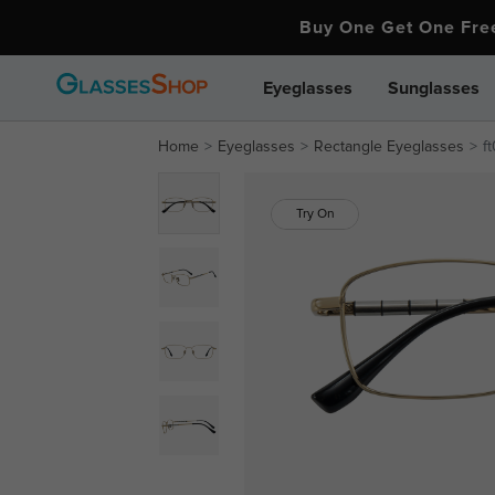
Buy One Get One Fr
Eyeglasses
Sunglasses
Home
Eyeglasses
Rectangle Eyeglasses
f
Try On