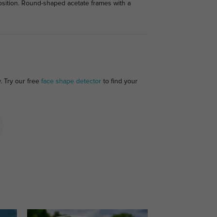
position. Round-shaped acetate frames with a
. Try our free
face shape detector
to find your