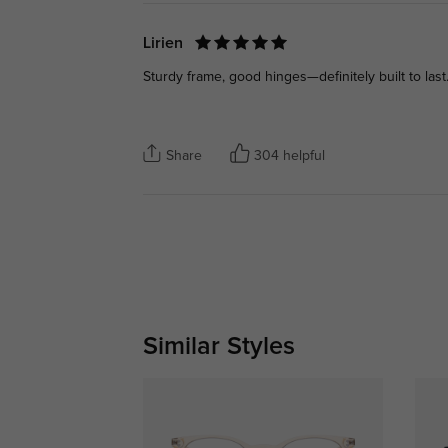
Lirien
Sturdy frame, good hinges—definitely built to last
Share
304 helpful
Similar Styles