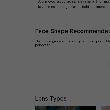
Joplin eyeglasses are stylishly sharp. The tim
keyhole nose bridge make a bold statement loo
Face Shape Recommendat
The Joplin green round eyeglasses are perfect for
perfect fit.
Lens Types