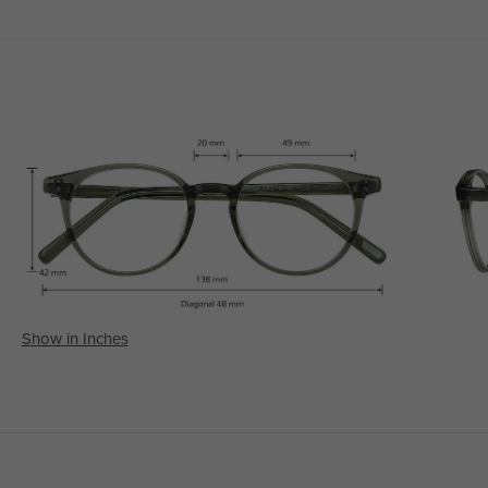
Show in Inches