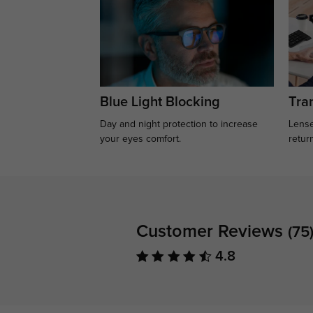
Blue Light Blocking
Tran
Day and night protection to increase
Lense
your eyes comfort.
retur
Customer Reviews
(75
4.8