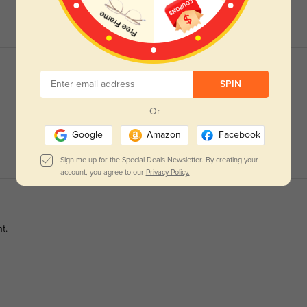
SPIN
Or
Google
Amazon
Facebook
Sign me up for the Special Deals Newsletter. By creating your
account, you agree to our
Privacy Policy.
t.