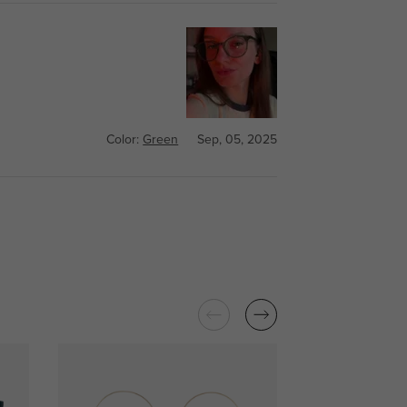
Color:
Green
Sep, 05, 2025