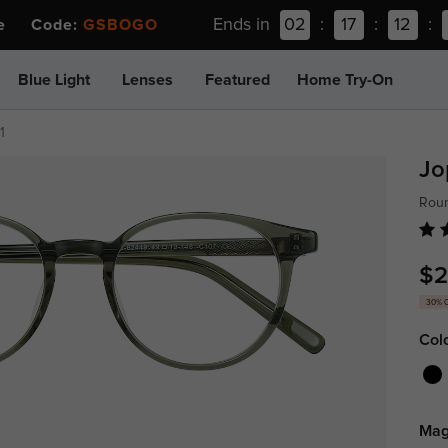
Ends in
02
:
17
:
12
:
ee Code:
GSBOGO
Blue Light
Lenses
Featured
Home Try-On
1
Jo
Roun
$2
30% 
Col
Mag