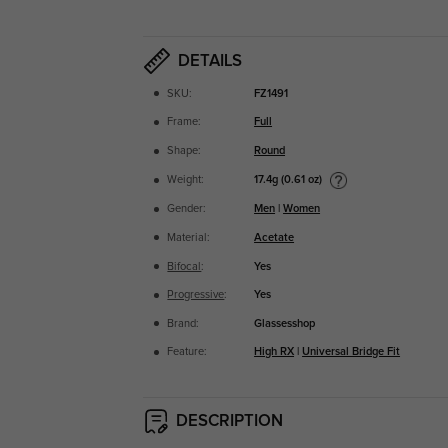
DETAILS
SKU:
FZ1491
Frame:
Full
Shape:
Round
17.4g (0.61 oz)
Weight:
Gender:
Men
|
Women
Material:
Acetate
Bifocal
:
Yes
Progressive
:
Yes
Brand:
Glassesshop
Feature:
High RX
|
Universal Bridge Fit
DESCRIPTION