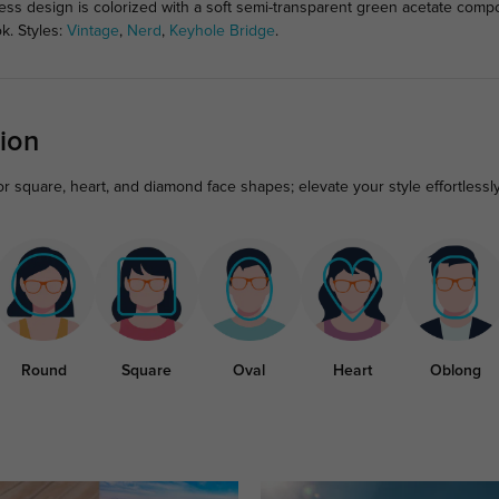
eless design is colorized with a soft semi-transparent green acetate com
k. Styles:
Vintage
,
Nerd
,
Keyhole Bridge
.
ion
 square, heart, and diamond face shapes; elevate your style effortlessly
Round
Square
Oval
Heart
Oblong