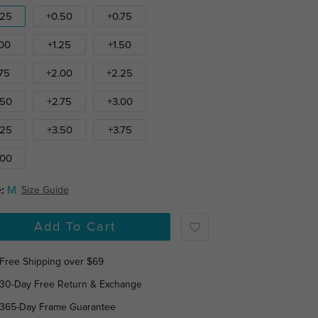
.25
+0.50
+0.75
.00
+1.25
+1.50
.75
+2.00
+2.25
.50
+2.75
+3.00
.25
+3.50
+3.75
.00
:
M
Size Guide
Add To Cart
Free Shipping over $69
30-Day Free Return & Exchange
365-Day Frame Guarantee