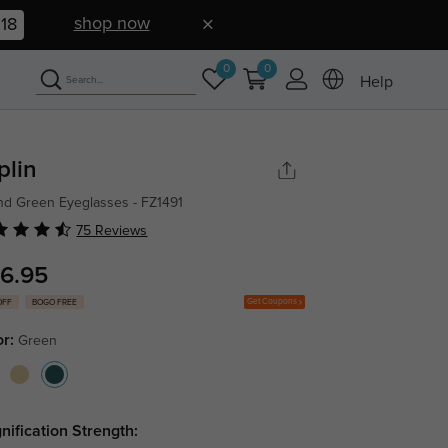
shop now
17
0
0
Help
plin
d Green Eyeglasses - FZ1491
75 Reviews
6.95
Get Coupons
OFF
BOGO FREE
or:
Green
nification Strength: