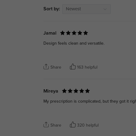
Sort by:
Newest
Jamal
Design feels clean and versatile.
Share
163 helpful
Mireya
My prescription is complicated, but they got it righ
Share
320 helpful