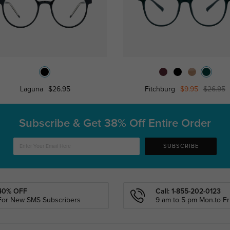
Laguna
$26.95
Fitchburg
$9.95
$26.95
Subscribe & Get
38% Off Entire Order
SUBSCRIBE
40% OFF
Call: 1-855-202-0123
For New SMS Subscribers
9 am to 5 pm Mon.to Fri