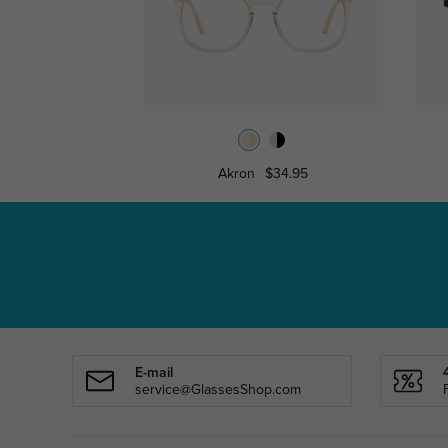
Akron
$34.95
E-mail
service@GlassesShop.com