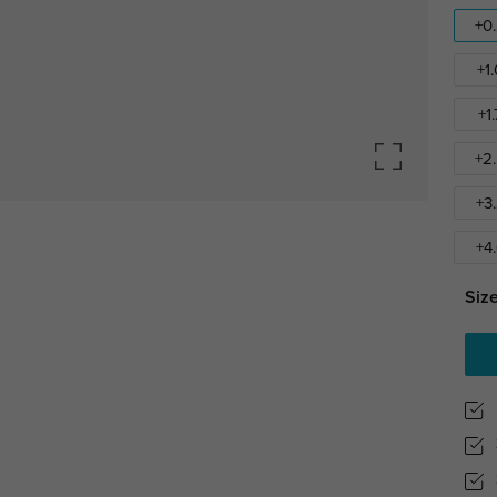
+0
+1
+1
+2
+3
+4
Size