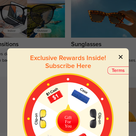
sitions
Sunglasses
s darken when outdoors and
Large selections of stylish and
Exclusive Rewards Inside!
n back to clear when indoors.
functional prescription sunglasses
Subscribe Here
Terms
)
Gift
For
You