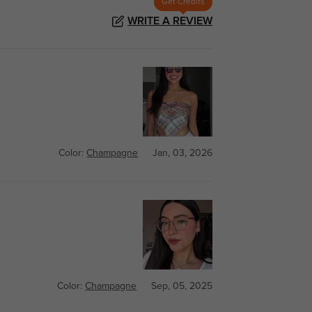
Get Credits
WRITE A REVIEW
Color:
Champagne
Jan, 03, 2026
Color:
Champagne
Sep, 05, 2025