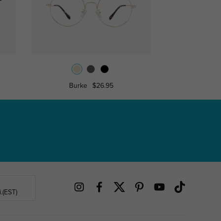
Burke
$26.95
Princ
.(EST)