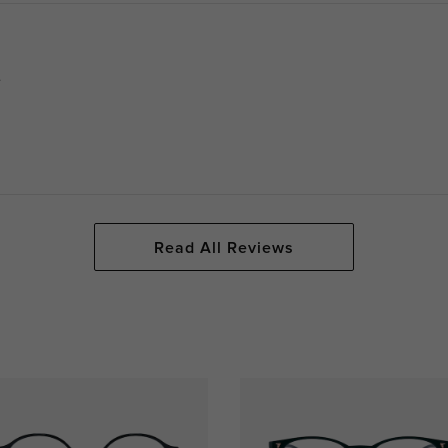
.
Read All Reviews