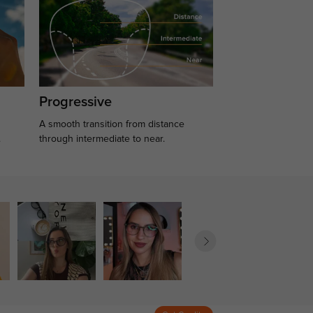
Progressive
A smooth transition from distance
.
through intermediate to near.