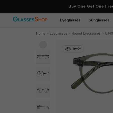
Buy One Get One Fr
Eyeglasses
Sunglasses
Home
Eyeglasses
Round Eyeglasses
fz149