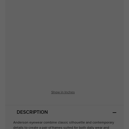
Show in Inches
DESCRIPTION
Anderson eyewear combine classic silhouette and contemporary
details to create a pair of frames suited for both daily wear and