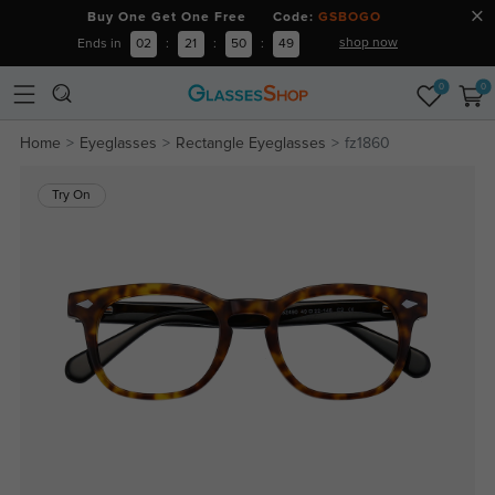
Buy One Get One Free Code:
GSBOGO
shop now
Ends in
02
:
21
:
50
:
48
0
0
Home
Eyeglasses
Rectangle Eyeglasses
fz1860
Try On