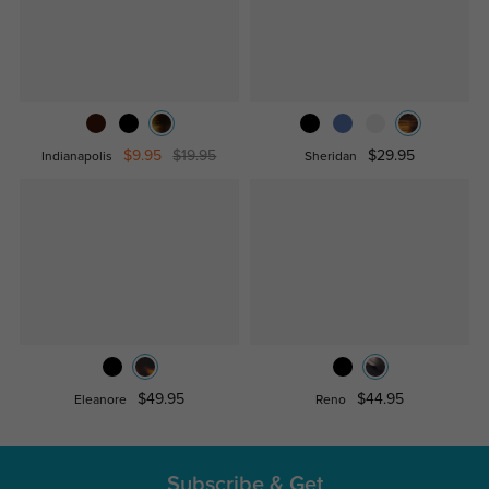
$9.95
$19.95
$29.95
Indianapolis
Sheridan
$49.95
$44.95
Eleanore
Reno
Subscribe & Get