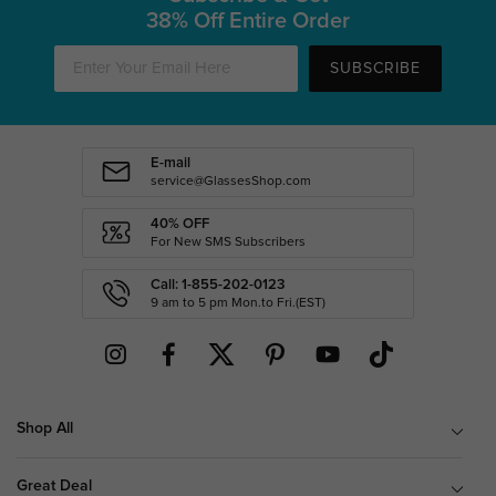
38% Off Entire Order
SUBSCRIBE
E-mail
service@GlassesShop.com
40% OFF
For New SMS Subscribers
Call: 1-855-202-0123
9 am to 5 pm Mon.to Fri.(EST)
Shop All
Great Deal