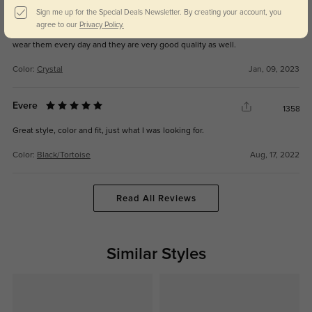
Annissa
1303
Sign me up for the Special Deals Newsletter. By creating your account, you
agree to our
Privacy Policy.
These glasses are timeless and I always get asked where I got them from. I
wear them every day and they are very good quality as well.
Color:
Crystal
Jan, 09, 2023
Evere
1358
Great style, color and fit, just what I was looking for.
Color:
Black/Tortoise
Aug, 17, 2022
Read All Reviews
Similar Styles