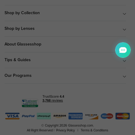
Shop by Collection
Shop by Lenses
About Glassesshop
Tips & Guides
Our Programs
© Copyright 2026 Glassesshop.com.
All Right Reserved |
Privacy Policy
|
Terms & Conditions