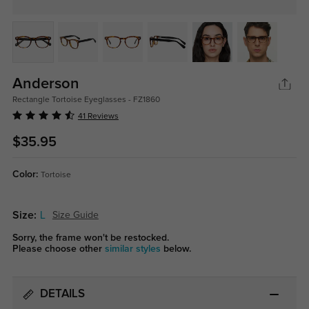
Anderson
Rectangle Tortoise Eyeglasses - FZ1860
41 Reviews
$35.95
Color:
Tortoise
Size:
L
Size Guide
Sorry, the frame won't be restocked.
Please choose other
similar styles
below.
DETAILS