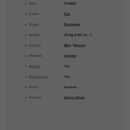
SKU:
FZ1860
Frame:
Full
Shape:
Rectangle
Weight:
25.5g (0.90 oz)
Gender:
Men
|
Women
Material:
Acetate
Bifocal
:
Yes
Progressive
:
Yes
Brand:
Gudvue
Feature:
Spring Hinge