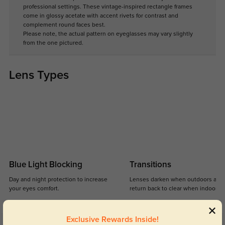
professional settings. These vintage-inspired rectangle frames
come in glossy acetate with accent rivets for contrast and
complement round faces best.
Please note, the actual pattern on eyeglasses may vary slightly
from the one pictured.
Lens Types
Blue Light Blocking
Transitions
Day and night protection to increase
Lenses darken when outdoors and
your eyes comfort.
return back to clear when indoors.
Exclusive Rewards Inside!