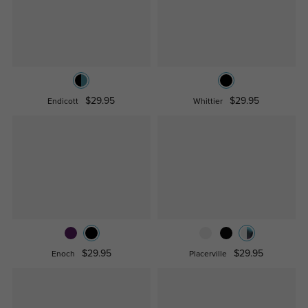
$29.95
$29.95
Endicott
Whittier
$29.95
$29.95
Enoch
Placerville