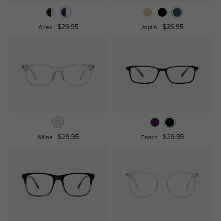
$29.95
$26.95
Aries
Joplin
$29.95
$29.95
Milne
Enoch