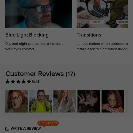
Blue Light Blocking
Transitions
Day and night protection to increase
Lenses darken when outdoors and
your eyes comfort.
return back to clear when indoors.
Customer Reviews
(17)
5.0
Get Credits
WRITE A REVIEW