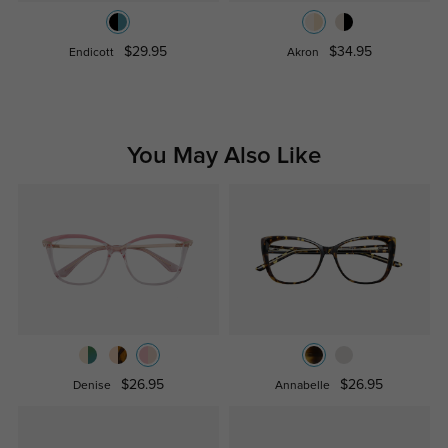
$29.95
$34.95
Endicott
Akron
You May Also Like
$26.95
$26.95
Denise
Annabelle