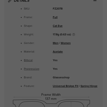
DETAILS
SKU:
FZ2078
Frame:
Full
Shape:
Cat Eye
Weight:
17.8g (0.63 oz)
Gender:
Men
|
Women
Material:
Acetate
Bifocal
:
Yes
Progressive
:
Yes
Brand:
Glassesshop
Feature:
Universal Bridge Fit
|
Spring Hinge
Frame Width
137 mm