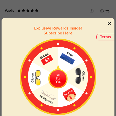
Vaelis
175
No slipping or need for adjustments.
Exclusive Rewards Inside!
Color:
Multicolor
Dec, 09, 2025
Subscribe Here
Terms
Meliora
211
For the price, I honestly expected less—very impressed.
Color:
Multicolor
Dec, 09, 2025
Daryel
Gift
198
For
You
Delivery was surprisingly quick—no delays.
Color:
Multicolor
Dec, 09, 2025
Read All Reviews