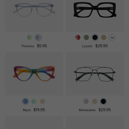
$5.95
$29.95
Theresa
Louise
$19.95
$29.95
Myra
Milwaukee