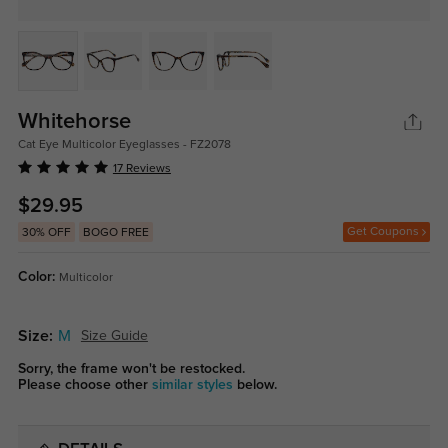
Whitehorse
Cat Eye Multicolor Eyeglasses - FZ2078
17 Reviews
$29.95
Get Coupons
30% OFF
BOGO FREE
Color:
Multicolor
Size:
M
Size Guide
Sorry, the frame won't be restocked.
Please choose other
similar styles
below.