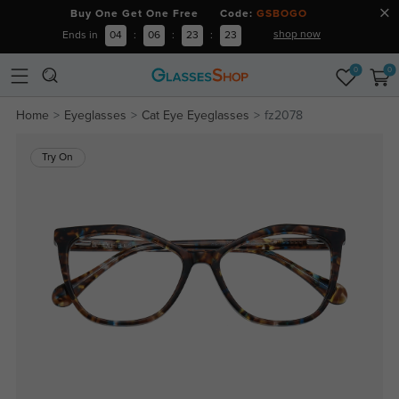
Buy One Get One Free Code:
GSBOGO
shop now
Ends in
04
:
06
:
23
:
22
0
0
Home
Eyeglasses
Cat Eye Eyeglasses
fz2078
Try On