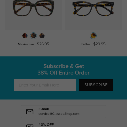
$26.95
$29.95
Maximilian
Dallas
Subscribe & Get
38% Off Entire Order
SUBSCRIBE
E-mail
service@GlassesShop.com
40% OFF