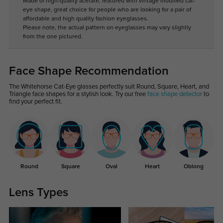
Made of high-quality acetate, featured with vintage modified cat-
eye shape, great choice for people who are looking for a pair of
affordable and high quality fashion eyeglasses.
Please note, the actual pattern on eyeglasses may vary slightly
from the one pictured.
Face Shape Recommendation
The Whitehorse Cat-Eye glasses perfectly suit Round, Square, Heart, and
Triangle face shapes for a stylish look. Try our free
face shape detector
to
find your perfect fit.
Round
Square
Oval
Heart
Oblong
Lens Types