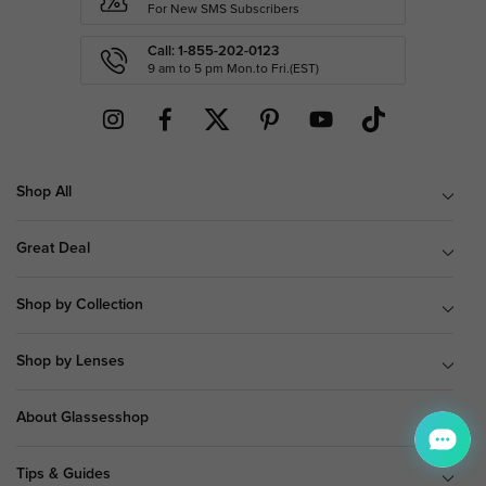
For New SMS Subscribers
Call: 1-855-202-0123
9 am to 5 pm Mon.to Fri.(EST)
Shop All
Great Deal
Shop by Collection
Shop by Lenses
About Glassesshop
Tips & Guides