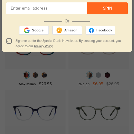
SPIN
Similar Styles
Or
Google
Amazon
Facebook
Sign me up for the Special Deals Newsletter. By creating your account, you
agree to our
Privacy Policy.
$26.95
$6.95
$26.95
Maximilian
Raleigh