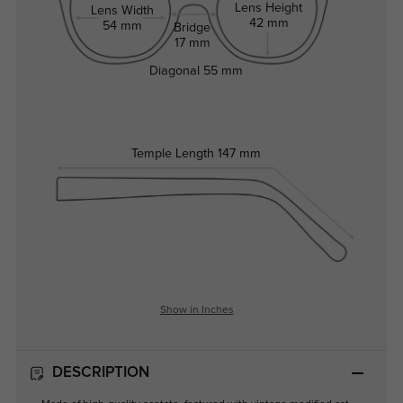
Lens Height
Lens Width
42 mm
54 mm
Bridge
17 mm
Diagonal
55 mm
Temple Length
147 mm
Show in Inches
DESCRIPTION