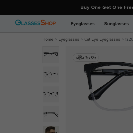
Buy One Get One Fr
Eyeglasses
Sunglasses
Home
Eyeglasses
Cat Eye Eyeglasses
fz2