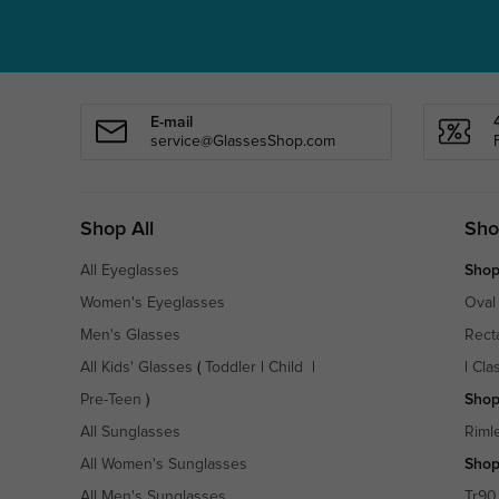
E-mail
service@GlassesShop.com
Shop All
Sho
All Eyeglasses
Shop
Women's Eyeglasses
Oval
Men's Glasses
Rect
All Kids' Glasses
(
Toddler
|
Child
|
|
Cla
Pre-Teen
)
Shop
All Sunglasses
Riml
All Women's Sunglasses
Shop
All Men's Sunglasses
Tr90