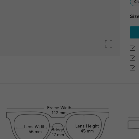
Cl
Size
Frame Width
142 mm
Lens Height
Lens Width
Bridge
45 mm
56 mm
17 mm