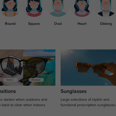
Round
Square
Oval
Heart
Oblong
sitions
Sunglasses
s darken when outdoors and
Large selections of stylish and
n back to clear when indoors.
functional prescription sunglasses