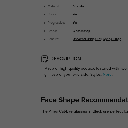
Material:
Acetate
Bifocal
:
Yes
Progressive
:
Yes
Brand:
Glassesshop
Feature:
Universal Bridge Fit
|
Spring Hinge
DESCRIPTION
Made of high-quality acetate, featured with two
glimpse of your wild side. Styles:
Nerd
.
Face Shape Recommendat
The Aries Cat-Eye glasses in Black are perfect fo