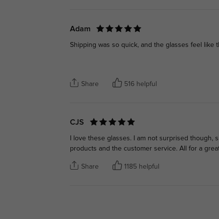
Adam
Shipping was so quick, and the glasses feel like th
Share
516 helpful
CJS
I love these glasses. I am not surprised though, 
products and the customer service. All for a great
Share
1185 helpful