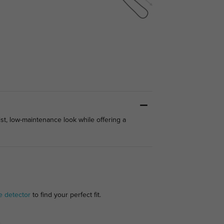
ist, low-maintenance look while offering a
e detector
to find your perfect fit.