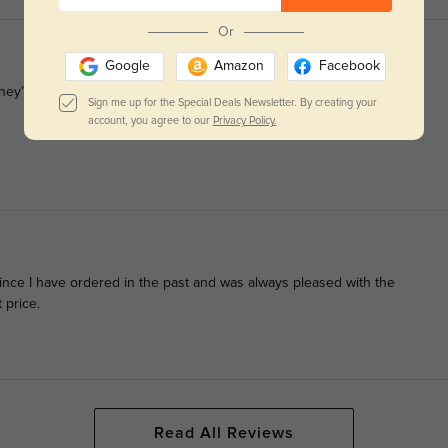
Or
Google
Amazon
Facebook
ey’ll last a long time.
Sign me up for the Special Deals Newsletter. By creating your
account, you agree to our
Privacy Policy.
since I have ordered in the past and was always pleased with the
 price.
Read All Reviews