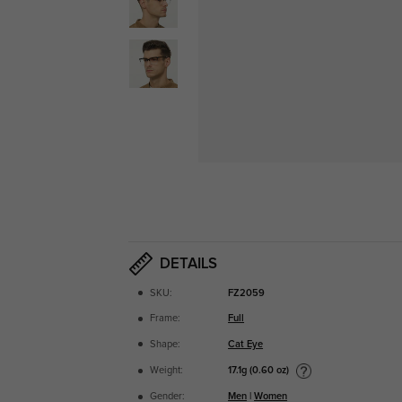
DETAILS
SKU:
FZ2059
Frame:
Full
Shape:
Cat Eye
17.1g (0.60 oz)
Weight:
Gender:
Men
|
Women