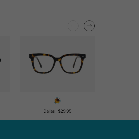
Dallas
$29.95
Salina