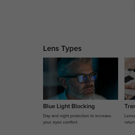
Lens Types
Blue Light Blocking
Tran
Day and night protection to increase
Lense
your eyes comfort.
retur