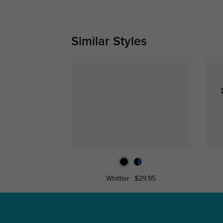
Similar Styles
Whittier
$29.95