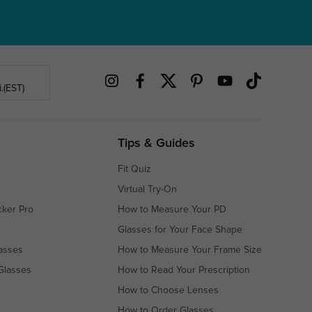
.(EST)
Tips & Guides
Fit Quiz
Virtual Try-On
cker Pro
How to Measure Your PD
Glasses for Your Face Shape
asses
How to Measure Your Frame Size
Glasses
How to Read Your Prescription
How to Choose Lenses
How to Order Glasses