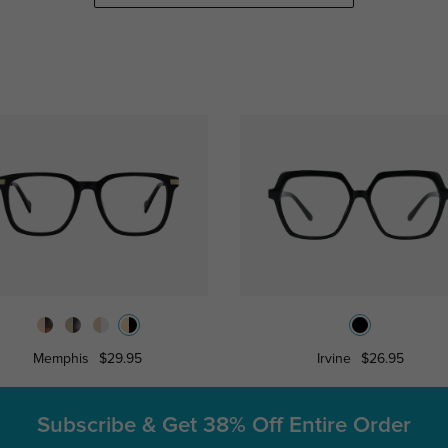
Memphis
$29.95
Irvine
$26.95
Subscribe & Get
38% Off Entire Order