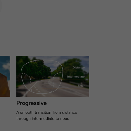
Progressive
A smooth transition from distance
.
through intermediate to near.