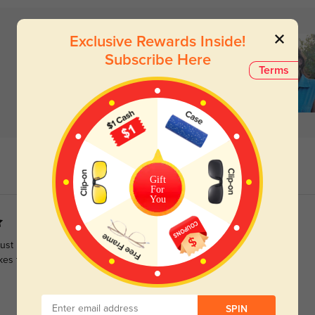
Exclusive Rewards Inside!
Subscribe Here
Terms
Gift
For
You
 just love the large lens size. Some browline glasses can be too
kes these work.
SPIN