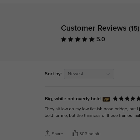
Customer Reviews
(15)
5.0
Sort by:
Newest
Big, while not overly bold
They sit low on my low flat-ish nose bridge, but I
bold for me, but the thinness of these frames ma
Share
306 helpful