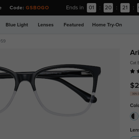
Ends in
01
:
20
:
21
:
ee Code:
GSBOGO
Blue Light
Lenses
Featured
Home Try-On
059
Ar
Cat 
$2
30% 
Col
Len