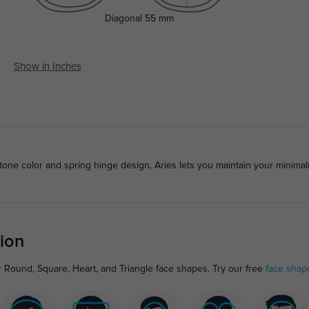
Diagonal
55 mm
Show in Inches
-tone color and spring hinge design, Aries lets you maintain your minimal
ion
r Round, Square, Heart, and Triangle face shapes. Try our free
face shap