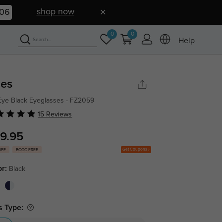
shop now
05
0
0
Help
ies
Eye Black Eyeglasses - FZ2059
15 Reviews
9.95
Get Coupons
OFF
BOGO FREE
or:
Black
s Type: