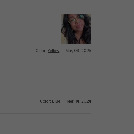
Color:
Yellow
Mar, 03, 2025
Color:
Blue
Mar, 14, 2024