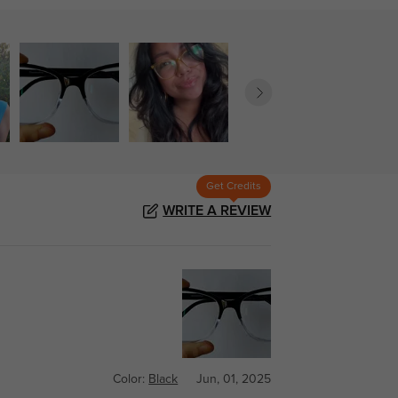
Get Credits
WRITE A REVIEW
Color:
Black
Jun, 01, 2025