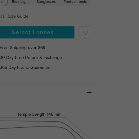
ear
Blue Light
Sunglasses
Photochromic
:
L
Size Guide
Select Lenses
Free Shipping over $69
30-Day Free Return & Exchange
365-Day Frame Guarantee
Temple Length
148 mm