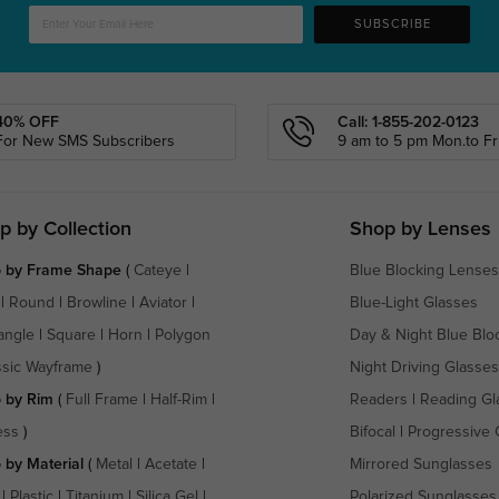
SUBSCRIBE
40% OFF
Call: 1-855-202-0123
For New SMS Subscribers
9 am to 5 pm Mon.to Fri
p by Collection
Shop by Lenses
 by Frame Shape
(
Cateye
|
Blue Blocking Lenses
|
Round
|
Browline
|
Aviator
|
Blue-Light Glasses
angle
|
Square
|
Horn
|
Polygon
Day & Night Blue Blo
ssic Wayframe
)
Night Driving Glasses
 by Rim
(
Full Frame
|
Half-Rim
|
Readers
|
Reading Gl
ess
)
Bifocal
|
Progressive 
 by Material
(
Metal
|
Acetate
|
Mirrored Sunglasses
|
Plastic
|
Titanium
|
Silica Gel
|
Polarized Sunglasses