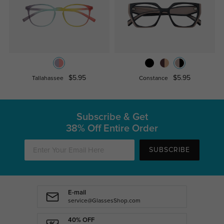
$5.95
$5.95
Tallahassee
Constance
Subscribe & Get
38% Off Entire Order
SUBSCRIBE
E-mail
service@GlassesShop.com
40% OFF