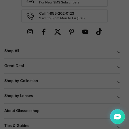
For New SMS Subscribers
Call: 1-855-202-0123
9 am to 5 pm Mon.to Fri.(EST)
Shop All
Great Deal
Shop by Collection
Shop by Lenses
About Glassesshop
Tips & Guides