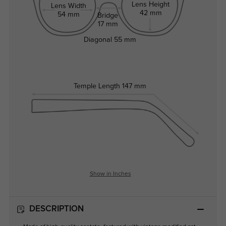
Lens Height
Lens Width
42 mm
54 mm
Bridge
17 mm
Diagonal
55 mm
Temple Length
147 mm
Show in Inches
DESCRIPTION