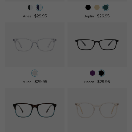
$29.95
$26.95
Aries
Joplin
$29.95
$29.95
Milne
Enoch