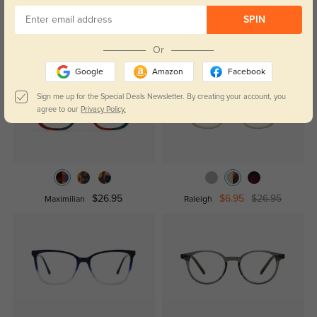
SPIN
Similar Styles
Or
Google
Amazon
Facebook
Sign me up for the Special Deals Newsletter. By creating your account, you
agree to our
Privacy Policy.
$26.95
$6.95
$26.95
Maximilian
Raleigh