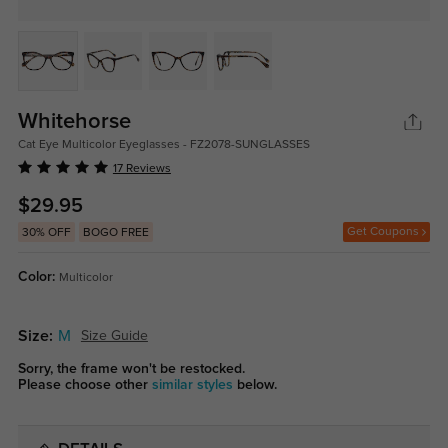
Whitehorse
Cat Eye Multicolor Eyeglasses - FZ2078-SUNGLASSES
17 Reviews
$29.95
Get Coupons
30% OFF
BOGO FREE
Color:
Multicolor
Size:
M
Size Guide
Sorry, the frame won't be restocked.
Please choose other
similar styles
below.