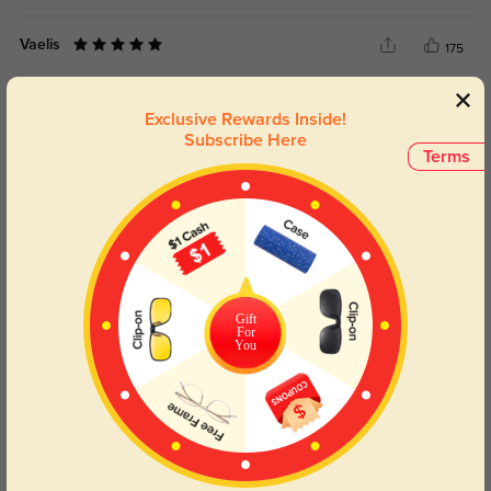
Vaelis
175
No slipping or need for adjustments.
Exclusive Rewards Inside!
Color:
Multicolor
Dec, 09, 2025
Subscribe Here
Terms
Meliora
211
For the price, I honestly expected less—very impressed.
Color:
Multicolor
Dec, 09, 2025
Daryel
Gift
198
For
You
Delivery was surprisingly quick—no delays.
Color:
Multicolor
Dec, 09, 2025
Read All Reviews