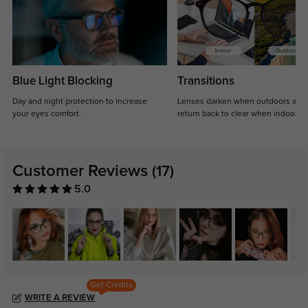
Blue Light Blocking
Transitions
Day and night protection to increase
Lenses darken when outdoors and
your eyes comfort.
return back to clear when indoors.
Customer Reviews
(17)
5.0
Get Credits
WRITE A REVIEW