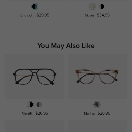
$29.95
$34.95
Endicott
Akron
You May Also Like
$26.95
$26.95
Merritt
Marina