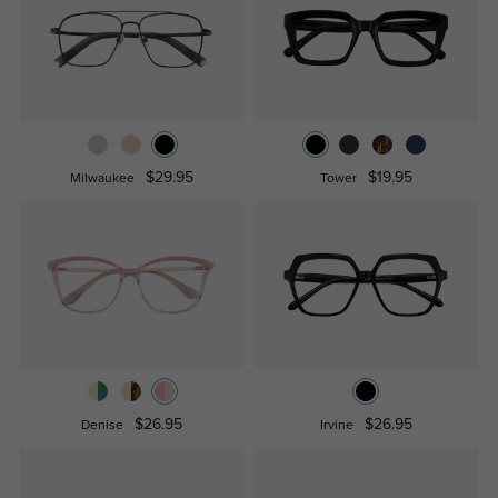
$29.95
$19.95
Milwaukee
Tower
$26.95
$26.95
Denise
Irvine