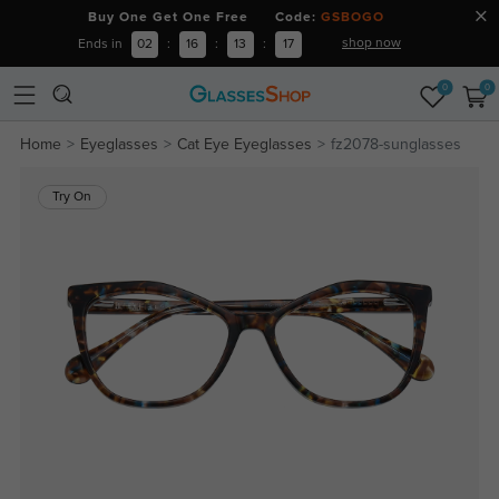
Buy One Get One Free Code:
GSBOGO
shop now
Ends in
02
:
16
:
13
:
16
0
0
Home
Eyeglasses
Cat Eye Eyeglasses
fz2078-sunglasses
Try On