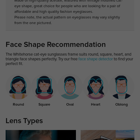
Made of high-quality acetate, featured with vintage modified cat-
eye shape, great choice for people who are looking for a pair of
affordable and high quality fashion eyeglasses.
Please note, the actual pattern on eyeglasses may vary slightly
from the one pictured.
Face Shape Recommendation
The Whitehorse cat-eye sunglasses frame suits round, square, heart, and
triangle face shapes perfectly. Try our free
face shape detector
to find your
perfect fit.
Round
Square
Oval
Heart
Oblong
Lens Types