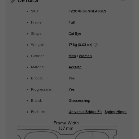
DETAILS
SKU:
FZ2078-SUNGLASSES
Frame:
Full
Shape:
Cat Eye
Weight:
17.8g (0.63 oz)
Gender:
Men
|
Women
Material:
Acetate
Bifocal
:
Yes
Progressive
:
Yes
Brand:
Glassesshop
Feature:
Universal Bridge Fit
|
Spring Hinge
Frame Width
137 mm