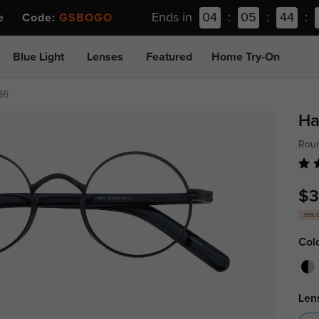
Ends in
04
:
05
:
44
:
ee Code:
GSBOGO
Blue Light
Lenses
Featured
Home Try-On
86
Ha
Roun
$3
30% 
Col
Len