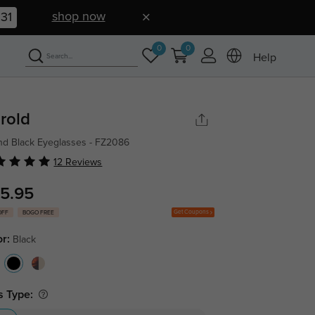
shop now
30
0
0
Help
rold
d Black Eyeglasses - FZ2086
12 Reviews
5.95
Get Coupons
OFF
BOGO FREE
or:
Black
s Type: