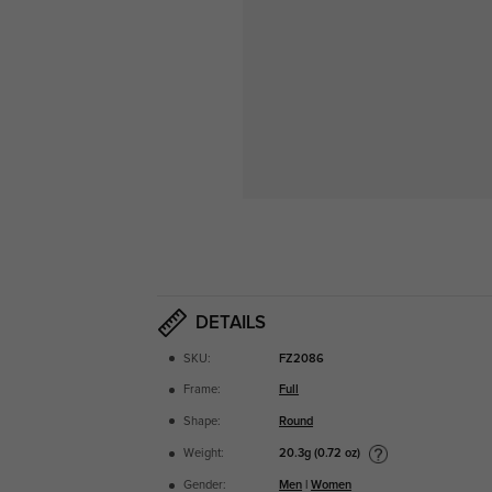
DETAILS
SKU:
FZ2086
Frame:
Full
Shape:
Round
20.3g (0.72 oz)
Weight:
Gender:
Men
|
Women