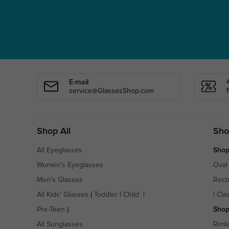
E-mail
service@GlassesShop.com
Shop All
Sho
All Eyeglasses
Shop
Women's Eyeglasses
Oval
Men's Glasses
Rect
All Kids' Glasses
(
Toddler
|
Child
|
|
Cla
Pre-Teen
)
Shop
All Sunglasses
Riml