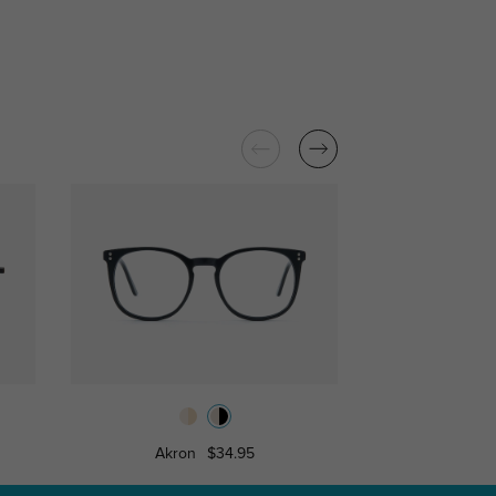
Akron
$34.95
Sale