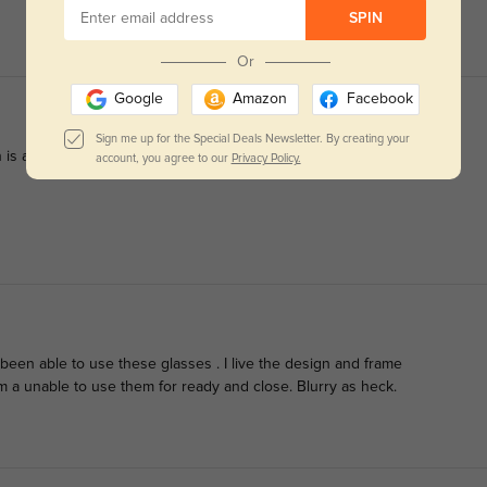
SPIN
Or
Google
Amazon
Facebook
Sign me up for the Special Deals Newsletter. By creating your
is accurate, and they fit comfortably.
account, you agree to our
Privacy Policy.
t been able to use these glasses . I live the design and frame
am a unable to use them for ready and close. Blurry as heck.