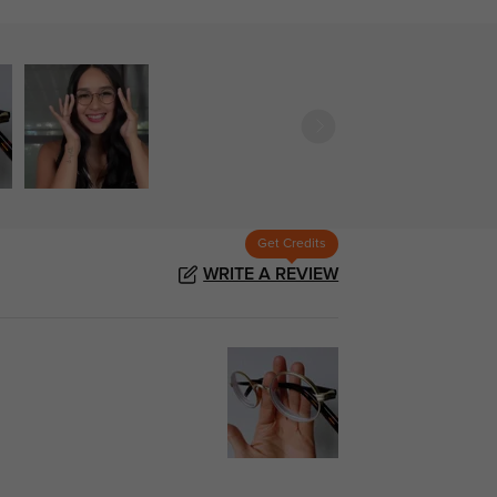
Get Credits
WRITE A REVIEW