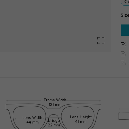
Cl
Size
Frame Width
131 mm
Lens Height
Lens Width
Bridge
41 mm
44 mm
22 mm