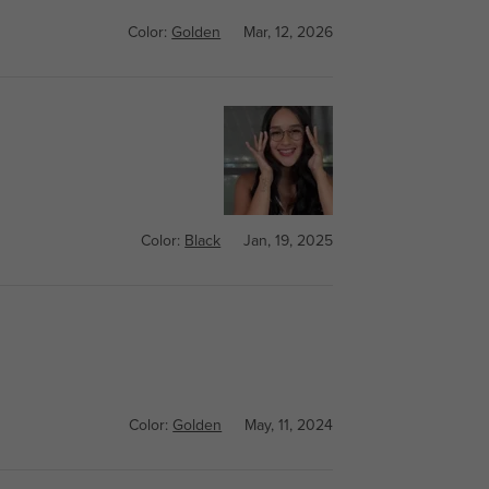
Color:
Golden
Mar, 12, 2026
Color:
Black
Jan, 19, 2025
Color:
Golden
May, 11, 2024