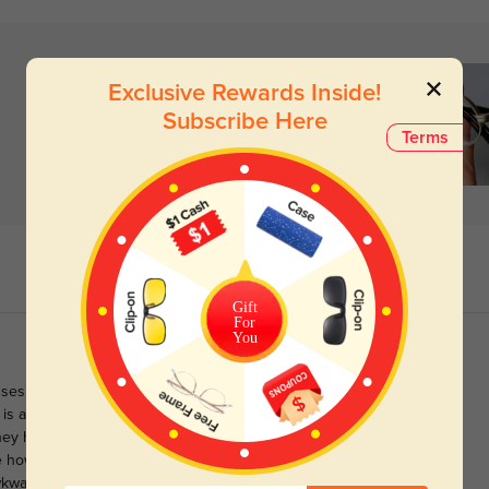
Exclusive Rewards Inside!
Subscribe Here
Terms
Gift
For
You
ses, and allowed me to get 1.59 index in spite of my prescription
is a snugger fit than I'd prefer, and I'm normally comfortable in a
ey had spring hinges, but these are still generally comfortable.
ke how the gold is somewhat pale, and not garishly shiny. The tiny
wkwardly small.