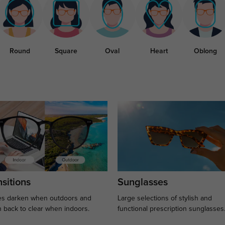
Round
Square
Oval
Heart
Oblong
sitions
Sunglasses
s darken when outdoors and
Large selections of stylish and
n back to clear when indoors.
functional prescription sunglasses