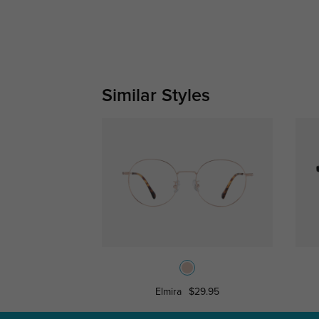
Similar Styles
Elmira
$29.95