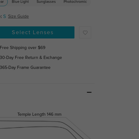
ear
Blue Light
Sunglasses
Photochromic
:
S
Size Guide
Select Lenses
Free Shipping over $69
30-Day Free Return & Exchange
365-Day Frame Guarantee
Temple Length
146 mm