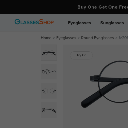
Buy One Get One Fr
Eyeglasses
Sunglasses
Home
Eyeglasses
Round Eyeglasses
fz20
Try On