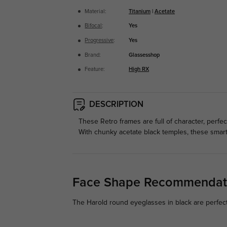
Material:
Titanium
|
Acetate
Bifocal
:
Yes
Progressive
:
Yes
Brand:
Glassesshop
Feature:
High RX
DESCRIPTION
These Retro frames are full of character, perfe
With chunky acetate black temples, these smart 
Face Shape Recommendat
The Harold round eyeglasses in black are perfect