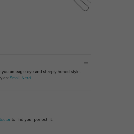
ve you an eagle eye and sharply-honed style.
tyles:
Small
,
Nerd
.
tector
to find your perfect fit.