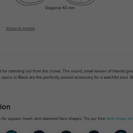
Diagonal
43 mm
Show in Inches
ct for standing out from the crowd. The round, small lenses of Harold gi
specs in Black are the perfectly poised accessory for a watchful soul. S
ion
 for square, heart, and diamond face shapes. Try our free
face shape de