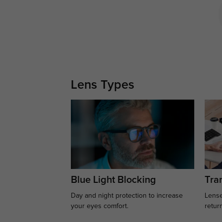
Lens Types
Blue Light Blocking
Tran
Day and night protection to increase
Lense
your eyes comfort.
retur