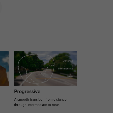
Progressive
A smooth transition from distance
.
through intermediate to near.