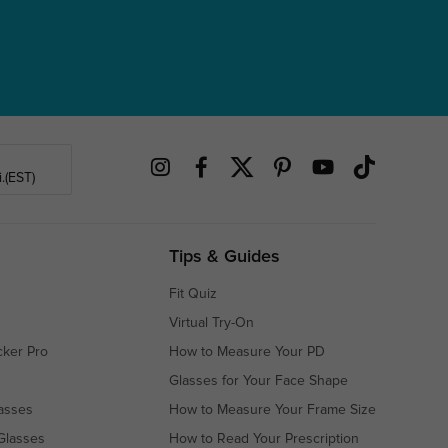
.(EST)
Tips & Guides
Fit Quiz
Virtual Try-On
cker Pro
How to Measure Your PD
Glasses for Your Face Shape
asses
How to Measure Your Frame Size
Glasses
How to Read Your Prescription