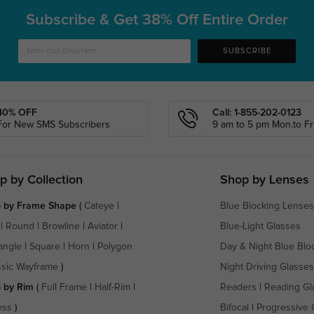
Subscribe & Get
38% Off Entire Order
SUBSCRIBE
40% OFF
Call: 1-855-202-0123
For New SMS Subscribers
9 am to 5 pm Mon.to Fri
p by Collection
Shop by Lenses
 by Frame Shape
(
Cateye
|
Blue Blocking Lenses
|
Round
|
Browline
|
Aviator
|
Blue-Light Glasses
angle
|
Square
|
Horn
|
Polygon
Day & Night Blue Blo
ssic Wayframe
)
Night Driving Glasses
 by Rim
(
Full Frame
|
Half-Rim
|
Readers
|
Reading Gl
ess
)
Bifocal
|
Progressive 