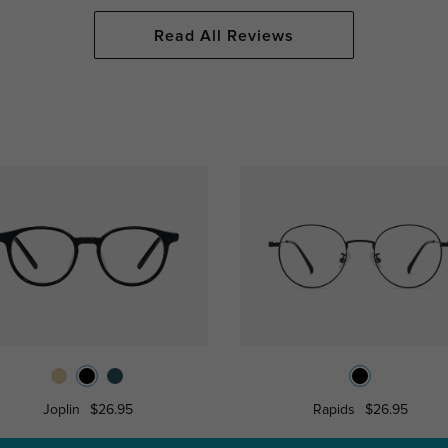
Read All Reviews
Joplin
$26.95
Rapids
$26.95