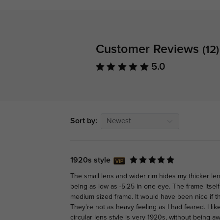
Customer Reviews
(12)
5.0
Sort by:
Newest
1920s style
The small lens and wider rim hides my thicker len
being as low as -5.25 in one eye. The frame itself 
medium sized frame. It would have been nice if th
They're not as heavy feeling as I had feared. I li
circular lens style is very 1920s, without being a