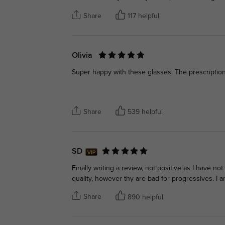
Share
117 helpful
Olivia
Super happy with these glasses. The prescription 
Share
539 helpful
SD
Finally writing a review, not positive as I have no
quality, however thy are bad for progressives. I 
Share
890 helpful