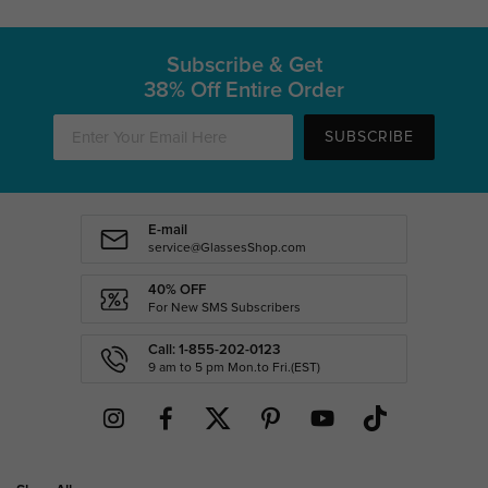
Subscribe & Get
38% Off Entire Order
SUBSCRIBE
E-mail
service@GlassesShop.com
40% OFF
For New SMS Subscribers
Call: 1-855-202-0123
9 am to 5 pm Mon.to Fri.(EST)