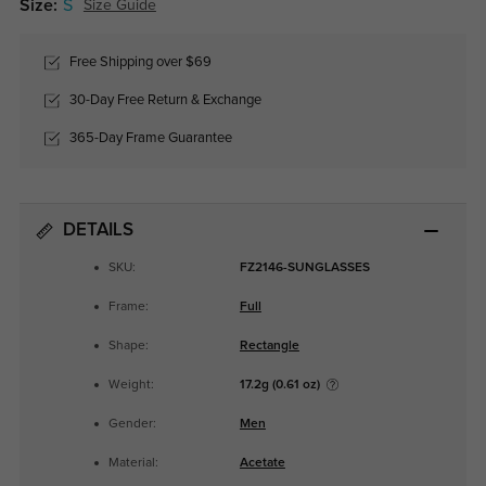
Size:
S
Size Guide
Free Shipping over $69
30-Day Free Return & Exchange
365-Day Frame Guarantee
DETAILS
SKU:
FZ2146-SUNGLASSES
Frame:
Full
Shape:
Rectangle
Weight:
17.2g (0.61 oz)
Gender:
Men
Material:
Acetate