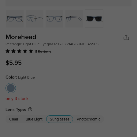
Morehead
Rectangle Light Blue Eyeglasses - FZ2146-SUNGLASSES
11 Reviews
$5.95
Color:
Light Blue
only 3 stock
Lens Type:
Clear
Blue Light
Sunglasses
Photochromic