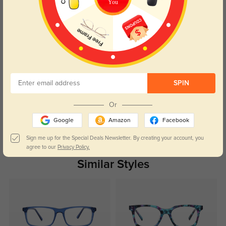
You
that turned heads wherever I went.
Color:
Light Blue
Apr, 17, 2024
Cameron
1092
Crafted from quality materials, it combined durability with fashionable
appeal, ensuring both style and reliability.
SPIN
Color:
Light Blue
Apr, 17, 2024
Or
Google
Amazon
Facebook
Read All Reviews
Sign me up for the Special Deals Newsletter. By creating your account, you
agree to our
Privacy Policy.
Similar Styles