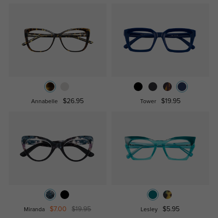
$26.95
$19.95
Annabelle
Tower
$7.00
$19.95
$5.95
Miranda
Lesley