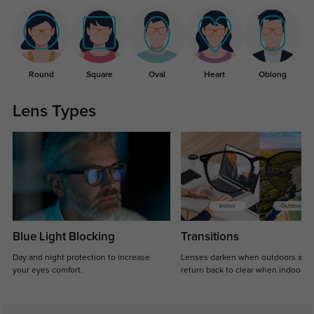
Round
Square
Oval
Heart
Oblong
Lens Types
Blue Light Blocking
Transitions
Day and night protection to increase
Lenses darken when outdoors and
your eyes comfort.
return back to clear when indoors.