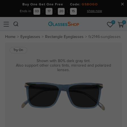
Buy One Get One Free Code:
GSBOGO
shop now
Ends in
03
:
17
:
20
:
14
0
0
Home
Eyeglasses
Rectangle Eyeglasses
fz2146-sunglasses
Try On
Shown with 80% dark gray tint.
Also support other colors tints, mirrored and polarized
lenses.