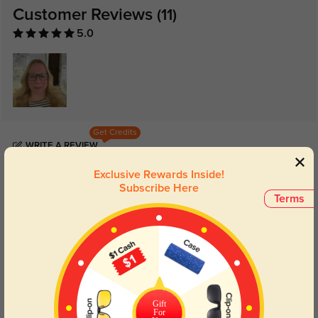
Customer Reviews
(11)
5.0
Get Credits
WRITE A REVIEW
Exclusive Rewards Inside!
Peyton
Subscribe Here
1126
Terms
Its ergonomic fit felt tailor-made, all while being light on the wallet, making it
a win-win for both comfort and savings.
Color:
Light Blue
Apr, 17, 2024
Quinn
1131
Gift
Lightning-fast shipping brought this gem to my doorstep, boasting a design
For