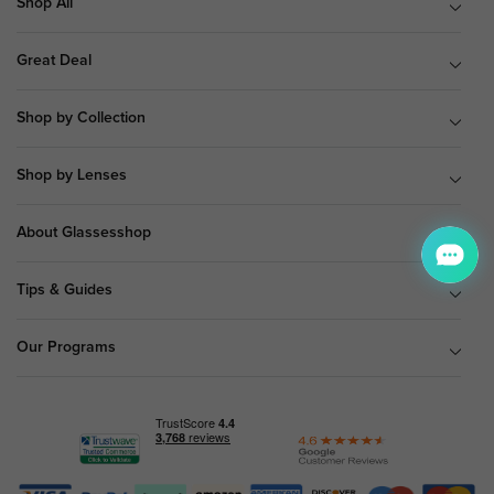
Shop All
Great Deal
Shop by Collection
Shop by Lenses
About Glassesshop
Tips & Guides
Our Programs