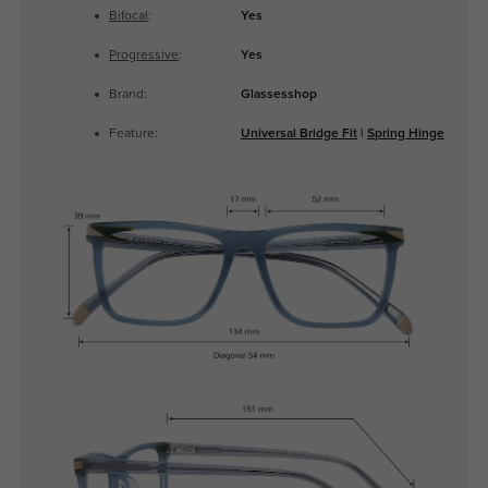
Bifocal
:
Yes
Progressive
:
Yes
Brand:
Glassesshop
Feature:
Universal Bridge Fit
|
Spring Hinge