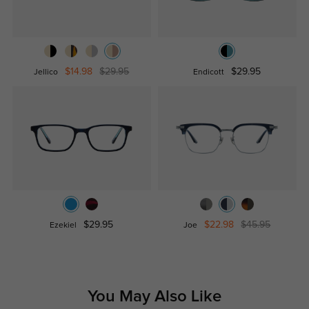
$14.98
$29.95
$29.95
Jellico
Endicott
$29.95
$22.98
$45.95
Ezekiel
Joe
You May Also Like