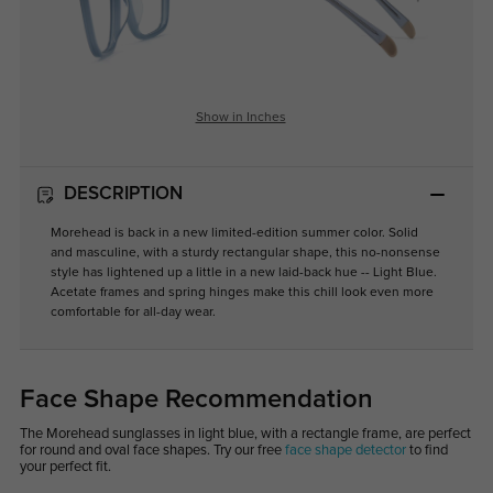
Show in Inches
DESCRIPTION
Morehead is back in a new limited-edition summer color. Solid
and masculine, with a sturdy rectangular shape, this no-nonsense
style has lightened up a little in a new laid-back hue -- Light Blue.
Acetate frames and spring hinges make this chill look even more
comfortable for all-day wear.
Face Shape Recommendation
The Morehead sunglasses in light blue, with a rectangle frame, are perfect
for round and oval face shapes. Try our free
face shape detector
to find
your perfect fit.