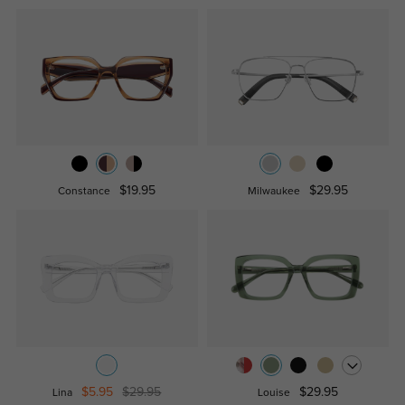
$19.95
$29.95
Constance
Milwaukee
$5.95
$29.95
$29.95
Lina
Louise