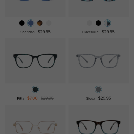
$29.95
$29.95
Sheridan
Placerville
$7.00
$29.95
$29.95
Pitta
Sioux