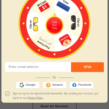
Color:
Gray/Floral
Oct, 15, 2025
Gift
For
LW314
308
You
Finally found the perfect frames! These are gorgeous The pastel pearly color
palette is my absolute favorite!! Perfect fit, not too tight. And the progressive
Rx is so perfectly precise that I can’t believe how much better I can see with
these glasses even compared to the others I just received. Don’t hesitate,
order them!
Color:
Pink/Floral
Jul, 31, 2025
SPIN
Maliah
373
Or
The frames feel sturdy but still sit comfortably all day.
Google
Amazon
Facebook
Color:
Pink/Floral
Jun, 12, 2025
Sign me up for the Special Deals Newsletter. By creating your account, you
agree to our
Privacy Policy.
Read All Reviews