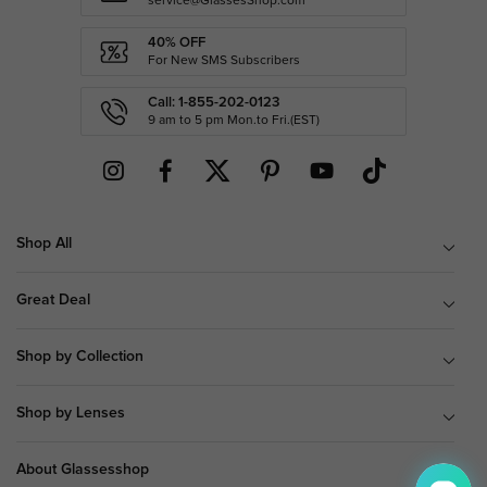
service@GlassesShop.com
40% OFF
For New SMS Subscribers
Call: 1-855-202-0123
9 am to 5 pm Mon.to Fri.(EST)
Shop All
Great Deal
Shop by Collection
Shop by Lenses
About Glassesshop