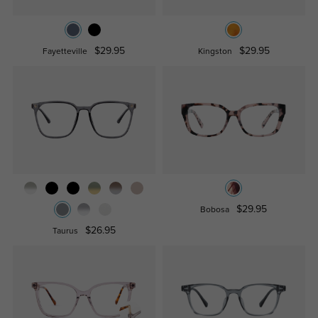
$29.95
$29.95
Fayetteville
Kingston
$29.95
Bobosa
$26.95
Taurus