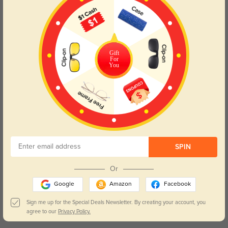
use, they are the perfect choice for anyone looking to enhance
their look with a touch of elegance. Embrace the retro aesthetic
while enjoying modern comfort with our Tortoise Square
Eyeglasses.
Please note, the actual pattern on eyeglasses may vary slightly
Gift
from the one pictured.
For
You
Lens Types
SPIN
Or
Blue Light Blocking
Transitions
Google
Amazon
Facebook
Day and night protection to increase
Lenses darken when outdoors and
Sign me up for the Special Deals Newsletter. By creating your account, you
your eyes comfort.
return back to clear when indoors.
agree to our
Privacy Policy.