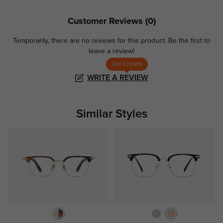
Customer Reviews
(0)
Temporarily, there are no reviews for this product.
Be the first to
leave a review!
Get Credits
WRITE A REVIEW
Similar Styles