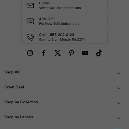
E-mail
service@GlassesShop.com
40% OFF
For New SMS Subscribers
Call: 1-855-202-0123
9 am to 5 pm Mon.to Fri.(EST)
Shop All
Great Deal
Shop by Collection
Shop by Lenses