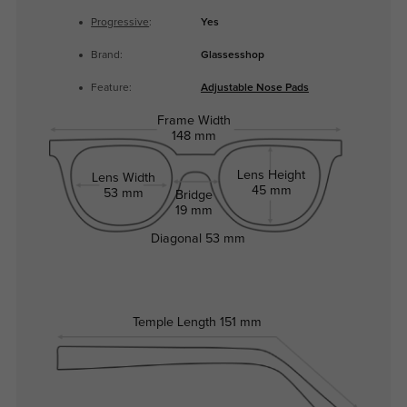
Progressive
:
Yes
Brand:
Glassesshop
Feature:
Adjustable Nose Pads
Frame Width
148 mm
Lens Height
Lens Width
45 mm
53 mm
Bridge
19 mm
Diagonal
53 mm
Temple Length
151 mm