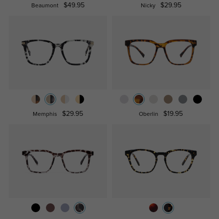
$49.95
$29.95
Beaumont
Nicky
$29.95
$19.95
Memphis
Oberlin