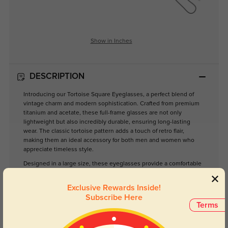
Show in Inches
DESCRIPTION
Introducing our Tortoise Square Eyeglasses, a perfect blend of
vintage charm and modern sophistication. Crafted from premium
titanium and acetate, these full-frame glasses are not only
lightweight but also incredibly durable, ensuring long-lasting
wear. The classic tortoise pattern adds a touch of retro flair,
making them an ideal accessory for both men and women who
appreciate timeless style.
Designed in a large size, these eyeglasses provide a comfortable
fit while ensuring optimal visibility through clear lenses. Whether
you’re working at your desk, enjoying a day out, or simply
Exclusive Rewards Inside!
lounging at home, these glasses are versatile enough to
Subscribe Here
complement any setting.
Terms
Elevate your eyewear collection with these stylish glasses that
effortlessly combine functionality and fashion. Suitable for daily