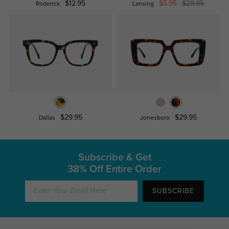
$12.95
$5.95
$29.95
Roderick
Lansing
$29.95
$29.95
Dallas
Jonesboro
Subscribe & Get
38% Off Entire Order
SUBSCRIBE