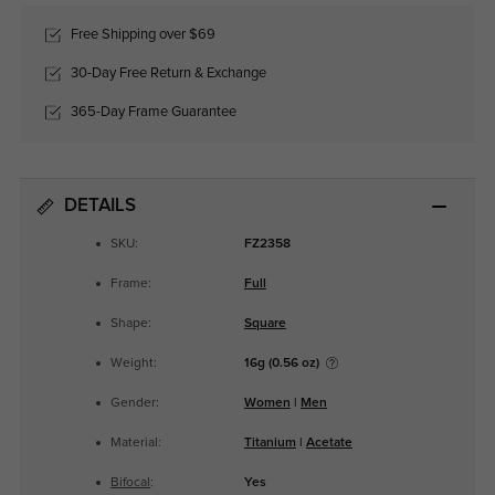
Free Shipping over $69
30-Day Free Return & Exchange
365-Day Frame Guarantee
DETAILS
SKU:
FZ2358
Frame:
Full
Shape:
Square
Weight:
16g (0.56 oz)
Gender:
Women
|
Men
Material:
Titanium
|
Acetate
Bifocal
:
Yes