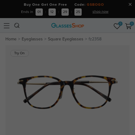
Buy One Get One Free Code:
GSBOGO
shop now
Ends in
01
:
12
:
29
:
24
0
0
Home
Eyeglasses
Square Eyeglasses
fz2358
Try On