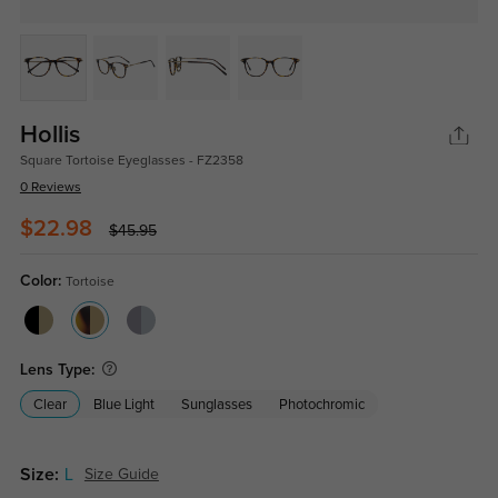
Hollis
Square Tortoise Eyeglasses - FZ2358
0 Reviews
$22.98
$45.95
Color:
Tortoise
Lens Type:
Clear
Blue Light
Sunglasses
Photochromic
Size:
L
Size Guide