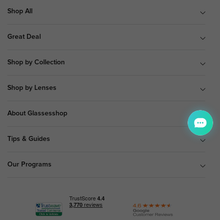
Shop All
Great Deal
Shop by Collection
Shop by Lenses
About Glassesshop
Tips & Guides
Our Programs