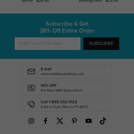
$26.95
$29.95
Bernie
BowlingGreen
Subscribe & Get
38% Off Entire Order
SUBSCRIBE
E-mail
service@GlassesShop.com
40% OFF
For New SMS Subscribers
Call: 1-855-202-0123
9 am to 5 pm Mon.to Fri.(EST)