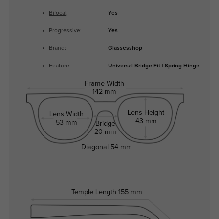
Bifocal
:
Yes
Progressive
:
Yes
Brand:
Glassesshop
Feature:
Universal Bridge Fit
|
Spring Hinge
Frame Width
142 mm
Lens Height
Lens Width
43 mm
53 mm
Bridge
20 mm
Diagonal
54 mm
Temple Length
155 mm