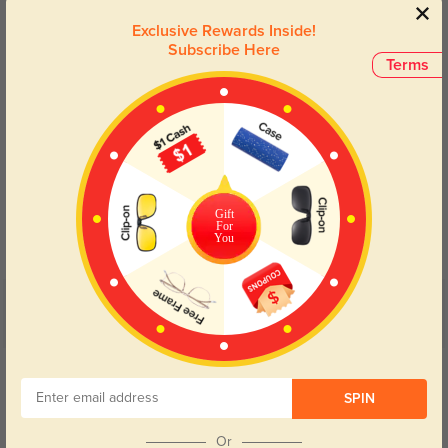
Lens Types
Exclusive Rewards Inside!
Subscribe Here
Terms
Blue Light Blocking
Transitions
Gift
Day and night protection to increase
Lenses darken when outdoors and
For
your eyes comfort.
return back to clear when indoors.
You
Customer Reviews
(4)
5.0
Get Credits
WRITE A REVIEW
SPIN
Merrick
Or
278