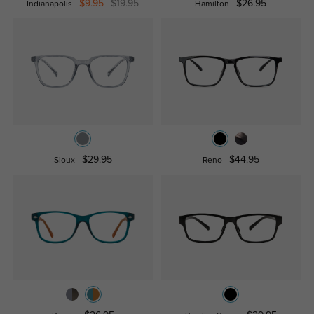
$9.95
$19.95
$26.95
Indianapolis
Hamilton
$29.95
$44.95
Sioux
Reno