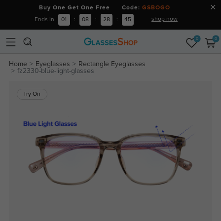
Buy One Get One Free Code:
GSBOGO
shop now
Ends in
01
:
08
:
28
:
45
0
0
Home
Eyeglasses
Rectangle Eyeglasses
fz2330-blue-light-glasses
Try On