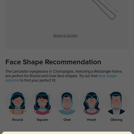
Show in Inches
Face Shape Recommendation
The Lancaster eyeglasses in Champagne, featuring a Rectangle frame,
are perfect for Round and Oval face shapes. Try our free
face shape
detector
to find your perfect fit.
Round
Square
Oval
Heart
Oblong