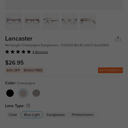
Lancaster
Rectangle Champagne Eyeglasses - FZ2330-BLUE-LIGHT-GLASSES
4 Reviews
$26.95
Get Coupons
30% OFF
BOGO FREE
Color:
Champagne
Lens Type:
Clear
Blue Light
Sunglasses
Photochromic