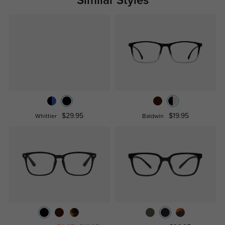
Similar Styles
$29.95
$19.95
Whittier
Baldwin