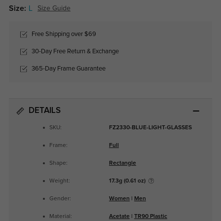
Size:
L
Size Guide
Free Shipping over $69
30-Day Free Return & Exchange
365-Day Frame Guarantee
DETAILS
SKU:
FZ2330-BLUE-LIGHT-GLASSES
Frame:
Full
Shape:
Rectangle
Weight:
17.3g (0.61 oz)
Gender:
Women
|
Men
Material:
Acetate
|
TR90 Plastic