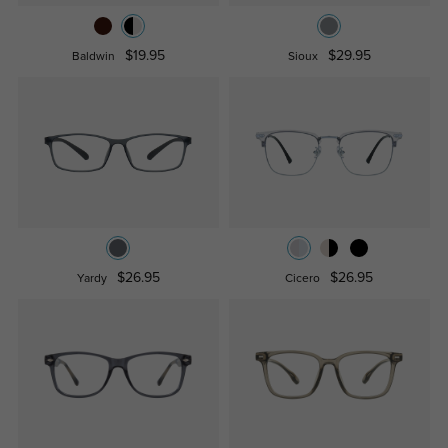
$19.95
$29.95
Baldwin
Sioux
$26.95
$26.95
Yardy
Cicero