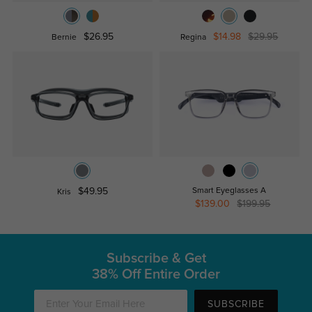
$26.95
$14.98
$29.95
Bernie
Regina
$49.95
Smart Eyeglasses A
Kris
$139.00
$199.95
Subscribe & Get
38% Off Entire Order
SUBSCRIBE