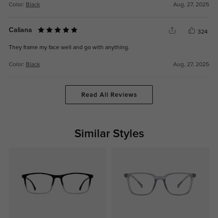
Color:
Black
Aug, 27, 2025
Caliana
324
They frame my face well and go with anything.
Color:
Black
Aug, 27, 2025
Read All Reviews
Similar Styles