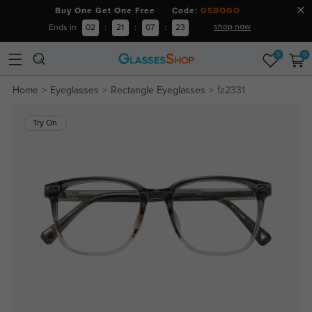
Buy One Get One Free Code:
GSBOGO
shop now
Ends in
02
:
21
:
07
:
22
0
0
Home
Eyeglasses
Rectangle Eyeglasses
fz2331
Try On