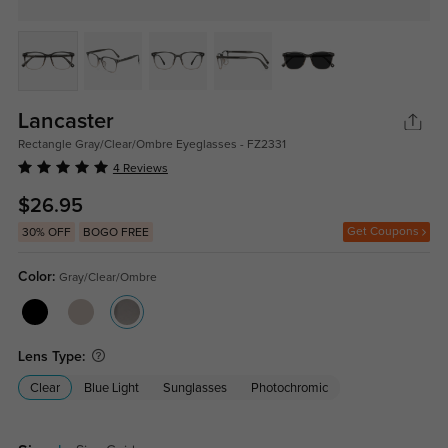
Lancaster
Rectangle Gray/Clear/Ombre Eyeglasses - FZ2331
4 Reviews
$26.95
Get Coupons
30% OFF
BOGO FREE
Color:
Gray/Clear/Ombre
Lens Type:
Clear
Blue Light
Sunglasses
Photochromic