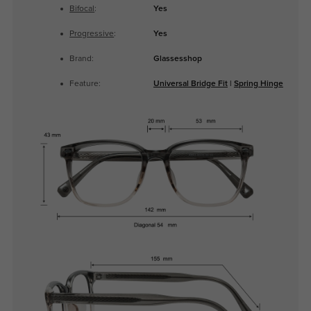
Bifocal
:
Yes
Progressive
:
Yes
Brand:
Glassesshop
Feature:
Universal Bridge Fit
|
Spring Hinge