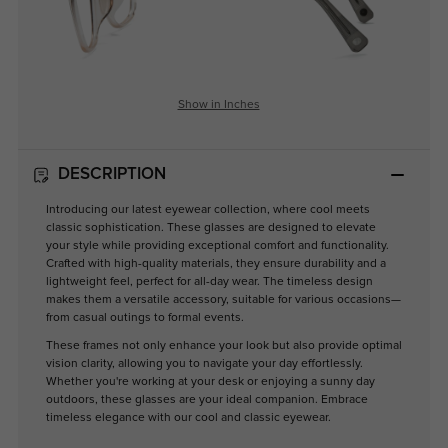
Show in Inches
DESCRIPTION
Introducing our latest eyewear collection, where cool meets
classic sophistication. These glasses are designed to elevate
your style while providing exceptional comfort and functionality.
Crafted with high-quality materials, they ensure durability and a
lightweight feel, perfect for all-day wear. The timeless design
makes them a versatile accessory, suitable for various occasions—
from casual outings to formal events.
These frames not only enhance your look but also provide optimal
vision clarity, allowing you to navigate your day effortlessly.
Whether you're working at your desk or enjoying a sunny day
outdoors, these glasses are your ideal companion. Embrace
timeless elegance with our cool and classic eyewear.