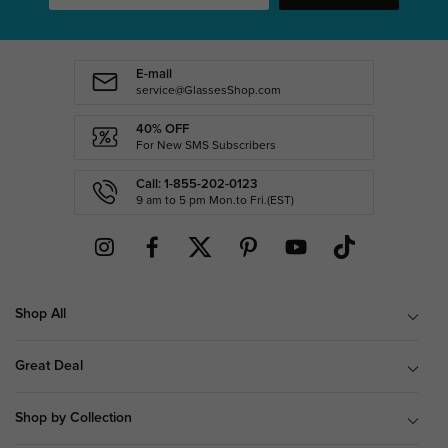
E-mail
service@GlassesShop.com
40% OFF
For New SMS Subscribers
Call: 1-855-202-0123
9 am to 5 pm Mon.to Fri.(EST)
Shop All
Great Deal
Shop by Collection