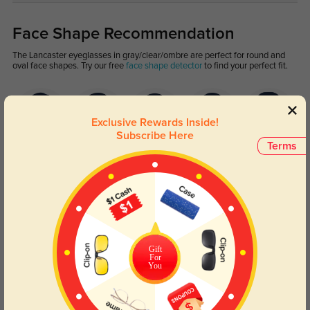
Face Shape Recommendation
The Lancaster eyeglasses in gray/clear/ombre are perfect for round and
oval face shapes. Try our free
face shape detector
to find your perfect fit.
Exclusive Rewards Inside!
Subscribe Here
Terms
Round
Square
Oval
Heart
Oblong
Lens Types
Gift
For
You