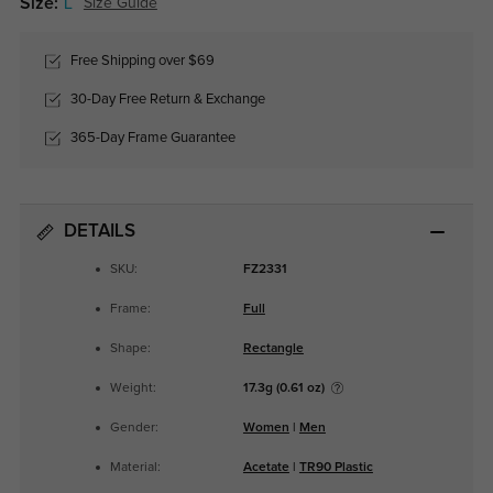
Size:
L
Size Guide
Free Shipping over $69
30-Day Free Return & Exchange
365-Day Frame Guarantee
DETAILS
SKU:
FZ2331
Frame:
Full
Shape:
Rectangle
Weight:
17.3g (0.61 oz)
Gender:
Women
|
Men
Material:
Acetate
|
TR90 Plastic