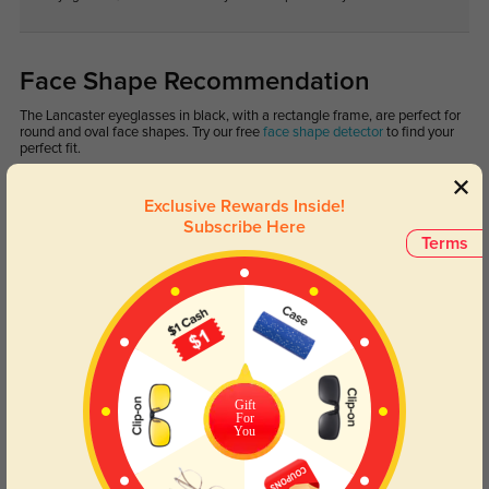
Face Shape Recommendation
The Lancaster eyeglasses in black, with a rectangle frame, are perfect for
round and oval face shapes. Try our free
face shape detector
to find your
perfect fit.
Exclusive Rewards Inside!
Subscribe Here
Terms
Round
Square
Oval
Heart
Oblong
Lens Types
Gift
For
You