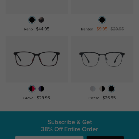
$44.95
$9.95
$29.95
Reno
Trenton
$29.95
$26.95
Grove
Cicero
Subscribe & Get
38% Off Entire Order