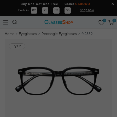
Buy One Get One Free Code:
GSBOGO
shop now
Ends in
02
:
21
:
03
:
05
0
0
Home
Eyeglasses
Rectangle Eyeglasses
fz2332
Try On