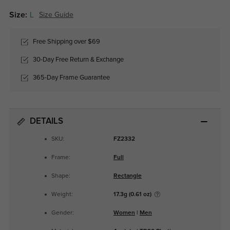
Size:
L
Size Guide
Free Shipping over $69
30-Day Free Return & Exchange
365-Day Frame Guarantee
DETAILS
SKU:
FZ2332
Frame:
Full
Shape:
Rectangle
Weight:
17.3g (0.61 oz)
Gender:
Women
|
Men