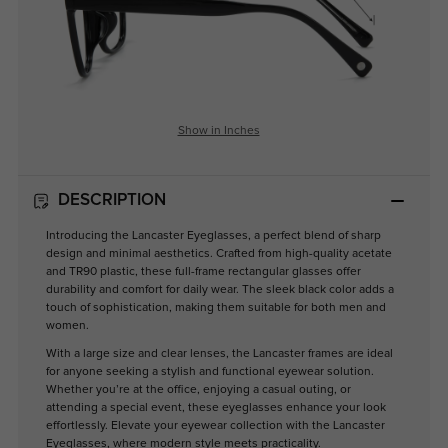
Show in Inches
DESCRIPTION
Introducing the Lancaster Eyeglasses, a perfect blend of sharp
design and minimal aesthetics. Crafted from high-quality acetate
and TR90 plastic, these full-frame rectangular glasses offer
durability and comfort for daily wear. The sleek black color adds a
touch of sophistication, making them suitable for both men and
women.
With a large size and clear lenses, the Lancaster frames are ideal
for anyone seeking a stylish and functional eyewear solution.
Whether you’re at the office, enjoying a casual outing, or
attending a special event, these eyeglasses enhance your look
effortlessly. Elevate your eyewear collection with the Lancaster
Eyeglasses, where modern style meets practicality.