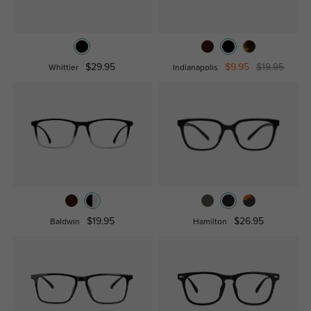
$29.95
$9.95
$19.95
Whittier
Indianapolis
$19.95
$26.95
Baldwin
Hamilton