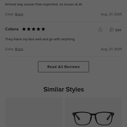
Arrived way sooner than expected, no issues at all.
Color:
Black
Aug, 27, 2025
Caliana
324
They frame my face well and go with anything.
Color:
Black
Aug, 27, 2025
Read All Reviews
Similar Styles