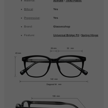
Material:
Acetate
|
TR90 Plastic
Bifocal
:
Yes
Progressive
:
Yes
Brand:
Glassesshop
Feature:
Universal Bridge Fit
|
Spring Hinge