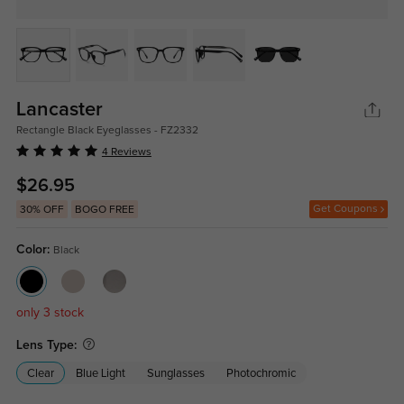
Lancaster
Rectangle Black Eyeglasses - FZ2332
4 Reviews
$26.95
Get Coupons
30% OFF
BOGO FREE
Color:
Black
only 3 stock
Lens Type:
Clear
Blue Light
Sunglasses
Photochromic