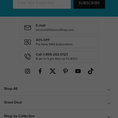
SUBSCRIBE
E-mail
service@GlassesShop.com
40% OFF
For New SMS Subscribers
Call: 1-855-202-0123
9 am to 5 pm Mon.to Fri.(EST)
Shop All
Great Deal
Shop by Collection