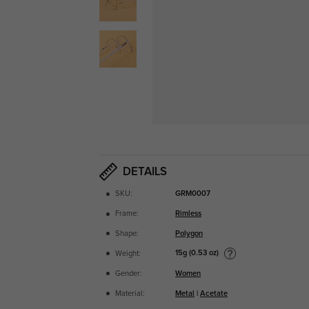
DETAILS
SKU:
GRM0007
Frame:
Rimless
Shape:
Polygon
15g (0.53 oz)
Weight:
Gender:
Women
Material:
Metal
|
Acetate