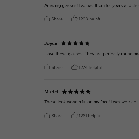
Amazing glasses! I've had them for years and they
Share
1203 helpful
Joyce
I love these glasses! They are perfectly round and
Share
1274 helpful
Muriel
These look wonderful on my face! I was worried t
Share
1261 helpful