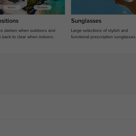
sitions
Sunglasses
s darken when outdoors and
Large selections of stylish and
n back to clear when indoors.
functional prescription sunglasses