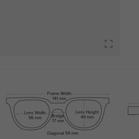
Frame Width
141 mm
Lens Height
Lens Width
Bridge
49 mm
56 mm
17 mm
Diagonal
59 mm