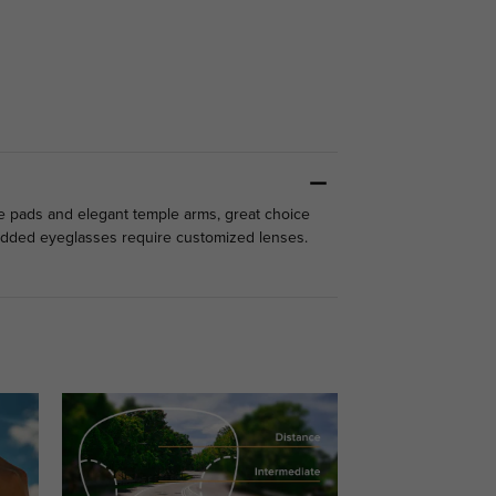
se pads and elegant temple arms, great choice
studded eyeglasses require customized lenses.