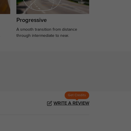
Progressive
A smooth transition from distance
.
through intermediate to near.
Get Credits
WRITE A REVIEW