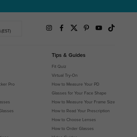
.(EST)
Tips & Guides
Fit Quiz
Virtual Try-On
cker Pro
How to Measure Your PD
Glasses for Your Face Shape
asses
How to Measure Your Frame Size
Glasses
How to Read Your Prescription
How to Choose Lenses
How to Order Glasses