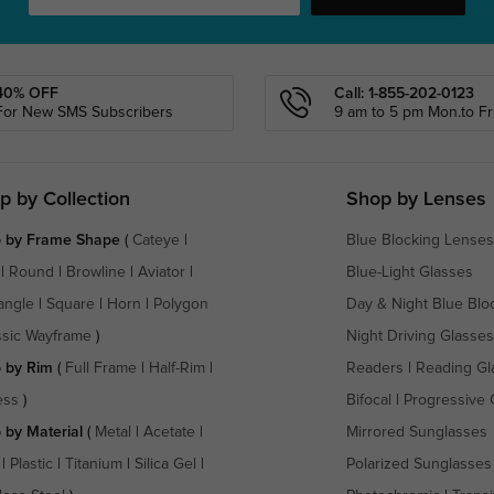
40% OFF
Call: 1-855-202-0123
For New SMS Subscribers
9 am to 5 pm Mon.to Fri
p by Collection
Shop by Lenses
 by Frame Shape
(
Cateye
|
Blue Blocking Lenses
|
Round
|
Browline
|
Aviator
|
Blue-Light Glasses
angle
|
Square
|
Horn
|
Polygon
Day & Night Blue Blo
ssic Wayframe
)
Night Driving Glasses
 by Rim
(
Full Frame
|
Half-Rim
|
Readers
|
Reading Gl
ess
)
Bifocal
|
Progressive 
 by Material
(
Metal
|
Acetate
|
Mirrored Sunglasses
|
Plastic
|
Titanium
|
Silica Gel
|
Polarized Sunglasses