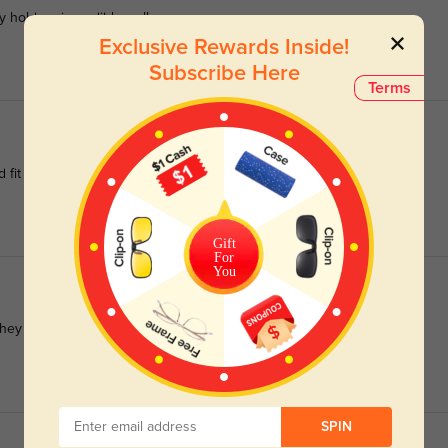
 hold up incredibly well.
Exclusive Rewards Inside!
Subscribe Here
Terms
 fit my face well!
Gift
For
You
hey wouldn’t look good on my face shape but they’re adorable :)
SPIN