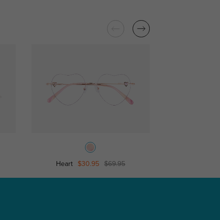
Heart
$30.95
$69.95
Camila
$