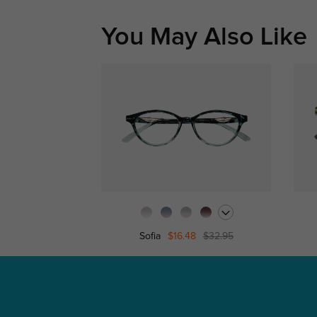
You May Also Like
Sofia
$16.48
$32.95