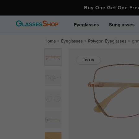
Buy One Get One Fr
Eyeglasses
Sunglasses
Home
Eyeglasses
Polygon Eyeglasses
gr
Try On