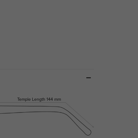
Temple Length
144 mm