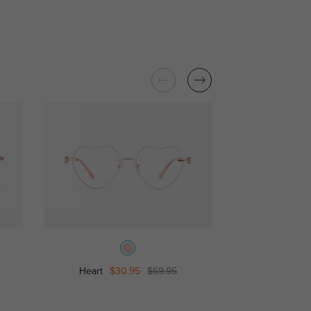
Heart
$30.95
$69.95
Star
$39