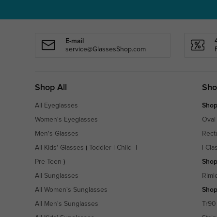
E-mail
service@GlassesShop.com
Shop All
Sho
All Eyeglasses
Shop
Women's Eyeglasses
Oval
Men's Glasses
Rect
All Kids' Glasses
(
Toddler
|
Child
|
|
Cla
Pre-Teen
)
Shop
All Sunglasses
Riml
All Women's Sunglasses
Shop
All Men's Sunglasses
Tr90