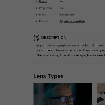
Bifocal
:
No
Progressive
:
No
Brand:
Glassesshop
Feature:
Adjustable Nose Pads
DESCRIPTION
Ingrid rimless eyeglasses are made of lightwei
for women at home or in office. They are a gre
The processing time of these eyeglasses need
Lens Types