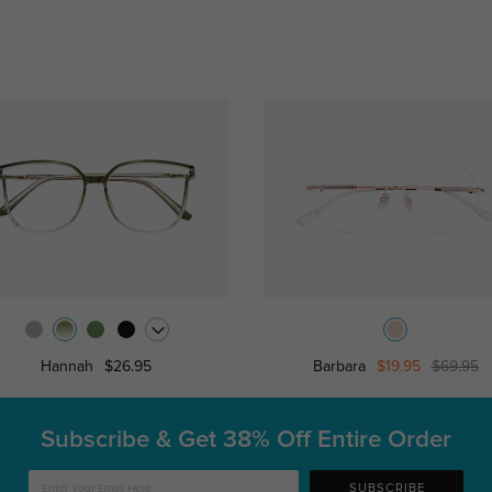
Hannah
$26.95
Barbara
$19.95
$69.95
Subscribe & Get
38% Off Entire Order
SUBSCRIBE