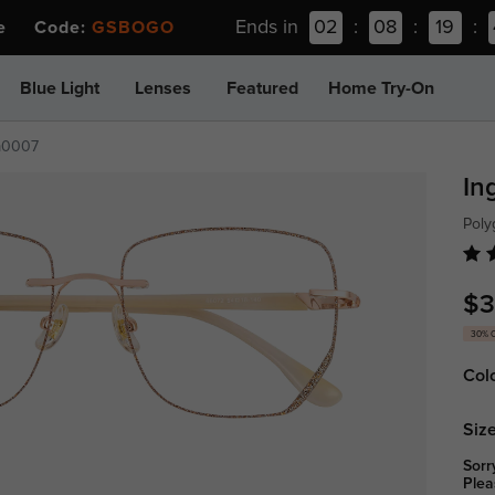
Ends in
02
:
08
:
19
:
ee Code:
GSBOGO
Blue Light
Lenses
Featured
Home Try-On
m0007
In
Poly
$3
30% 
Col
Size
Sorr
Plea