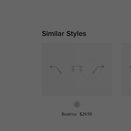
Similar Styles
Beatrice
$29.95