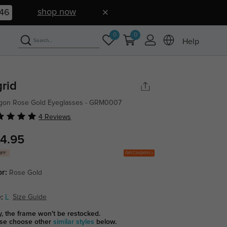
shop now
45
0
0
Help
grid
gon Rose Gold Eyeglasses - GRM0007
4 Reviews
4.95
Get Coupons
OFF
or:
Rose Gold
:
L
Size Guide
y, the frame won't be restocked.
se choose other
similar styles
below.