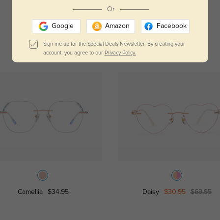
Read All Reviews
Or
Google
Amazon
Facebook
Sign me up for the Special Deals Newsletter. By creating your
account, you agree to our
Privacy Policy.
Camellia
$34.95
Daisy
$30.95
$69.95