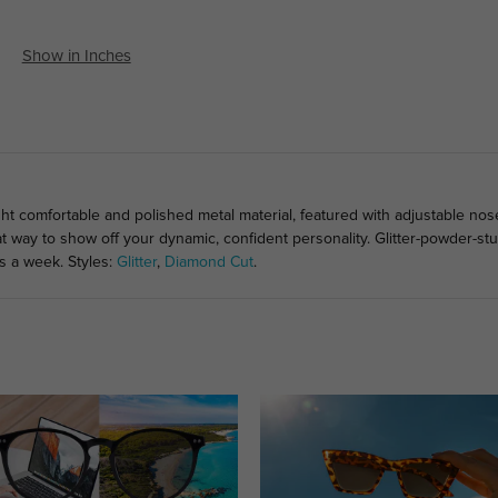
Show in Inches
ght comfortable and polished metal material, featured with adjustable no
at way to show off your dynamic, confident personality. Glitter-powder-
s a week. Styles:
Glitter
,
Diamond Cut
.