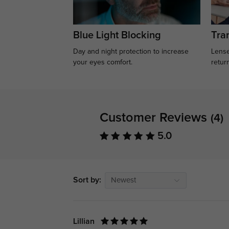
Blue Light Blocking
Tran
Day and night protection to increase
Lense
your eyes comfort.
retur
Customer Reviews
(4)
5.0
Sort by:
Newest
Lillian