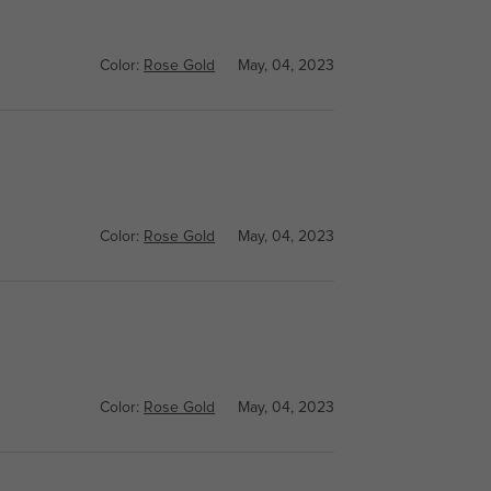
Color:
Rose Gold
May, 04, 2023
Color:
Rose Gold
May, 04, 2023
Color:
Rose Gold
May, 04, 2023