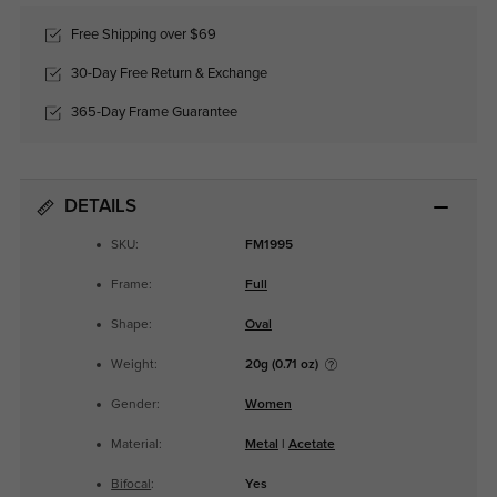
Free Shipping over $69
30-Day Free Return & Exchange
365-Day Frame Guarantee
DETAILS
SKU:
FM1995
Frame:
Full
Shape:
Oval
Weight:
20g (0.71 oz)
Gender:
Women
Material:
Metal
|
Acetate
Bifocal
:
Yes