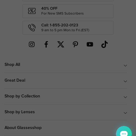
40% OFF
For New SMS Subscribers
Call: 1-855-202-0123
9 am to 5 pm Mon.to Fri.(EST)
Shop All
Great Deal
Shop by Collection
Shop by Lenses
About Glassesshop