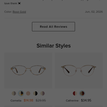
love them 💓
Color:
Rose Gold
Jun, 02, 2026
Read All Reviews
Similar Styles
$14.98
$29.95
$34.95
Cornelia
Catherine