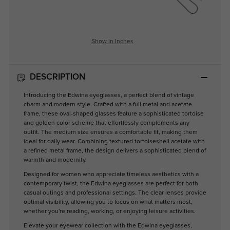
Show in Inches
DESCRIPTION
Introducing the Edwina eyeglasses, a perfect blend of vintage
charm and modern style. Crafted with a full metal and acetate
frame, these oval-shaped glasses feature a sophisticated tortoise
and golden color scheme that effortlessly complements any
outfit. The medium size ensures a comfortable fit, making them
ideal for daily wear. Combining textured tortoiseshell acetate with
a refined metal frame, the design delivers a sophisticated blend of
warmth and modernity.
Designed for women who appreciate timeless aesthetics with a
contemporary twist, the Edwina eyeglasses are perfect for both
casual outings and professional settings. The clear lenses provide
optimal visibility, allowing you to focus on what matters most,
whether you're reading, working, or enjoying leisure activities.
Elevate your eyewear collection with the Edwina eyeglasses,