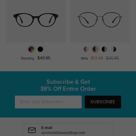
$49.95
$13.48
$26.95
Dorothy
Mila
Subscribe & Get
38% Off Entire Order
SUBSCRIBE
E-mail
service@GlassesShop.com