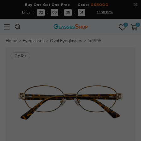
Buy One Get One Free Code:
GSBOGO
shop now
Ends in
02
:
00
:
09
:
50
0
0
Home
Eyeglasses
Oval Eyeglasses
fm1995
Try On