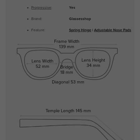
Progressive
:
Yes
Brand:
Glassesshop
Feature:
Spring Hinge
|
Adjustable Nose Pads
Frame Width
139 mm
Lens Height
Lens Width
34 mm
52 mm
Bridge
18 mm
Diagonal
53 mm
Temple Length
145 mm