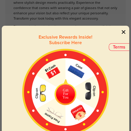
where stylish design meets practicality. Experience the
confidence that comes with wearing a pair of glasses that not only
enhance your vision but also reflect your unique personality.
Transform your look today with this elegant accessory.
Please note, the actual pattern on eyeglasses may vary slightly
from the one pictured.
Exclusive Rewards Inside!
Subscribe Here
Terms
Face Shape Recommendation
The Edwina eyeglasses in golden and tortoise are perfect for square,
heart, and diamond face shapes. Try our free
face shape detector
to find
your perfect fit.
Gift
For
You
Round
Square
Oval
Heart
Oblong
Lens Types