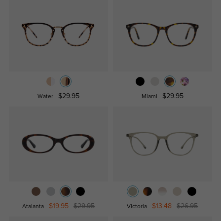
$29.95
$29.95
Water
Miami
$19.95
$29.95
$13.48
$26.95
Atalanta
Victoria