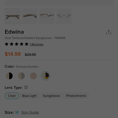
Edwina
Oval Tortoise/Golden Eyeglasses - FM1995
1 Reviews
$14.98
$29.95
Color:
Tortoise/Golden
Lens Type:
Clear
Blue Light
Sunglasses
Photochromic
Size:
M
Size Guide