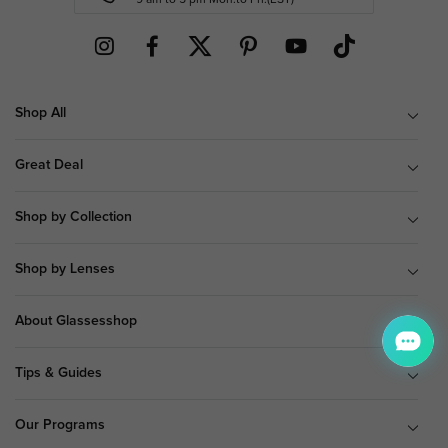
Shop All
Great Deal
Shop by Collection
Shop by Lenses
About Glassesshop
Tips & Guides
Our Programs