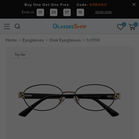
Buy One Get One Free Code:
GSBOGO
shop now
Ends in
01
:
23
:
57
:
15
0
0
Home
Eyeglasses
Oval Eyeglasses
fm1994
Try On