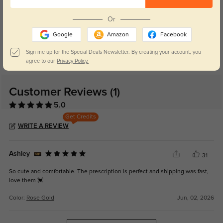
Or
Blue Light Blocking
Transitions
Google
Amazon
Facebook
Day and night protection to increase
Lenses darken when outdoors and
your eyes comfort.
return back to clear when indoors.
Sign me up for the Special Deals Newsletter. By creating your account, you
agree to our
Privacy Policy.
Customer Reviews
(1)
5.0
Get Credits
WRITE A REVIEW
Ashley
31
So cute and comfortable. The prescription is perfect and shipping was fast,
love them 💓
Color:
Rose Gold
Jun, 02, 2026