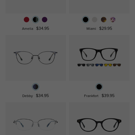
$34.95
$29.95
Amelia
Miami
$34.95
$39.95
Debby
Frankfort