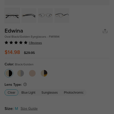
Edwina
Oval Black/Golden Eyeglasses - FM1994
1 Reviews
$14.98
$29.95
Color:
Black/Golden
Lens Type:
Clear
Blue Light
Sunglasses
Photochromic
Size:
M
Size Guide