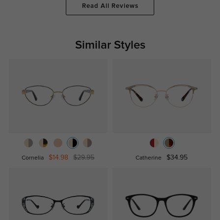
Read All Reviews
Similar Styles
$14.98
$29.95
$34.95
Cornelia
Catherine