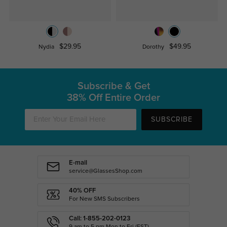
$29.95
$49.95
Nydia
Dorothy
Subscribe & Get
38% Off Entire Order
SUBSCRIBE
E-mail
service@GlassesShop.com
40% OFF
For New SMS Subscribers
Call: 1-855-202-0123
9 am to 5 pm Mon.to Fri.(EST)