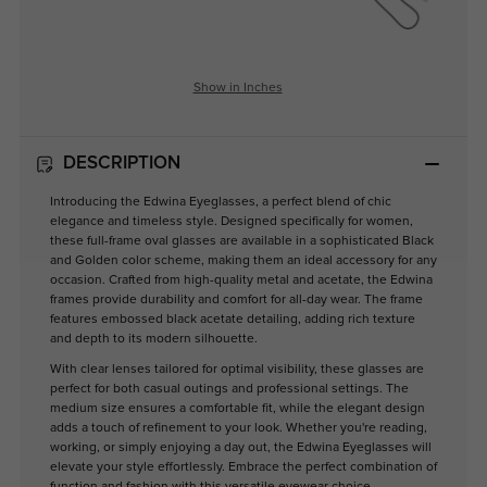
Show in Inches
DESCRIPTION
Introducing the Edwina Eyeglasses, a perfect blend of chic
elegance and timeless style. Designed specifically for women,
these full-frame oval glasses are available in a sophisticated Black
and Golden color scheme, making them an ideal accessory for any
occasion. Crafted from high-quality metal and acetate, the Edwina
frames provide durability and comfort for all-day wear. The frame
features embossed black acetate detailing, adding rich texture
and depth to its modern silhouette.
With clear lenses tailored for optimal visibility, these glasses are
perfect for both casual outings and professional settings. The
medium size ensures a comfortable fit, while the elegant design
adds a touch of refinement to your look. Whether you're reading,
working, or simply enjoying a day out, the Edwina Eyeglasses will
elevate your style effortlessly. Embrace the perfect combination of
function and fashion with this versatile eyewear choice.