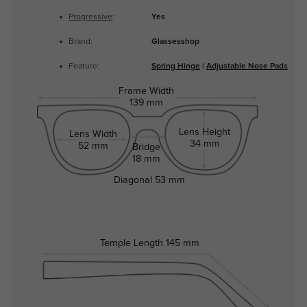
Progressive
:
Yes
Brand:
Glassesshop
Feature:
Spring Hinge
|
Adjustable Nose Pads
Frame Width
139 mm
Lens Height
Lens Width
34 mm
52 mm
Bridge
18 mm
Diagonal
53 mm
Temple Length
145 mm