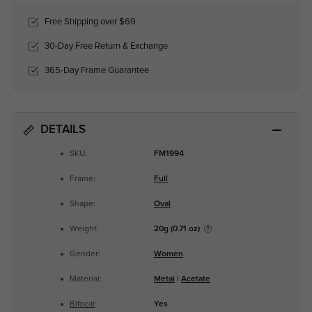
Free Shipping over $69
30-Day Free Return & Exchange
365-Day Frame Guarantee
DETAILS
SKU:
FM1994
Frame:
Full
Shape:
Oval
Weight:
20g (0.71 oz)
Gender:
Women
Material:
Metal
|
Acetate
Bifocal
:
Yes