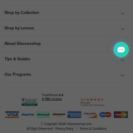
Shop by Collection
Shop by Lenses
About Glassesshop
Tips & Guides
Our Programs
© Copyright 2026 Glassesshop.com.
All Right Reserved |
Privacy Policy
|
Terms & Conditions