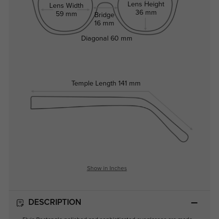
Lens Height
Lens Width
36 mm
59 mm
Bridge
16 mm
Diagonal
60 mm
Temple Length
141 mm
Show in Inches
DESCRIPTION