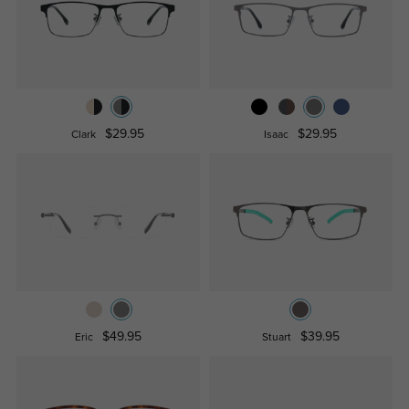
$29.95
$29.95
Clark
Isaac
$49.95
$39.95
Eric
Stuart