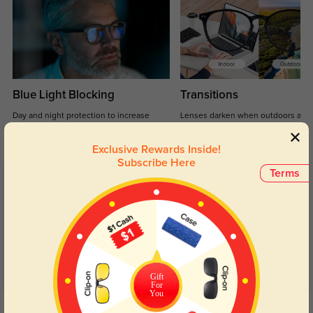
Blue Light Blocking
Transitions
Day and night protection to increase
Lenses darken when outdoors and
your eyes comfort.
return back to clear when indoors.
Exclusive Rewards Inside!
Subscribe Here
Terms
Customer Reviews
(3)
5.0
Gift
For
You
Get Credits