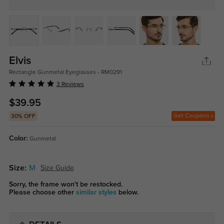
Elvis
Rectangle Gunmetal Eyeglasses - RM0291
3 Reviews
$39.95
Get Coupons
30% OFF
Color:
Gunmetal
Size:
M
Size Guide
Sorry, the frame won't be restocked.
Please choose other
similar styles
below.