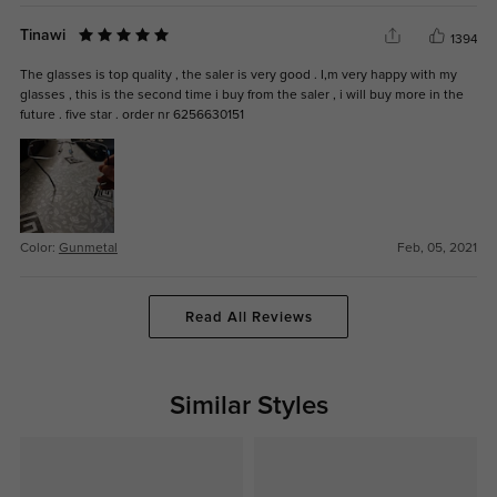
Tinawi
1394
The glasses is top quality , the saler is very good . I,m very happy with my
glasses , this is the second time i buy from the saler , i will buy more in the
future . five star . order nr 6256630151
Color:
Gunmetal
Feb, 05, 2021
Read All Reviews
Similar Styles