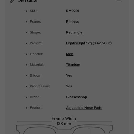
DETAILS
SKU:
RM0291
Frame:
Rimless
Shape:
Rectangle
Weight:
Lightweight
12g (0.42 oz)
Gender:
Men
Material:
Titanium
Bifocal
:
Yes
Progressive
:
Yes
Brand:
Glassesshop
Feature:
Adjustable Nose Pads
Frame Width
138 mm