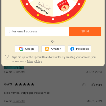
WRITE A REVIEW
50/50
1368
I like the style of the frames, and they feel weightless. But the quality is bad.
The bushings were all loose, and the the nose pad are hard plastic. They fell
off my face anytime I bent over. Also, the arms are kind of bowing/ curved So
SPIN
it seemed like they were too short. After I replaced all the bushings , screws
,nose pads, and straighten the arms a little bit. They fit really nicely and they
Or
love them.
Google
Amazon
Facebook
Sign me up for the Special Deals Newsletter. By creating your account, you
agree to our
Privacy Policy.
Color:
Gunmetal
Jul, 17, 2023
GWG
1343
Nice frames. Very light. Fast service.
Color:
Gunmetal
Mar, 11, 2021