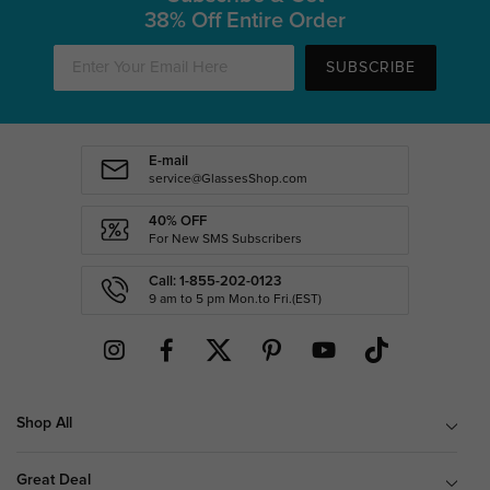
38% Off Entire Order
SUBSCRIBE
E-mail
service@GlassesShop.com
40% OFF
For New SMS Subscribers
Call: 1-855-202-0123
9 am to 5 pm Mon.to Fri.(EST)
Shop All
Great Deal