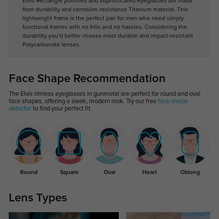
Elvis Rectangle polished and sophisticated eyeglasses are made
from durability and corrosion-resistance Titanium material. This
lightweight frame is the perfect pair for men who need simply
functional frames with no frills and no hassles. Considering the
durability you’d better choose most durable and impact-resistant
Polycarbonate lenses.
Face Shape Recommendation
The Elvis rimless eyeglasses in gunmetal are perfect for round and oval
face shapes, offering a sleek, modern look. Try our free
face shape
detector
to find your perfect fit.
Round
Square
Oval
Heart
Oblong
Lens Types