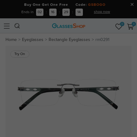
Buy One Get One Free Code:
GSBOGO
shop now
Ends in
02
:
16
:
29
:
13
0
0
Home
Eyeglasses
Rectangle Eyeglasses
rm0291
Try On