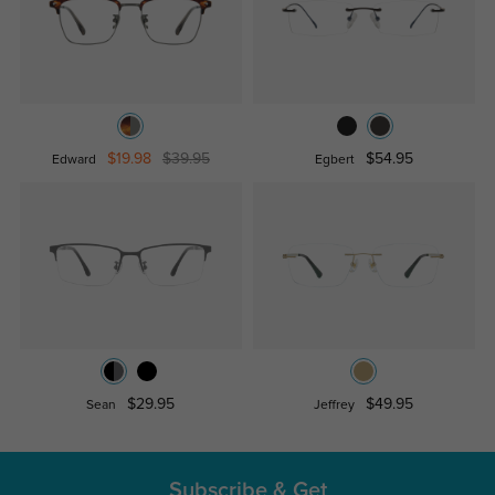
$19.98
$39.95
$54.95
Edward
Egbert
$29.95
$49.95
Sean
Jeffrey
Subscribe & Get