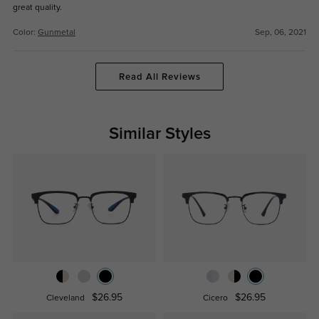
great quality.
Color:
Gunmetal
Sep, 06, 2021
Read All Reviews
Similar Styles
$26.95
$26.95
Cleveland
Cicero