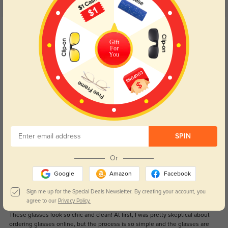
(18)
4.6
Get Credits
WRITE A REVIEW
Gift
For
You
Sou
1371
Accurate prescription, helpful staff! Temples came a bit bent but were easy
to bend back to normal. Love these, thanks!
Color:
Black
Apr, 09, 2023
Diane
SPIN
1342
Perfect product and Nice material
Or
Color:
Gunmetal
Sep, 06, 2021
Google
Amazon
Facebook
Sign me up for the Special Deals Newsletter. By creating your account, you
Mark
1341
agree to our
Privacy Policy.
These glasses look so chic and clean! At first, I was pretty skeptical about
ordering glasses online, but the process is so simple and the glasses are