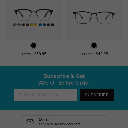
$39.95
$44.95
Jimmy
Humphr
Subscribe & Get
38% Off Entire Order
SUBSCRIBE
E-mail
service@GlassesShop.com