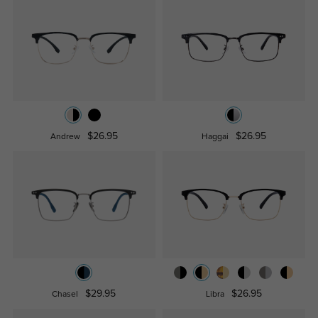
$26.95
$26.95
Andrew
Haggai
$29.95
$26.95
Chasel
Libra