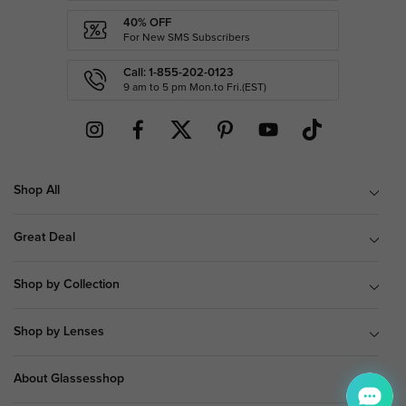
40% OFF
For New SMS Subscribers
Call: 1-855-202-0123
9 am to 5 pm Mon.to Fri.(EST)
Shop All
Great Deal
Shop by Collection
Shop by Lenses
About Glassesshop