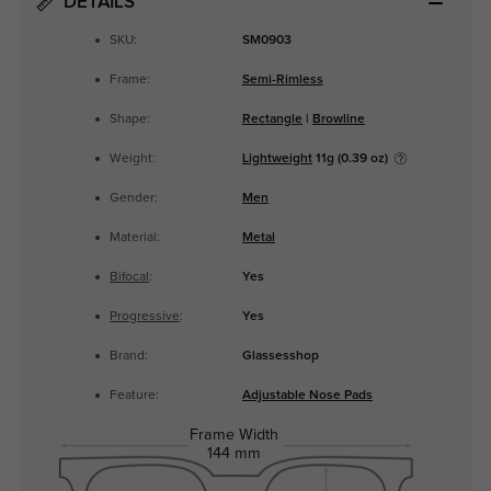
DETAILS
SKU:
SM0903
Frame:
Semi-Rimless
Shape:
Rectangle
|
Browline
Weight:
Lightweight
11g (0.39 oz)
Gender:
Men
Material:
Metal
Bifocal
:
Yes
Progressive
:
Yes
Brand:
Glassesshop
Feature:
Adjustable Nose Pads
Frame Width
144 mm