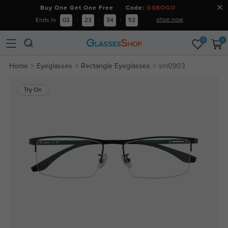
Buy One Get One Free Code:
GSBOGO
shop now
Ends in
02
:
23
:
34
:
52
0
0
Home
Eyeglasses
Rectangle Eyeglasses
sm0903
Try On