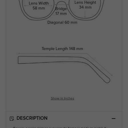
Lens Height
Lens Width
34 mm
58 mm
Bridge
17 mm
Diagonal
60 mm
Temple Length
148 mm
Show in Inches
DESCRIPTION