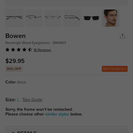
Bowen
Rectangle Black Eyeglasses - SM0903
18 Reviews
$29.95
Get Coupons
30% OFF
Color:
Black
Size:
L
Size Guide
Sorry, the frame won't be restocked.
Please choose other
similar styles
below.