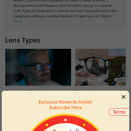
Bowen, a semi-rimless eyewear, its frame is made in metal. It
distinguishes itself whatever from excellent design or superior
craft. If you are looking for a radical new look, these attractive new
eyeglasses offer you exactly the kind of impact you are. Styles:
Nerd
.
Lens Types
Blue Light Blocking
Transitions
Day and night protection to increase
Lenses darken when outdoors and
Exclusive Rewards Inside!
your eyes comfort.
return back to clear when indoors.
Subscribe Here
Terms
Customer Reviews