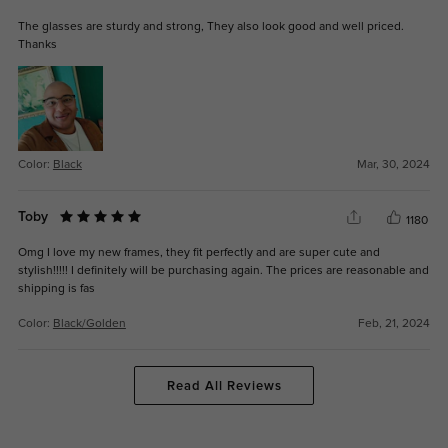
The glasses are sturdy and strong, They also look good and well priced.
Thanks
Color:
Black
Mar, 30, 2024
Toby
1180
Omg I love my new frames, they fit perfectly and are super cute and
stylish!!!!! I definitely will be purchasing again. The prices are reasonable and
shipping is fas
Color:
Black/Golden
Feb, 21, 2024
Read All Reviews