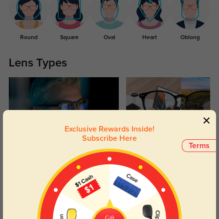
Round
Square
Oval
Heart
Oblong
Lens Types
Exclusive Rewards Inside!
Subscribe Here
Terms
Blue Light Blocking
Transitions
Day and night protection to increase
Lenses darken when outdoors and
your eyes comfort.
return back to clear when indoors.
Customer Reviews
(9)
Gift