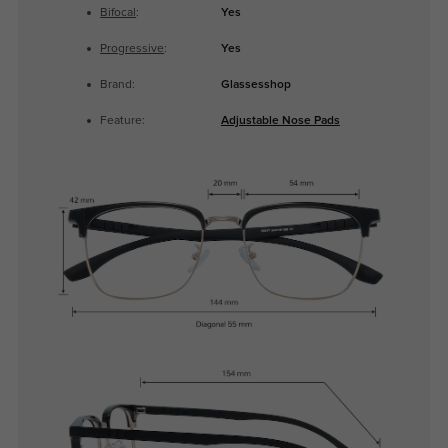
Bifocal
:
Yes
Progressive
:
Yes
Brand:
Glassesshop
Feature:
Adjustable Nose Pads