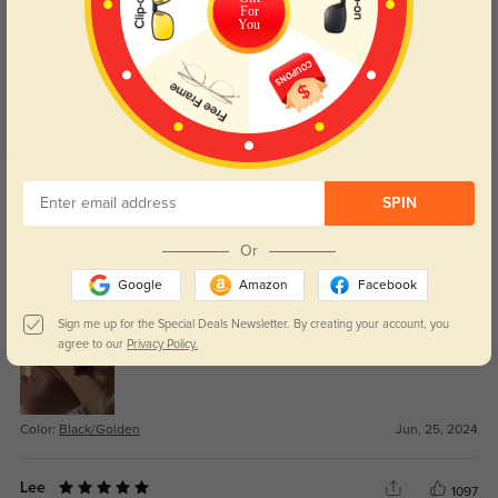
For
4.9
You
Get Credits
WRITE A REVIEW
SPIN
Or
Dakota
882
Google
Amazon
Facebook
i love the tinted lenses! wanna recommend to everyone around me
Sign me up for the Special Deals Newsletter. By creating your account, you
agree to our
Privacy Policy.
Color:
Black/Golden
Jun, 25, 2024
Lee
1097