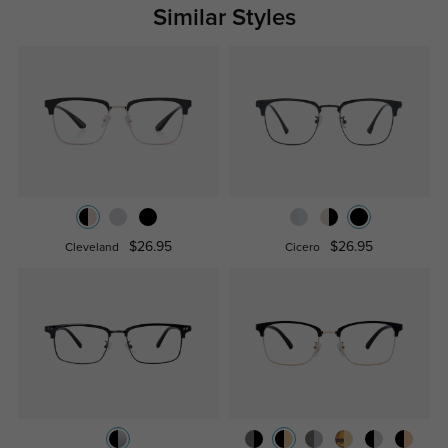
Similar Styles
$26.95
$26.95
Cleveland
Cicero