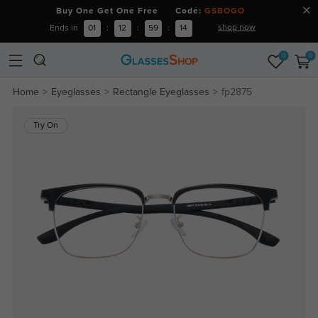
Buy One Get One Free Code:
GSBOGO
shop now
Ends in
01
:
12
:
59
:
13
0
0
Home
Eyeglasses
Rectangle Eyeglasses
fp2875
Try On