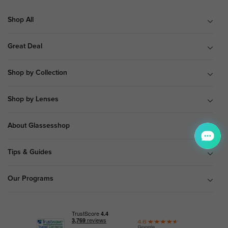
Shop All
Great Deal
Shop by Collection
Shop by Lenses
About Glassesshop
Tips & Guides
Our Programs