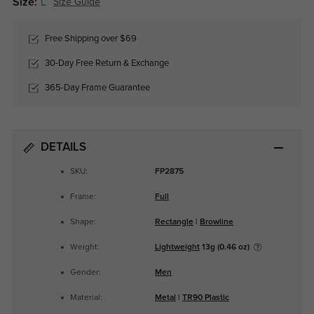
Size:
L
Size Guide
Free Shipping over $69
30-Day Free Return & Exchange
365-Day Frame Guarantee
DETAILS
SKU:
FP2875
Frame:
Full
Shape:
Rectangle
|
Browline
Weight:
Lightweight
13g (0.46 oz)
Gender:
Men
Material:
Metal
|
TR90 Plastic