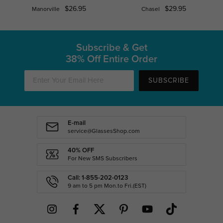
$26.95
$29.95
Manorville
Chasel
Subscribe & Get
38% Off Entire Order
SUBSCRIBE
E-mail
service@GlassesShop.com
40% OFF
For New SMS Subscribers
Call: 1-855-202-0123
9 am to 5 pm Mon.to Fri.(EST)