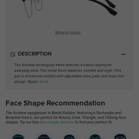
Show in Inches
DESCRIPTION
The Andrew rectangular frame features a classic styling for
everyday wear. The metal finish balances comfort and style. This
pair is enhanced comfort with adjustable nose pads and brow-line
design. Styles:
Nerd
.
Face Shape Recommendation
The Andrew eyeglasses in Black/Golden, featuring a Rectangle and
Browline frame, are perfect for Round, Oval, Triangle, and Oblong face
shapes. Try our free
face shape detector
to find your perfect fit.