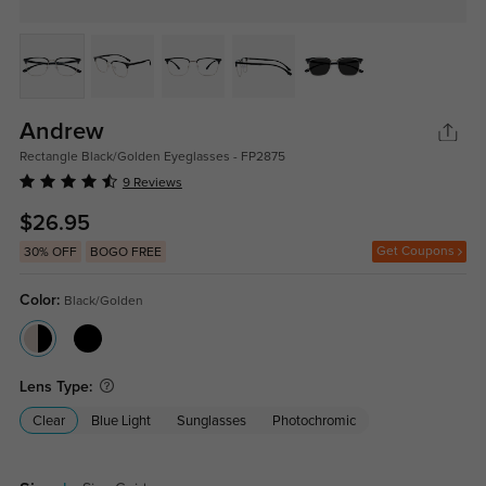
Andrew
Rectangle Black/Golden Eyeglasses - FP2875
9 Reviews
$26.95
Get Coupons
30% OFF
BOGO FREE
Color:
Black/Golden
Lens Type:
Clear
Blue Light
Sunglasses
Photochromic