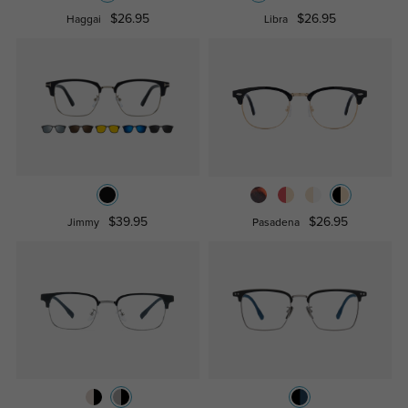
$26.95
$26.95
Haggai
Libra
$39.95
$26.95
Jimmy
Pasadena