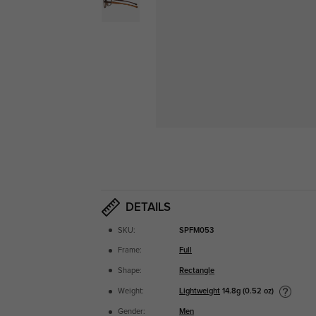
DETAILS
SKU:
SPFM053
Frame:
Full
Shape:
Rectangle
Lightweight
14.8g (0.52 oz)
Weight:
Gender:
Men