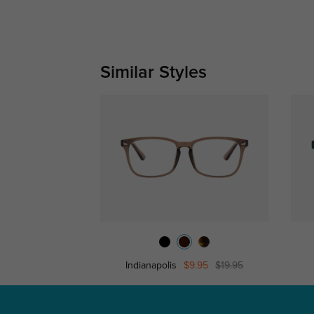
Similar Styles
Indianapolis
$9.95
$19.95