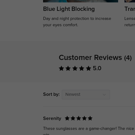
Blue Light Blocking
Tran
Day and night protection to increase
Lense
your eyes comfort.
retur
Customer Reviews
(4)
5.0
Sort by:
Newest
Serenity
These sunglasses are a game-changer! The nice qu
win.