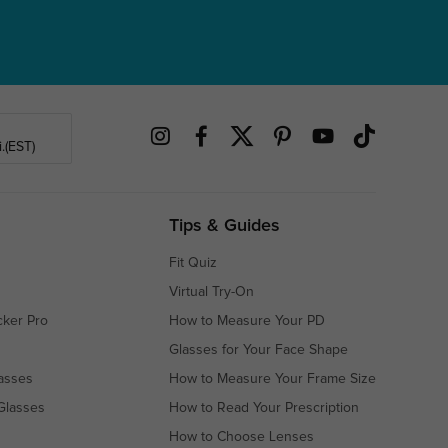
.(EST)
Tips & Guides
Fit Quiz
Virtual Try-On
cker Pro
How to Measure Your PD
Glasses for Your Face Shape
asses
How to Measure Your Frame Size
Glasses
How to Read Your Prescription
How to Choose Lenses