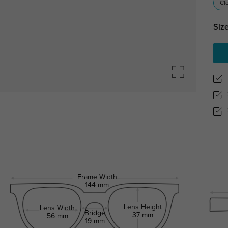
Cl
Size
Frame Width
144 mm
Lens Height
Lens Width
Bridge
37 mm
56 mm
19 mm