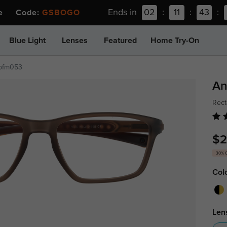
Ends in
02
:
11
:
43
:
ee Code:
GSBOGO
Blue Light
Lenses
Featured
Home Try-On
pfm053
An
Rect
$2
30% 
Col
Len