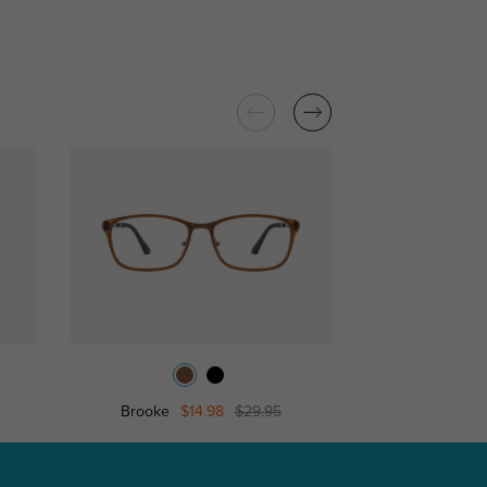
Brooke
$14.98
$29.95
Smart Eyeglasses