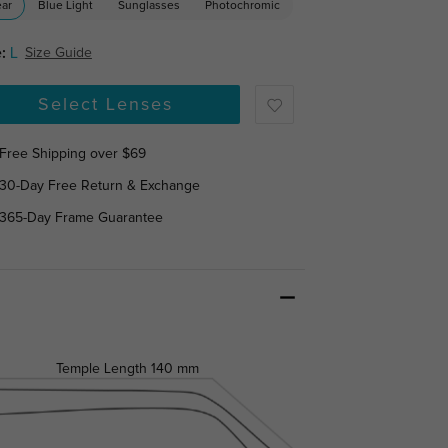
ear
Blue Light
Sunglasses
Photochromic
:
L
Size Guide
Select Lenses
Free Shipping over $69
30-Day Free Return & Exchange
365-Day Frame Guarantee
Temple Length
140 mm