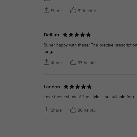
Share
81 helpful
Delilah
Super happy with these! The precise prescription 
long.
Share
63 helpful
Landon
Love these shades! The style is so suitable for o
Share
86 helpful