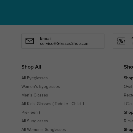
E-mail
service@GlassesShop.com
Shop All
Sho
All Eyeglasses
Shop
Women's Eyeglasses
Oval
Men's Glasses
Rect
All Kids' Glasses
(
Toddler
|
Child
|
|
Cla
Pre-Teen
)
Shop
All Sunglasses
Riml
All Women's Sunglasses
Shop