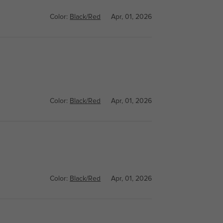
Color:
Black/Red
Apr, 01, 2026
Color:
Black/Red
Apr, 01, 2026
Color:
Black/Red
Apr, 01, 2026