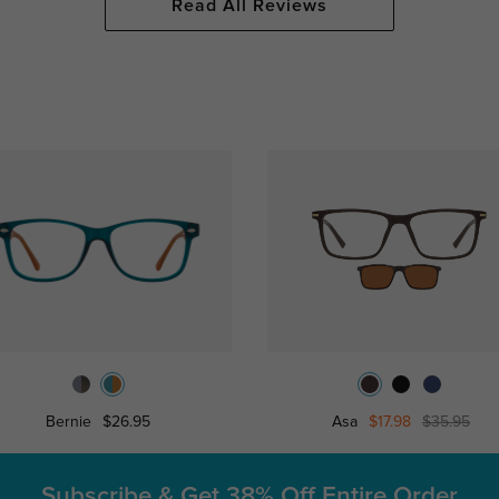
Read All Reviews
Bernie
$26.95
Asa
$17.98
$35.95
Subscribe & Get
38% Off Entire Order