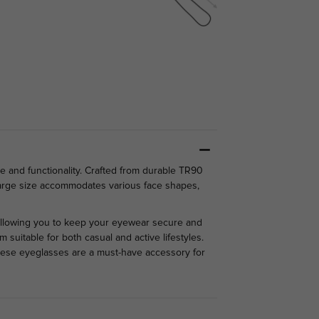
e and functionality. Crafted from durable TR90
e large size accommodates various face shapes,
 allowing you to keep your eyewear secure and
 suitable for both casual and active lifestyles.
these eyeglasses are a must-have accessory for