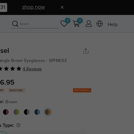
shop now
30
0
0
Help
sel
angle Brown Eyeglasses - SPFM053
4 Reviews
6.95
Get Coupons
OFF
BOGO FREE
or:
Brown
s Type: