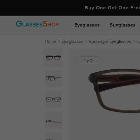
Buy One Get One Fr
Eyeglasses
Sunglasses
Home
Eyeglasses
Rectangle Eyeglasses
s
Try On