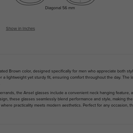
Diagonal
56 mm
Show in Inches
ated Brown color, designed specifically for men who appreciate both styl
ffer a lightweight yet sturdy fit, ensuring comfort throughout the day. Th
.
errands, the Ansel glasses include a convenient neck hanging feature,
design, these glasses seamlessly blend performance and style, making them
, where practicality meets modern aesthetics. Perfect for any occasion, 