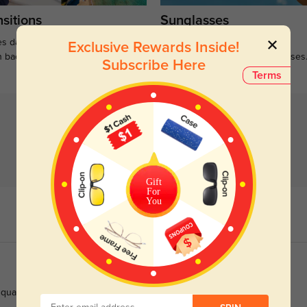
sitions
Sunglasses
s darken when outdoors and
Large selections of stylish and
Exclusive Rewards Inside!
n back to clear when indoors.
functional prescription sunglasses
Subscribe Here
Terms
Gift
For
You
ality holds up to saltwater, and the fast shipping was a huge