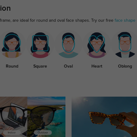
ion
frame, are ideal for round and oval face shapes. Try our free
face shape 
Round
Square
Oval
Heart
Oblong