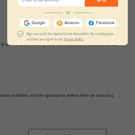
SPIN
Or
Google
Amazon
Facebook
Sign me up for the Special Deals Newsletter. By creating your
account, you agree to our
Privacy Policy.
& lens is spot-on for my daily commute, and they fit well all day
utdoor activities, and the good price makes them an easy buy.