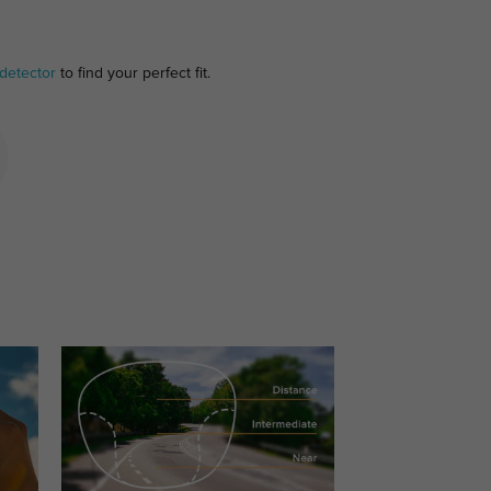
detector
to find your perfect fit.