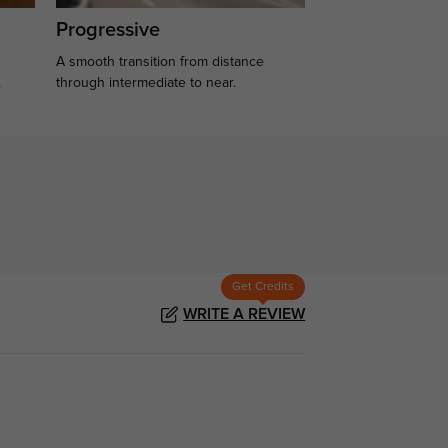
Progressive
A smooth transition from distance
.
through intermediate to near.
Get Credits
WRITE A REVIEW