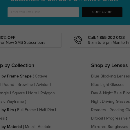
SUBSCRIBE
40% OFF
Call: 1-855-202-0123
For New SMS Subscribers
9 am to 5 pm Mon.to Fri
p by Collection
Shop by Lenses
 by Frame Shape
(
Cateye
|
Blue Blocking Lenses
|
Round
|
Browline
|
Aviator
|
Blue-Light Glasses
angle
|
Square
|
Horn
|
Polygon
Day & Night Blue Blo
ssic Wayframe
)
Night Driving Glasses
 by Rim
(
Full Frame
|
Half-Rim
|
Readers
|
Reading Gl
ess
)
Bifocal
|
Progressive 
 by Material
(
Metal
|
Acetate
|
Mirrored Sunglasses