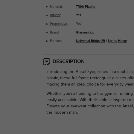
Material:
TR90 Plastic
Bifocal
:
Yes
Progressive
:
Yes
Brand:
Glassesshop
Feature:
Universal Bridge Fit
|
Spring Hinge
DESCRIPTION
Introducing the Ansel Eyeglasses in a sophistic
plastic, these full-frame rectangular glasses o
making them an ideal choice for everyday wear
Whether you're heading to the gym or running 
easily accessible. With their athletic-inspired 
Elevate your eyewear collection with the Ansel
the modern man.