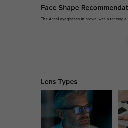
Face Shape Recommendat
The Ansel eyeglasses in brown, with a rectangle 
Lens Types