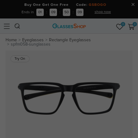
Buy One Get One Free Code:
GSBOGO
shop now
Ends in
01
:
09
:
50
:
08
0
0
Home
Eyeglasses
Rectangle Eyeglasses
spfm058-sunglasses
Try On