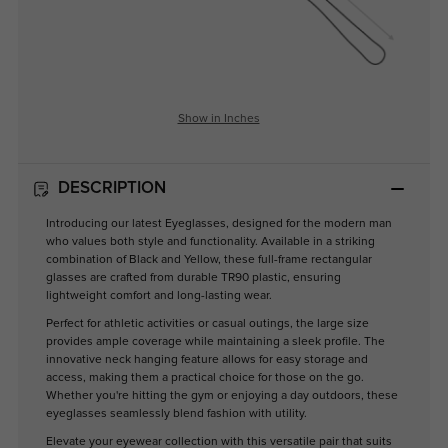
Show in Inches
DESCRIPTION
Introducing our latest Eyeglasses, designed for the modern man
who values both style and functionality. Available in a striking
combination of Black and Yellow, these full-frame rectangular
glasses are crafted from durable TR90 plastic, ensuring
lightweight comfort and long-lasting wear.
Perfect for athletic activities or casual outings, the large size
provides ample coverage while maintaining a sleek profile. The
innovative neck hanging feature allows for easy storage and
access, making them a practical choice for those on the go.
Whether you're hitting the gym or enjoying a day outdoors, these
eyeglasses seamlessly blend fashion with utility.
Elevate your eyewear collection with this versatile pair that suits