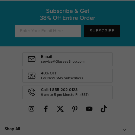
Subscribe & Get
38% Off Entire Order
SUBSCRIBE
E-mail
service@GlassesShop.com
40% OFF
For New SMS Subscribers
Call: 1-855-202-0123
9 am to 5 pm Mon.to Fri.(EST)
Shop All