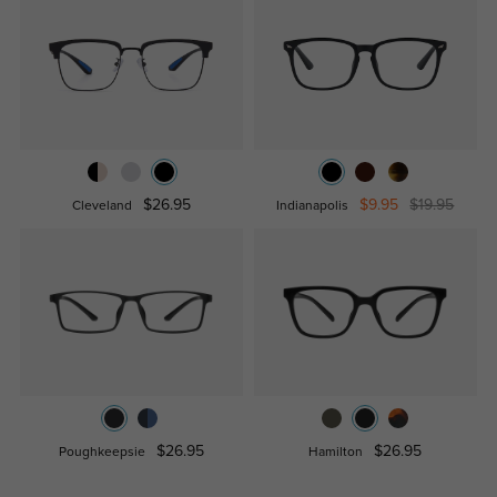
$26.95
$9.95
$19.95
Cleveland
Indianapolis
$26.95
$26.95
Poughkeepsie
Hamilton