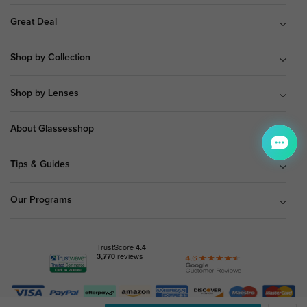
Great Deal
Shop by Collection
Shop by Lenses
About Glassesshop
Tips & Guides
Our Programs