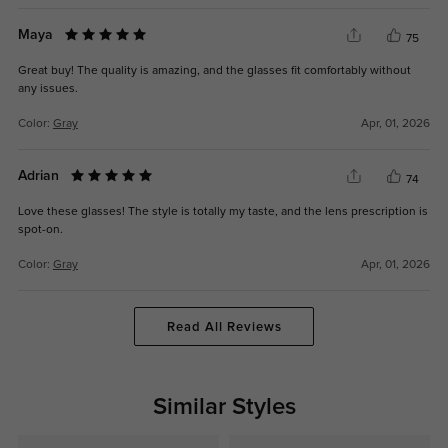
Maya
75
Great buy! The quality is amazing, and the glasses fit comfortably without
any issues.
Color:
Gray
Apr, 01, 2026
Adrian
74
Love these glasses! The style is totally my taste, and the lens prescription is
spot-on.
Color:
Gray
Apr, 01, 2026
Read All Reviews
Similar Styles