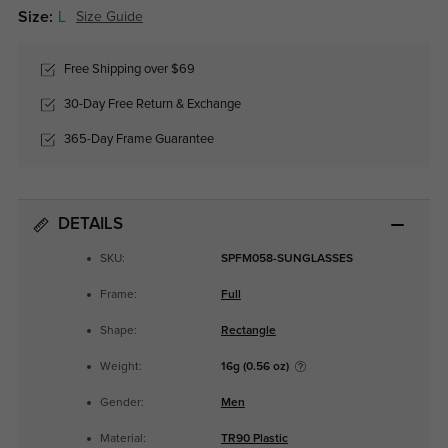
Size:
L
Size Guide
Free Shipping over $69
30-Day Free Return & Exchange
365-Day Frame Guarantee
DETAILS
SKU:
SPFM058-SUNGLASSES
Frame:
Full
Shape:
Rectangle
Weight:
16g (0.56 oz)
Gender:
Men
Material:
TR90 Plastic