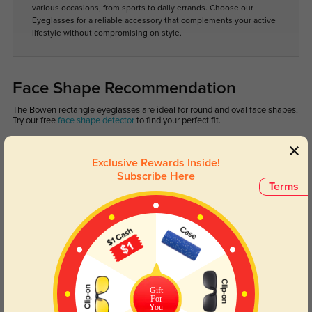
various occasions, from sports to daily errands. Choose our
Eyeglasses for a reliable accessory that complements your active
lifestyle without compromising on style.
Face Shape Recommendation
The Bowen rectangle eyeglasses are ideal for round and oval face shapes.
Try our free
face shape detector
to find your perfect fit.
Exclusive Rewards Inside!
Subscribe Here
Terms
Round
Square
Oval
Heart
Oblong
Lens Types
Gift
For
You