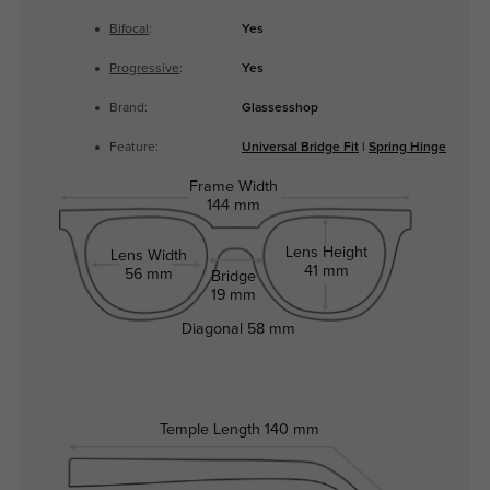
Bifocal
:
Yes
Progressive
:
Yes
Brand:
Glassesshop
Feature:
Universal Bridge Fit
|
Spring Hinge
Frame Width
144 mm
Lens Height
Lens Width
41 mm
56 mm
Bridge
19 mm
Diagonal
58 mm
Temple Length
140 mm