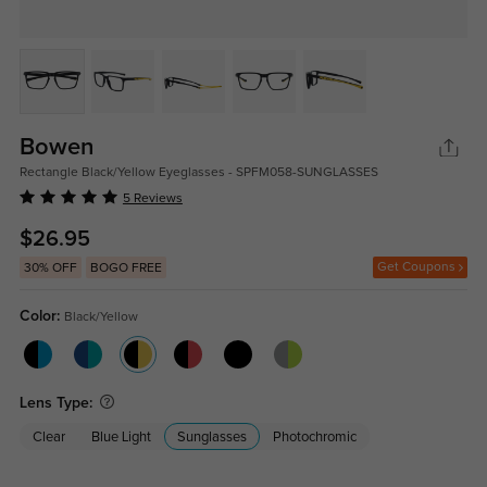
Bowen
Rectangle Black/Yellow Eyeglasses - SPFM058-SUNGLASSES
5 Reviews
$26.95
Get Coupons
30% OFF
BOGO FREE
Color:
Black/Yellow
Lens Type:
Clear
Blue Light
Sunglasses
Photochromic