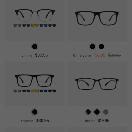
$39.95
$6.95
$26.95
Jimmy
Christopher
$39.95
$19.95
Thomas
Butler