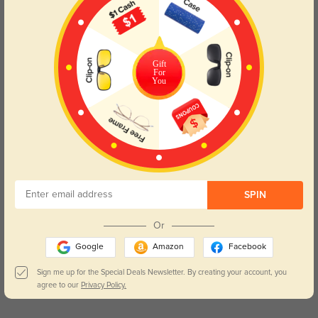
outdoor activities, the Peoria eyeglasses are designed to keep
you looking sharp and feeling great. Elevate your eyewear game
with this bright and modern choice, perfectly suited for every
aspect of your daily life.
Gift
For
You
Lens Types
SPIN
Or
Blue Light Blocking
Transitions
Google
Amazon
Facebook
Day and night protection to increase
Lenses darken when outdoors and
your eyes comfort.
return back to clear when indoors.
Sign me up for the Special Deals Newsletter. By creating your account, you
agree to our
Privacy Policy.