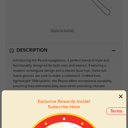
Show in Inches
DESCRIPTION
Introducing the Peoria eyeglasses, a perfect blend of style and
functionality designed for both men and women. Featuring a
modern rectangular design and a vibrant blue hue, these full-
frame glasses are sure to make a statement. Crafted from
lightweight TR90 plastic, the Peoria offers exceptional durability,
ensuring they withstand daily wear while providing ultimate
comfort.
Ideal for various occasions—from casual outings to sporty
Exclusive Rewards Inside!
adventures—these eyeglasses are equipped with clear lenses
Subscribe Here
that enhance your vision without compromising on style. The
Terms
large size ensures a comfortable fit for most face shapes, making
them a versatile addition to any eyewear collection.
Whether you're reading, working on your computer, or enjoying