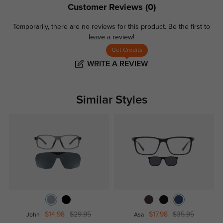
Customer Reviews
(0)
Temporarily, there are no reviews for this product.
Be the first to
leave a review!
Get Credits
WRITE A REVIEW
Similar Styles
$14.98
$29.95
$17.98
$35.95
John
Asa