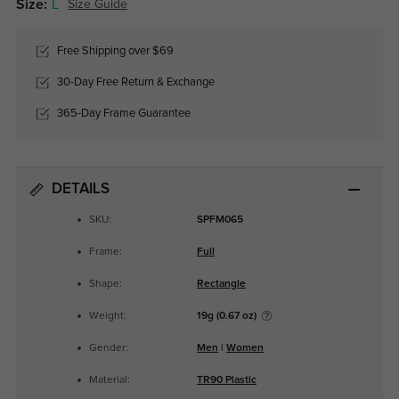
Size:
L
Size Guide
Free Shipping over $69
30-Day Free Return & Exchange
365-Day Frame Guarantee
DETAILS
SKU:
SPFM065
Frame:
Full
Shape:
Rectangle
Weight:
19g (0.67 oz)
Gender:
Men
|
Women
Material:
TR90 Plastic