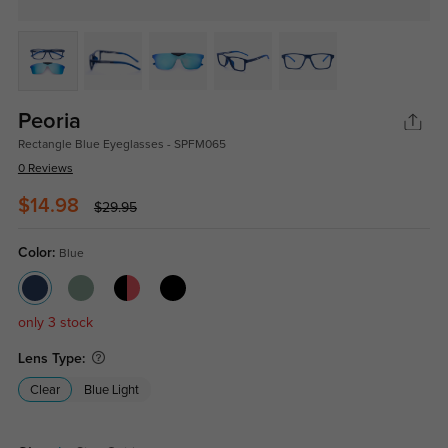
Peoria
Rectangle Blue Eyeglasses - SPFM065
0 Reviews
$14.98
$29.95
Color:
Blue
only 3 stock
Lens Type:
Clear
Blue Light