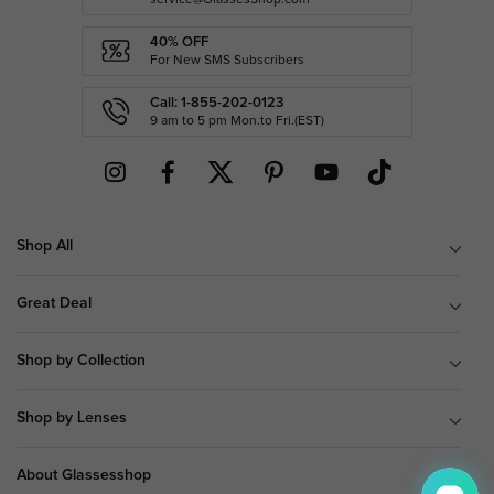
40% OFF
For New SMS Subscribers
Call: 1-855-202-0123
9 am to 5 pm Mon.to Fri.(EST)
Shop All
Great Deal
Shop by Collection
Shop by Lenses
About Glassesshop