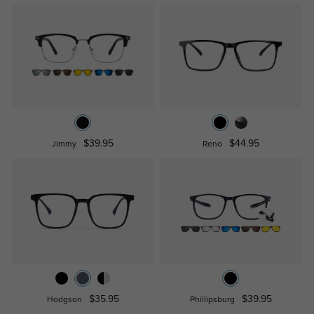
$39.95
$44.95
Jimmy
Reno
$35.95
$39.95
Hodgson
Phillipsburg