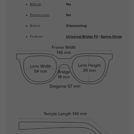
Bifocal
:
No
Progressive
:
No
Brand:
Glassesshop
Feature:
Universal Bridge Fit
|
Spring Hinge
Frame Width
146 mm
Lens Height
Lens Width
39 mm
54 mm
Bridge
18 mm
Diagonal
57 mm
Temple Length
149 mm