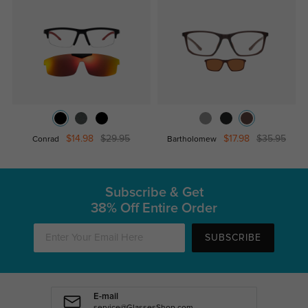
$14.98
$29.95
$17.98
$35.95
Conrad
Bartholomew
Subscribe & Get
38% Off Entire Order
SUBSCRIBE
E-mail
service@GlassesShop.com