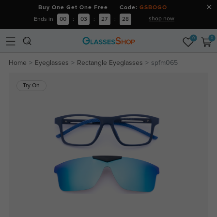
Buy One Get One Free Code:
GSBOGO
shop now
Ends in
00
:
03
:
27
:
27
0
0
Home
Eyeglasses
Rectangle Eyeglasses
spfm065
Try On