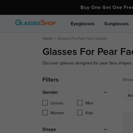
Buy One Get One Fr
Eyeglasses
Sunglasses
Home
Glasses For Pear Face Shapes
Glasses For Pear F
Discover glasses designed for pear face shapes. 
proportions and complement your features. Find yo
Filters
Showi
Gender
Av
Unisex
Men
Women
Kids
Shape