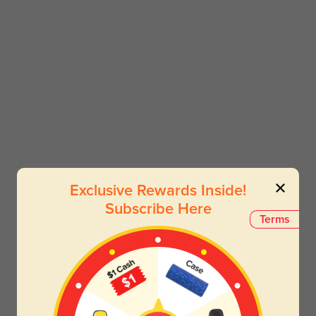
Exclusive Rewards Inside!
Subscribe Here
Terms