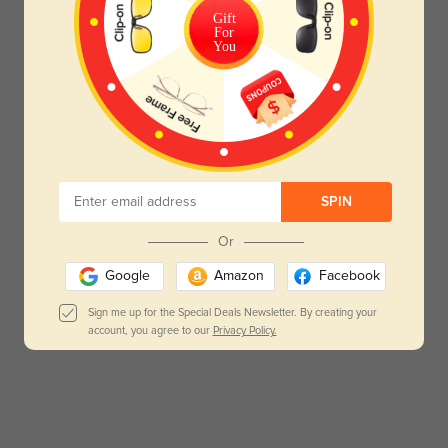
Gift
For
You
SPIN
Or
Google
Amazon
Facebook
Sign me up for the Special Deals Newsletter. By creating your
account, you agree to our
Privacy Policy.