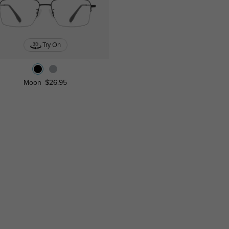
Try On
Moon
$26.95