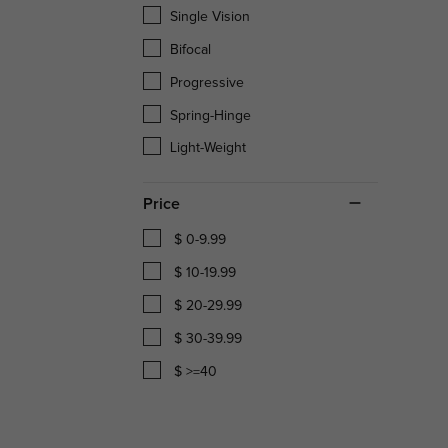
Single Vision
Bifocal
Progressive
Spring-Hinge
Light-Weight
Price
$ 0-9.99
$ 10-19.99
$ 20-29.99
$ 30-39.99
$ >=40