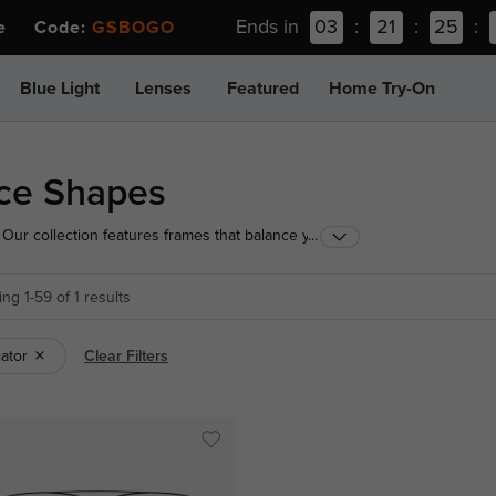
Ends in
03
:
21
:
25
:
ee Code:
GSBOGO
Blue Light
Lenses
Featured
Home Try-On
ace Shapes
Our collection features frames that balance your
...
ur perfect fit today!
ng 1-59 of 1 results
iator
Clear Filters