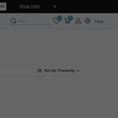
shop now
40
0
0
Help
Sort by:
Popularity