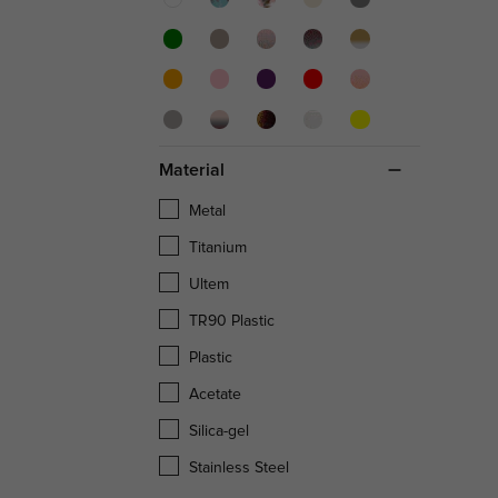
Material
Metal
Titanium
Ultem
TR90 Plastic
Plastic
Acetate
Silica-gel
Stainless Steel