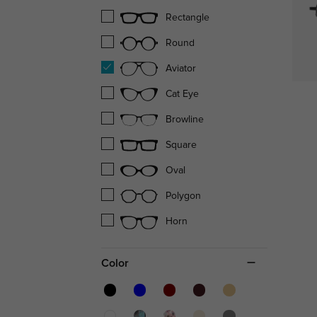
Rectangle
Round
Aviator
Cat Eye
Browline
Square
Oval
Polygon
Horn
Color