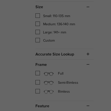
Size
Small: 110-135 mm
Medium: 136-140 mm
Large: 141+ mm
Custom
Accurate Size Lookup
Frame
Full
Semi-Rimless
Rimless
Feature