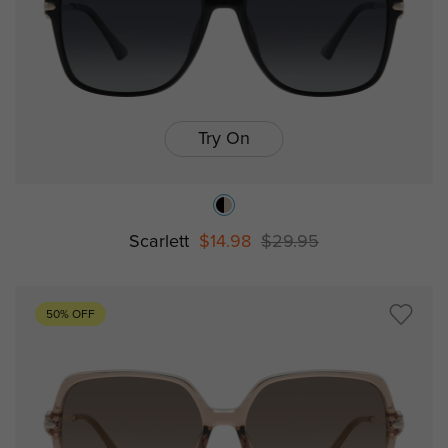
Try On
Scarlett
$14.98
$29.95
50% OFF