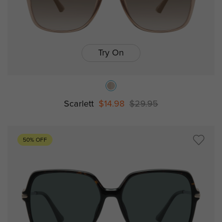
Try On
Scarlett
$14.98
$29.95
50% OFF