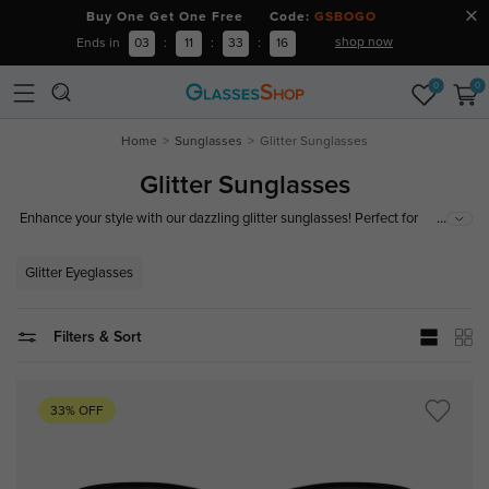
Buy One Get One Free Code:
GSBOGO
shop now
Ends in
03
:
11
:
33
:
15
0
0
Home
Sunglasses
Glitter Sunglasses
Glitter Sunglasses
...
Enhance your style with our dazzling glitter sunglasses! Perfect for
festivals, beach days, and every occasion that calls for a touch of sparkle.
Shop now for the latest trends in glitter eyewear!
Glitter Eyeglasses
Filters & Sort
33% OFF