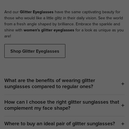
And our
Glitter Eyeglasses
have the same captivating beauty for
those who would like a little glitz in their daily vision. See the world
from a fresh angle shaped by brilliance. Embrace the sparkle and
shine with
women's glitter eyeglasses
for a look as unique as you
are!
Shop Glitter Eyeglasses
What are the benefits of wearing glitter
sunglasses compared to regular ones?
How can I choose the right glitter sunglasses that
complement my face shape?
Where to buy an ideal pair of glitter sunglasses?