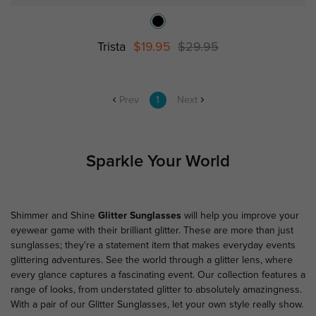
Trista
$19.95
$29.95
Prev
1
Next
Sparkle Your World
Shimmer and Shine
Glitter Sunglasses
will help you improve your
eyewear game with their brilliant glitter. These are more than just
sunglasses; they're a statement item that makes everyday events
glittering adventures. See the world through a glitter lens, where
every glance captures a fascinating event. Our collection features a
range of looks, from understated glitter to absolutely amazingness.
With a pair of our Glitter Sunglasses, let your own style really show.