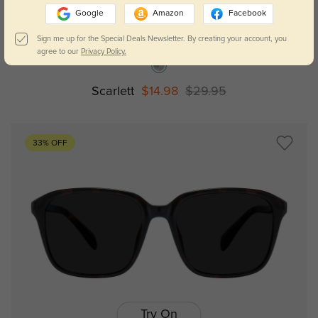
Google
Amazon
Facebook
Try On
Sign me up for the Special Deals Newsletter. By creating your account, you
agree to our
Privacy Policy.
Scarlett
$14.98
$29.95
33% OFF
Try On