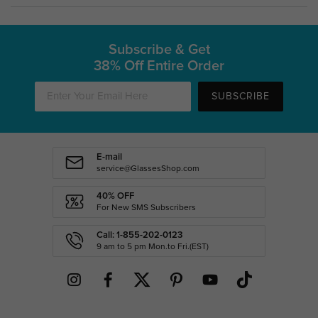
Subscribe & Get
38% Off Entire Order
SUBSCRIBE
E-mail
service@GlassesShop.com
40% OFF
For New SMS Subscribers
Call: 1-855-202-0123
9 am to 5 pm Mon.to Fri.(EST)