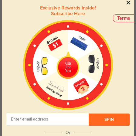
Exclusive Rewards Inside!
Subscribe Here
Terms
Gift
For
You
50% OFF
SPIN
Or