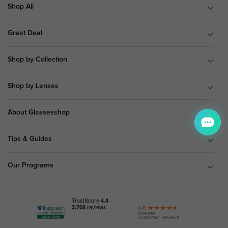
Shop All
Great Deal
Shop by Collection
Shop by Lenses
About Glassesshop
Tips & Guides
Our Programs