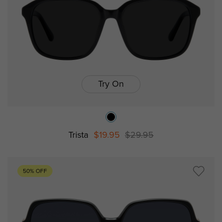
Try On
Trista
$19.95
$29.95
50% OFF