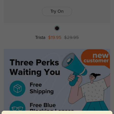
Try On
Trista
$19.95
$29.95