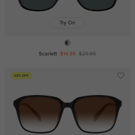
Try On
Scarlett
$14.98
$29.95
33% OFF