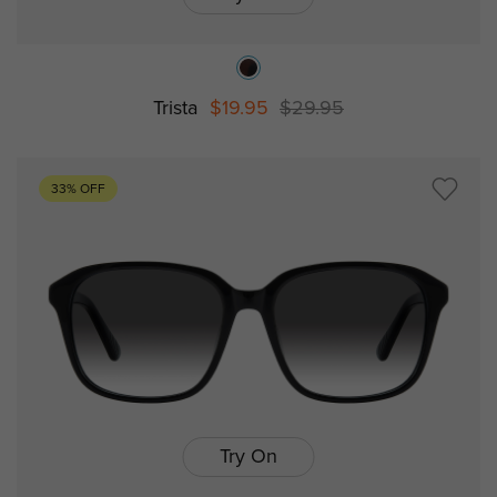
Trista
$19.95
$29.95
33% OFF
Try On