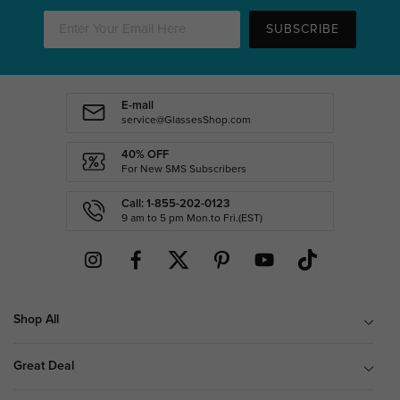
SUBSCRIBE
E-mail
service@GlassesShop.com
40% OFF
For New SMS Subscribers
Call: 1-855-202-0123
9 am to 5 pm Mon.to Fri.(EST)
Shop All
Great Deal