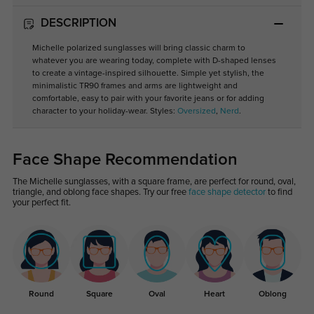
DESCRIPTION
Michelle polarized sunglasses will bring classic charm to
whatever you are wearing today, complete with D-shaped lenses
to create a vintage-inspired silhouette. Simple yet stylish, the
minimalistic TR90 frames and arms are lightweight and
comfortable, easy to pair with your favorite jeans or for adding
character to your holiday-wear. Styles:
Oversized
,
Nerd
.
Face Shape Recommendation
The Michelle sunglasses, with a square frame, are perfect for round, oval,
triangle, and oblong face shapes. Try our free
face shape detector
to find
your perfect fit.
Round
Square
Oval
Heart
Oblong