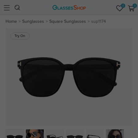
0
0
Home
Sunglasses
Square Sunglasses
sup1174
Try On