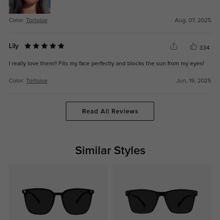
Color:
Tortoise
Aug, 07, 2025
Lily
334
I really love them!! Fits my face perfectly and blocks the sun from my eyes!
Color:
Tortoise
Jun, 19, 2025
Read All Reviews
Similar Styles