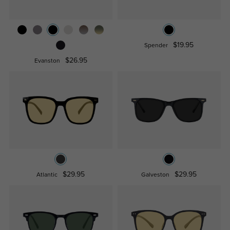
$19.95
Spender
$26.95
Evanston
$29.95
$29.95
Atlantic
Galveston