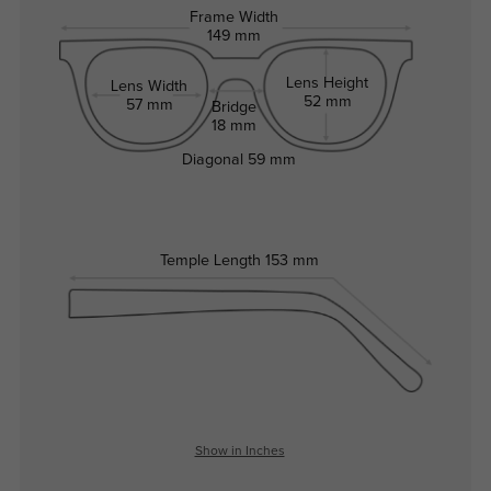
Frame Width
149 mm
Lens Height
Lens Width
52 mm
57 mm
Bridge
18 mm
Diagonal
59 mm
Temple Length
153 mm
Show in Inches