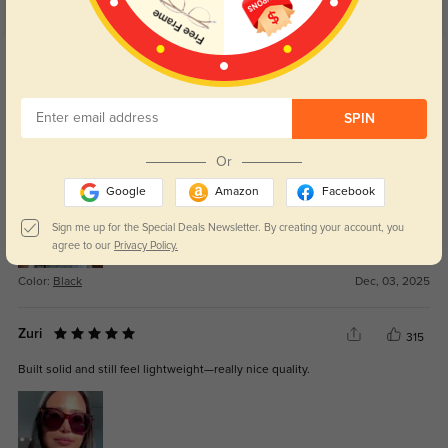
Get Credits
WRITE A REVIEW
SPIN
Vyra
221
Or
Materials feel strong and not cheap at all.
Google
Amazon
Facebook
Sign me up for the Special Deals Newsletter. By creating your account, you
agree to our
Privacy Policy.
Color:
Black
Dec, 03, 2025
Zuri
315
Built solid and still feel lightweight—really nice quality.