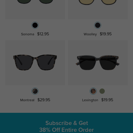
$12.95
$19.95
Sonoma
Woolley
$29.95
$19.95
Montreal
Lexington
Subscribe & Get
38% Off Entire Order