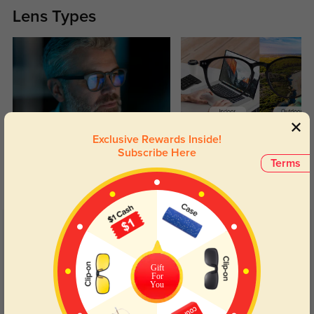
Lens Types
Exclusive Rewards Inside!
Blue Light Blocking
Transitions
Subscribe Here
Terms
Day and night protection to increase
Lenses darken when outdoors and
your eyes comfort.
return back to clear when indoors.
Customer Reviews
(32)
4.9
Gift
For
You