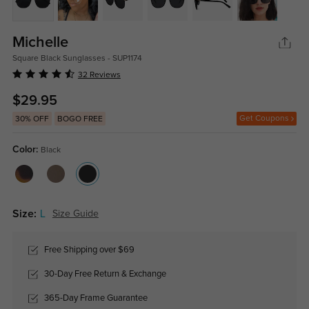
Michelle
Square Black Sunglasses - SUP1174
32 Reviews
$29.95
Get Coupons
30% OFF
BOGO FREE
Color:
Black
Size:
L
Size Guide
Free Shipping over $69
30-Day Free Return & Exchange
365-Day Frame Guarantee