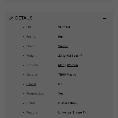
DETAILS
SKU:
SUP1174
Frame:
Full
Shape:
Square
Weight:
23.1g (0.81 oz)
Gender:
Men
|
Women
Material:
TR90 Plastic
Bifocal
:
No
Progressive
:
Yes
Brand:
Glassesshop
Feature:
Universal Bridge Fit