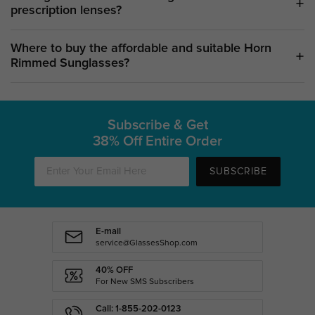
prescription lenses?
Where to buy the affordable and suitable Horn
Rimmed Sunglasses?
Subscribe & Get
38% Off Entire Order
SUBSCRIBE
E-mail
service@GlassesShop.com
40% OFF
For New SMS Subscribers
Call: 1-855-202-0123