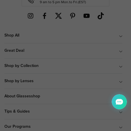
9 am to 5 pm Mon.to Fri.(EST)
Shop All
Great Deal
Shop by Collection
Shop by Lenses
About Glassesshop
Tips & Guides
Our Programs