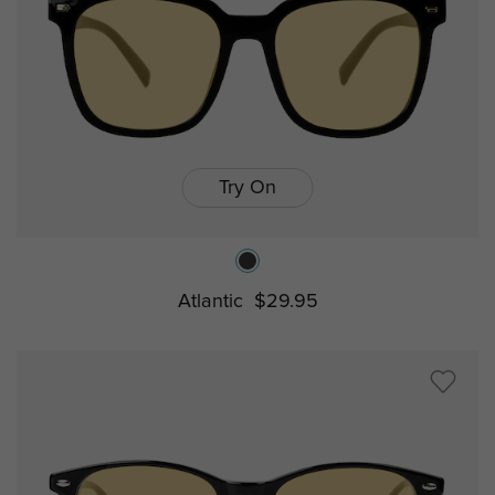
Try On
Atlantic
$29.95