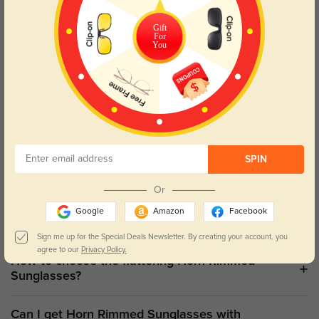
With our fantastic selection of
horn rimmed sunglasses
, improve
Gift
your eyewear game. These timeless, elegant, classic frames
For
You
combine modern design with historical appeal. Carefully crafted
with great attention to detail, our
horn rimmed sunglasses
provide
the ideal harmony between elegance and durability. Discover the
Horn Rimmed Difference: Our selection of
horn rimmed
eyeglasses
will help you to experience the same timeless appeal
indoors. These classic frames are a flexible addition to your
eyewear collection, since they provide the ideal mix of design and
utility.
SPIN
Shop Horn Rimmed Eyeglasses
Or
Google
Amazon
Facebook
Sign me up for the Special Deals Newsletter. By creating your account, you
agree to our
Privacy Policy.
How to choose the flattering Horn Rimmed
Sunglasses?
Can I get Horn Rimmed Sunglasses with