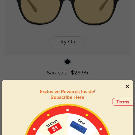
Try On
Sarasota
$29.95
Exclusive Rewards Inside!
Prev
1
Next
Subscribe Here
Terms
Horn Rimmed Elegance: Timeless
Style, Modern Appeal