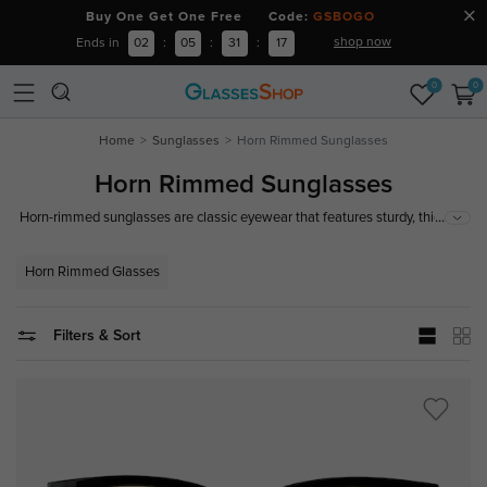
Buy One Get One Free Code:
GSBOGO
shop now
Ends in
02
:
05
:
31
:
17
0
0
Home
Sunglasses
Horn Rimmed Sunglasses
Horn Rimmed Sunglasses
...
Horn-rimmed sunglasses are classic eyewear that features sturdy, thick
frames often made from plastic or horn-like materials. These sunglasses
offer a timeless style that exudes both sophistication and retro charm,
Horn Rimmed Glasses
perfect for adding a vintage touch to any outfit.
Filters & Sort