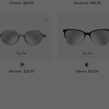
Orleans
$49.95
Savannah
$49.95
Try On
Try On
Mankato
$29.95
Yakima
$29.95