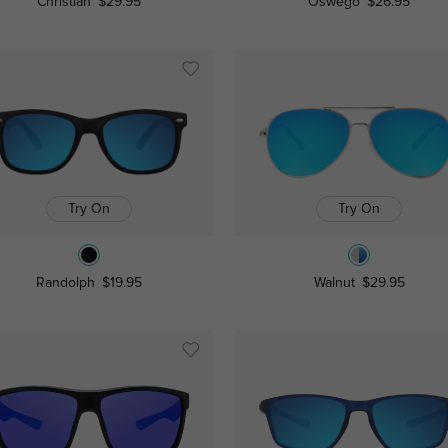
Christian
$29.95
Oswego
$26.95
Try On
Try On
Randolph
$19.95
Walnut
$29.95