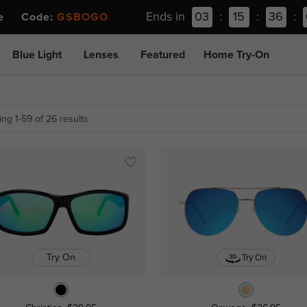
Ends in
03
:
15
:
36
:
ee Code:
GSBOGO
Blue Light
Lenses
Featured
Home Try-On
ng 1-59 of 26 results
Try On
Try On