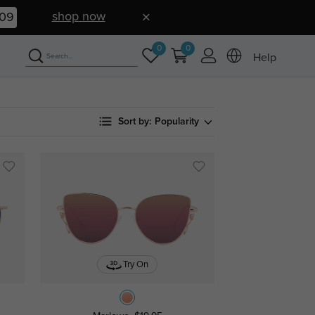
shop now
08
0
0
Help
Sort by:
Popularity
Try On