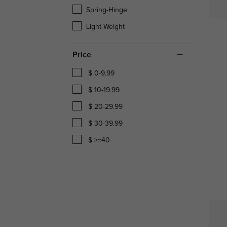
Spring-Hinge
Light-Weight
Price
$ 0-9.99
$ 10-19.99
$ 20-29.99
$ 30-39.99
$ >=40