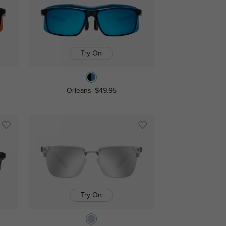
Try On
Orleans
$49.95
Try On