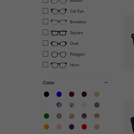
Aviator
Cat Eye
Browline
Square
Oval
Polygon
Horn
Color