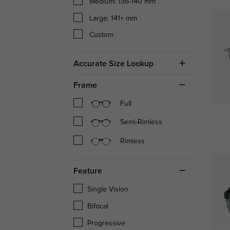
Medium: 136-140 mm
Large: 141+ mm
Custom
Accurate Size Lookup
Frame
Full
Semi-Rimless
Rimless
Feature
Single Vision
Bifocal
Progressive