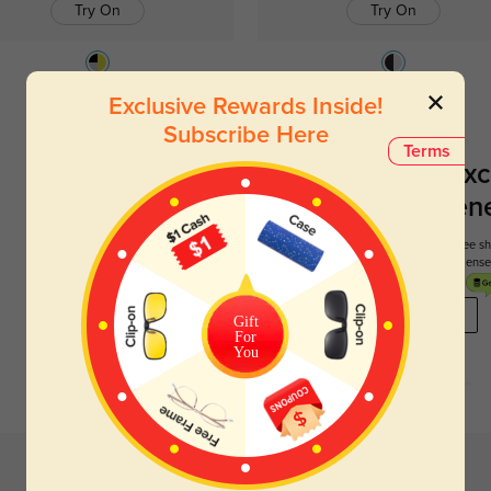
Try On
Try On
Rockville
$49.95
Hoboken
$26.95
Exclusive Rewards Inside!
Subscribe Here
Terms
Register To Enjoy Exc
New Customer Benef
Your first order comes with three perks. You can enjoy free 
get your first pair free and get free blue blocking len
REGISTER HERE
Gift
For
You