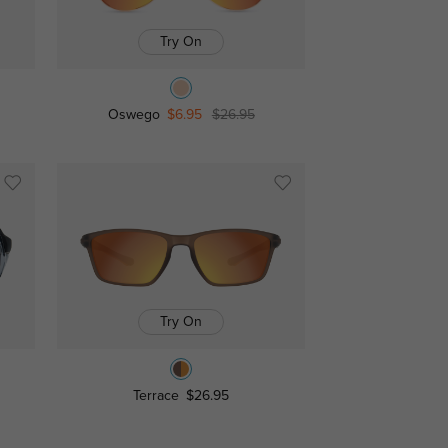
Try On
Oswego
$6.95
$26.95
Try On
Terrace
$26.95