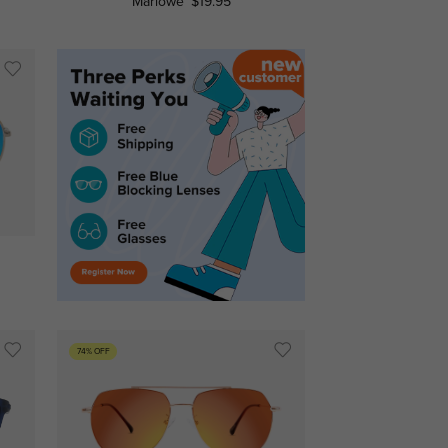
Marlowe
$19.95
74% OFF