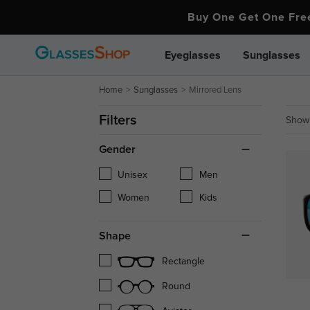
Buy One Get One Fr
Eyeglasses
Sunglasses
Home
Sunglasses
Mirrored Lens
Filters
Showi
Gender
Unisex
Men
Women
Kids
Shape
Rectangle
Round