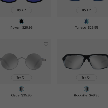
Try On
Try On
Rowan
$29.95
Terrace
$26.95
Try On
Try On
Clyde
$35.95
Rockville
$49.95