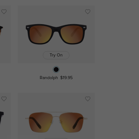
Try On
Randolph
$19.95