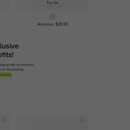
Try On
Aquarius
$29.95
lusive
its!
shipping with no minimum,
ses at Glassesshop.