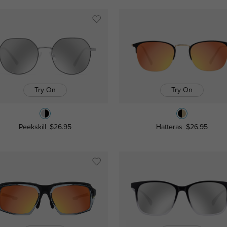
Try On
Try On
Peekskill
$26.95
Hatteras
$26.95