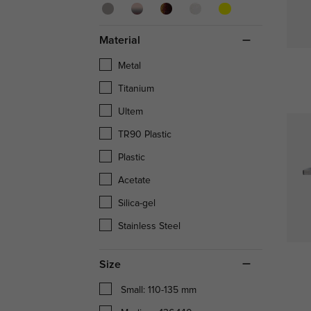
Material
Metal
Titanium
Ultem
TR90 Plastic
Plastic
Acetate
Silica-gel
Stainless Steel
Size
Small: 110-135 mm