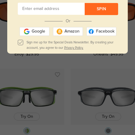
SPIN
Or
Google
Amazon
Facebook
Try On
Try On
Sign me up for the Special Deals Newsletter. By creating your
account, you agree to our
Privacy Policy.
Elroy
$29.95
Orleans
$49.95
Try On
Try On