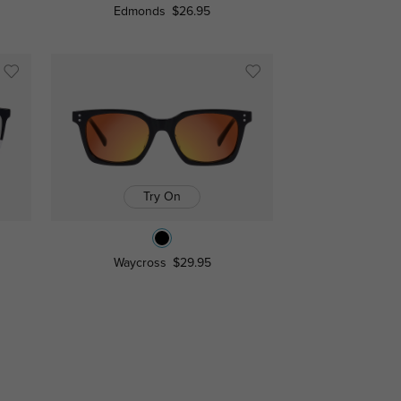
Edmonds
$26.95
Try On
Waycross
$29.95