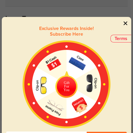
Lens Types
Exclusive Rewards Inside!
Subscribe Here
Terms
Blue Light Blocking
Transitions
Day and night protection to increase
Lenses darken when outdoors and
Gift
your eyes comfort.
return back to clear when indoors.
For
You
Customer Reviews
(5)
5.0
Get Credits
WRITE A REVIEW