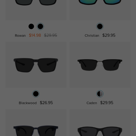
$14.98
$29.95
$29.95
Rowan
Christian
$26.95
$29.95
Blackwood
Caden