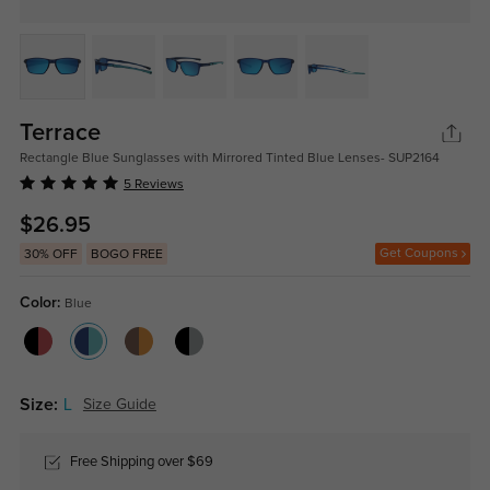
Terrace
Rectangle Blue Sunglasses with Mirrored Tinted Blue Lenses- SUP2164
5 Reviews
$26.95
Get Coupons
30% OFF
BOGO FREE
Color:
Blue
Size:
L
Size Guide
Free Shipping over $69