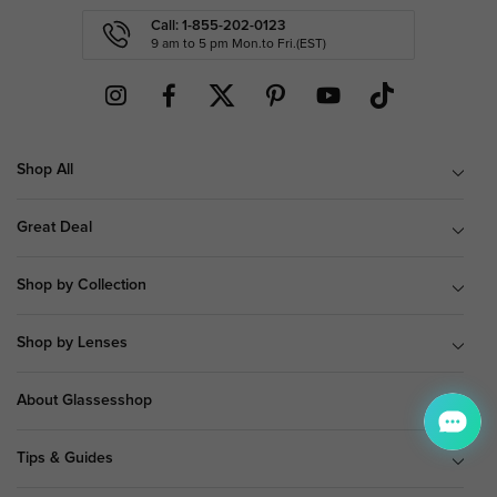
Call: 1-855-202-0123
9 am to 5 pm Mon.to Fri.(EST)
Shop All
Great Deal
Shop by Collection
Shop by Lenses
About Glassesshop
Tips & Guides