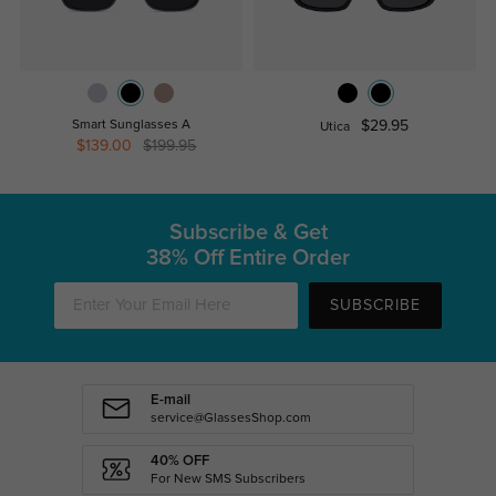
Smart Sunglasses A
$29.95
Utica
$139.00
$199.95
Subscribe & Get
38% Off Entire Order
SUBSCRIBE
E-mail
service@GlassesShop.com
40% OFF
For New SMS Subscribers