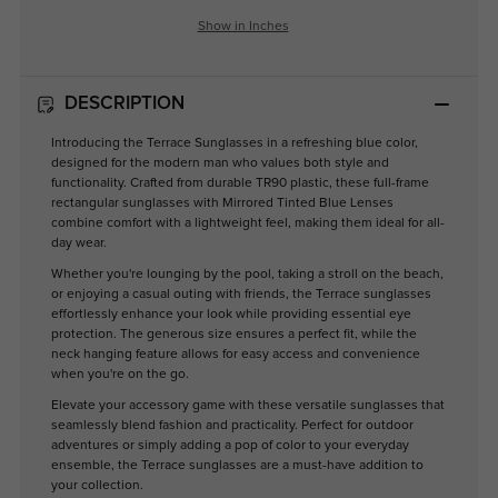
Show in Inches
DESCRIPTION
Introducing the Terrace Sunglasses in a refreshing blue color,
designed for the modern man who values both style and
functionality. Crafted from durable TR90 plastic, these full-frame
rectangular sunglasses with Mirrored Tinted Blue Lenses
combine comfort with a lightweight feel, making them ideal for all-
day wear.
Whether you're lounging by the pool, taking a stroll on the beach,
or enjoying a casual outing with friends, the Terrace sunglasses
effortlessly enhance your look while providing essential eye
protection. The generous size ensures a perfect fit, while the
neck hanging feature allows for easy access and convenience
when you're on the go.
Elevate your accessory game with these versatile sunglasses that
seamlessly blend fashion and practicality. Perfect for outdoor
adventures or simply adding a pop of color to your everyday
ensemble, the Terrace sunglasses are a must-have addition to
your collection.