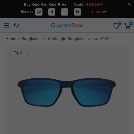
Buy One Get One Free Code:
GSBOGO
shop now
Ends in
02
:
11
:
44
:
19
0
0
Home
Sunglasses
Rectangle Sunglasses
sup2164
Try On