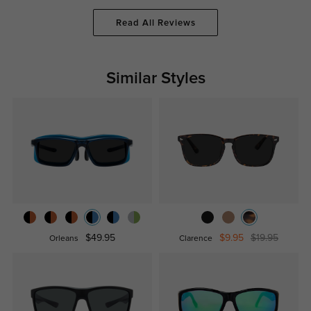
Read All Reviews
Similar Styles
$49.95
$9.95
$19.95
Orleans
Clarence