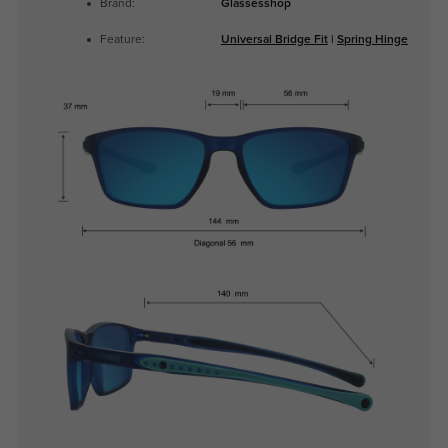
Brand:
Glassesshop
Feature:
Universal Bridge Fit
|
Spring Hinge