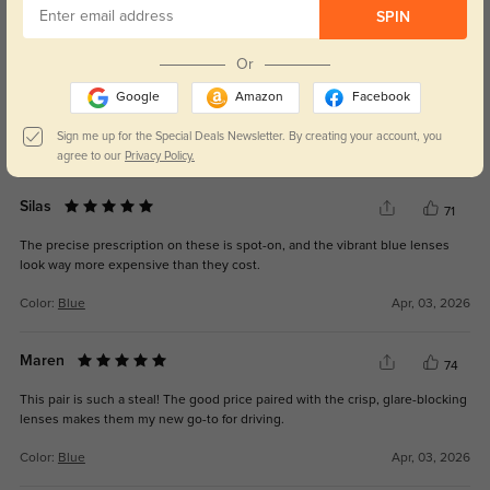
SPIN
Lila
76
Or
Love how versatile these are! The suitable style works for everything from
Google
Amazon
Facebook
beach days to office commutes, and the quality is top-tier.
Sign me up for the Special Deals Newsletter. By creating your account, you
Color:
Blue
Apr, 03, 2026
agree to our
Privacy Policy.
Silas
71
The precise prescription on these is spot-on, and the vibrant blue lenses
look way more expensive than they cost.
Color:
Blue
Apr, 03, 2026
Maren
74
This pair is such a steal! The good price paired with the crisp, glare-blocking
lenses makes them my new go-to for driving.
Color:
Blue
Apr, 03, 2026