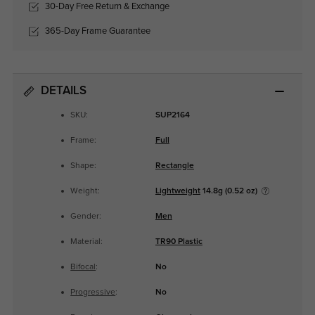
30-Day Free Return & Exchange
365-Day Frame Guarantee
DETAILS
SKU:
SUP2164
Frame:
Full
Shape:
Rectangle
Weight:
Lightweight
14.8g (0.52 oz)
Gender:
Men
Material:
TR90 Plastic
Bifocal
:
No
Progressive
:
No