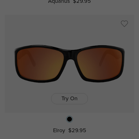
Aquarius
$29.95
Try On
Elroy
$29.95