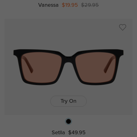
Vanessa
$19.95
$29.95
Try On
Setlla
$49.95