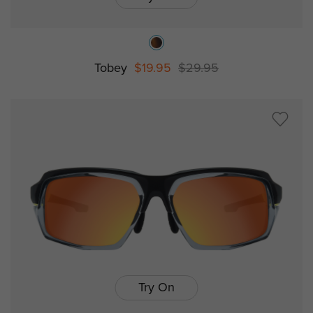
Tobey
$19.95
$29.95
Try On