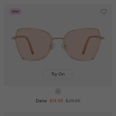
NEW
Try On
Dana
$14.98
$29.95