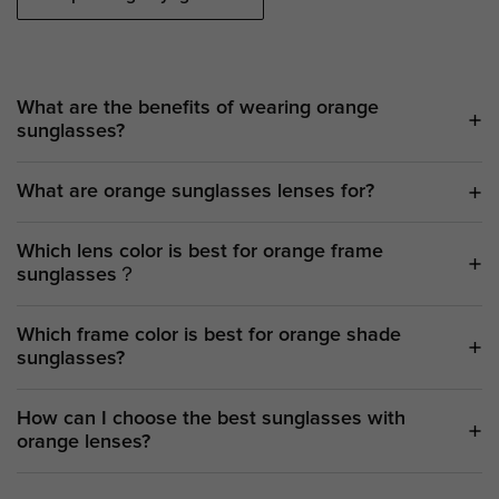
What are the benefits of wearing orange
sunglasses?
What are orange sunglasses lenses for?
Which lens color is best for orange frame
sunglasses？
Which frame color is best for orange shade
sunglasses?
How can I choose the best sunglasses with
orange lenses?