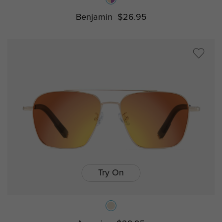
Benjamin
$26.95
Try On