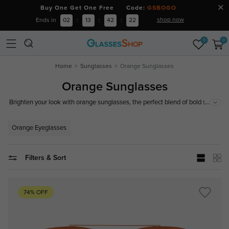
Buy One Get One Free Code:
GSBOGO
shop now
Ends in
02
:
13
:
42
:
21
0
0
Home
Sunglasses
Orange Sunglasses
Orange Sunglasses
...
Brighten your look with orange sunglasses, the perfect blend of bold style
and reliable protection. Crafted with high-quality materials, they provide
excellent UV protection and comfort for all-day wear. Shop our collection
Orange Eyeglasses
of orange sunglasses today!
Filters & Sort
74% OFF