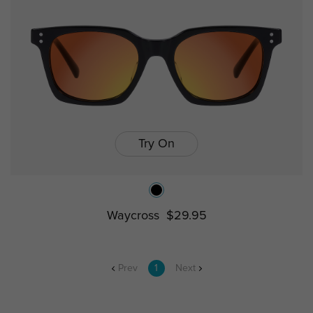
Try On
Waycross
$29.95
Prev
1
Next