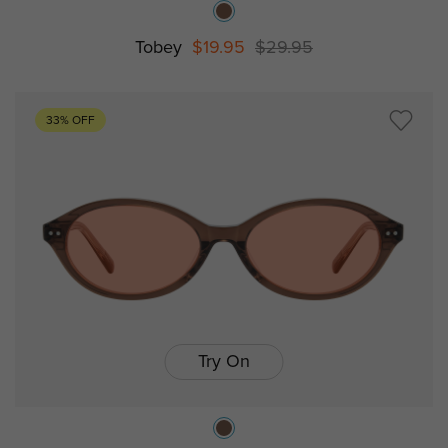
Tobey
$19.95
$29.95
33% OFF
Try On