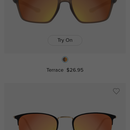
Try On
Terrace
$26.95