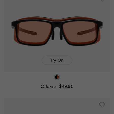
Try On
Orleans
$49.95