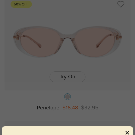
50% OFF
Try On
Penelope
$16.48
$32.95
50% OFF