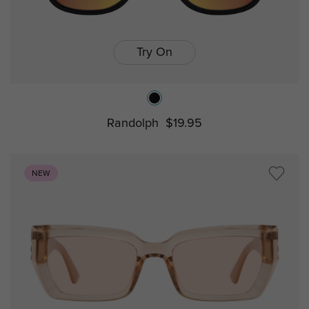
Try On
Randolph
$19.95
NEW