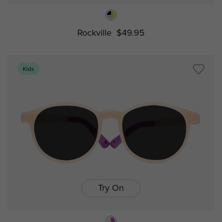
Rockville
$49.95
Kids
Try On