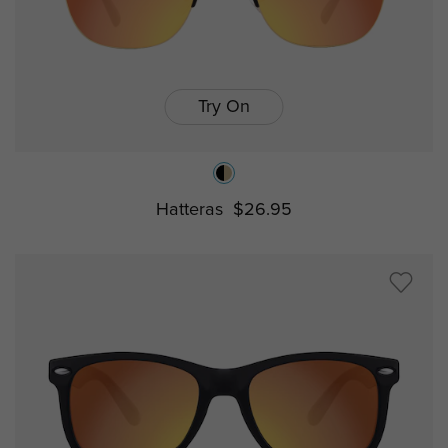
Try On
Hatteras
$26.95