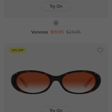
Try On
Vanessa
$19.95
$29.95
33% OFF
Try On