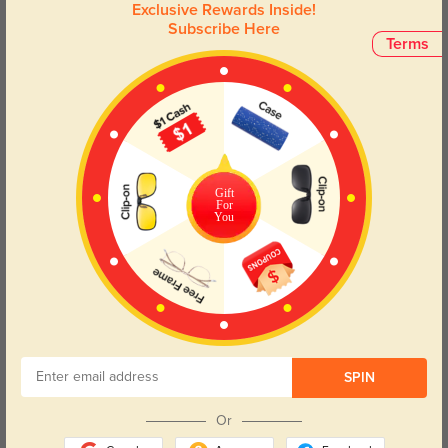
Exclusive Rewards Inside!
Subscribe Here
Terms
Gift
For
You
Try On
Layla
$14.98
$29.95
SPIN
50% OFF
Or