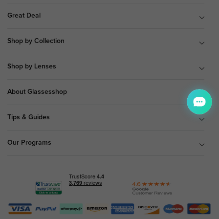
Great Deal
Shop by Collection
Shop by Lenses
About Glassesshop
Tips & Guides
Our Programs