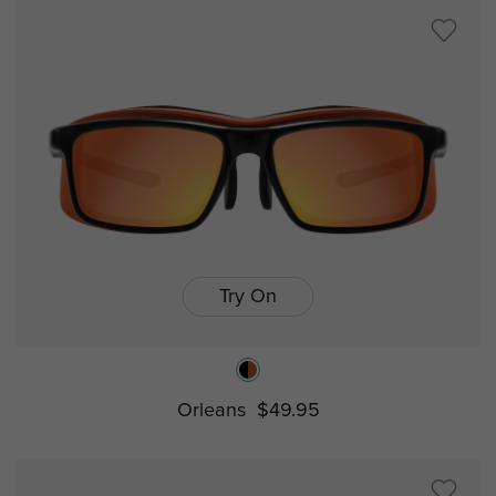
Try On
Orleans
$49.95