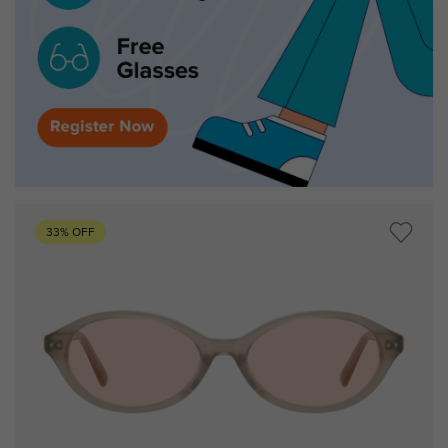
33% OFF