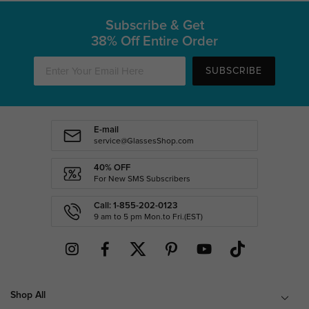
Subscribe & Get
38% Off Entire Order
SUBSCRIBE
E-mail
service@GlassesShop.com
40% OFF
For New SMS Subscribers
Call: 1-855-202-0123
9 am to 5 pm Mon.to Fri.(EST)
Shop All