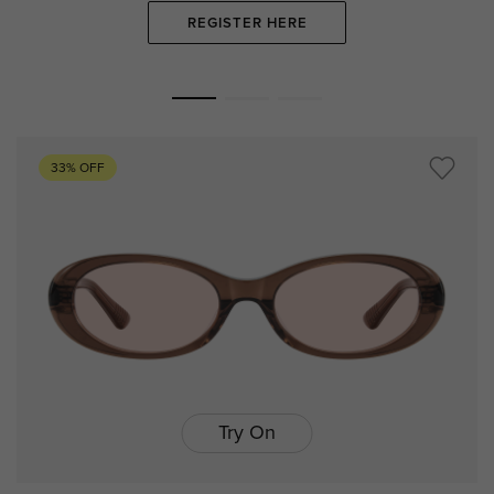
REGISTER HERE
33% OFF
Try On