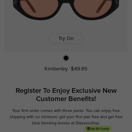
Try On
Kimberley
$49.95
Register To Enjoy Exclusive
New
Customer Benefits!
Your first order comes with three perks. You can enjoy free
Ge
shipping with no minimum,
get your first pair free and get free
blue blocking lenses at Glassesshop.