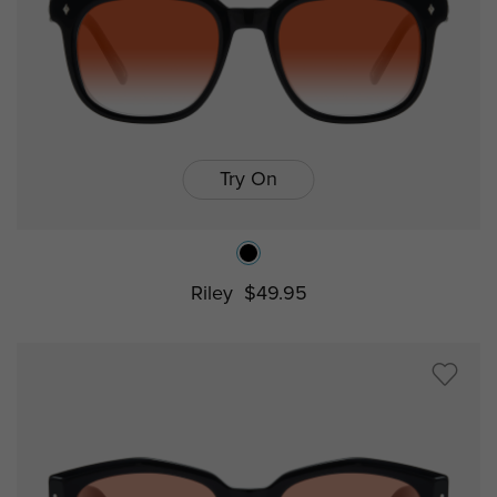
Try On
Riley
$49.95