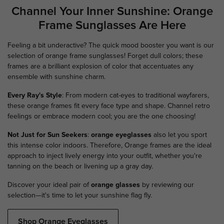
Channel Your Inner Sunshine: Orange
Frame Sunglasses Are Here
Feeling a bit underactive? The quick mood booster you want is our
selection of orange frame sunglasses! Forget dull colors; these
frames are a brilliant explosion of color that accentuates any
ensemble with sunshine charm.
Every Ray's Style
: From modern cat-eyes to traditional wayfarers,
these orange frames fit every face type and shape. Channel retro
feelings or embrace modern cool; you are the one choosing!
Not Just for Sun Seekers
:
orange eyeglasses
also let you sport
this intense color indoors. Therefore, Orange frames are the ideal
approach to inject lively energy into your outfit, whether you're
tanning on the beach or livening up a gray day.
Discover your ideal pair of
orange glasses
by reviewing our
selection—it's time to let your sunshine flag fly.
Shop Orange Eyeglasses