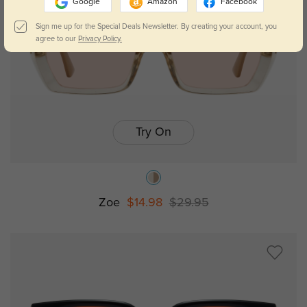
Google
Amazon
Facebook
Sign me up for the Special Deals Newsletter. By creating your account, you
agree to our
Privacy Policy.
Try On
Zoe
$14.98
$29.95