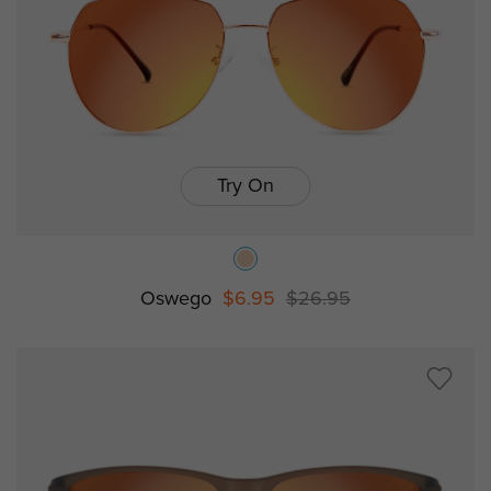
Try On
Oswego
$6.95
$26.95