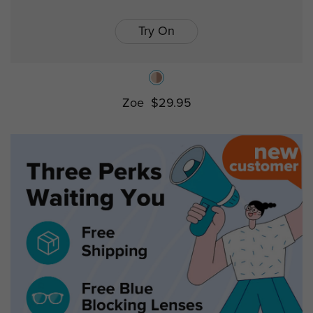
Try On
Zoe
$29.95