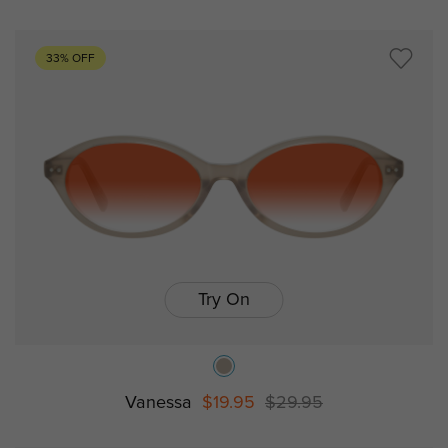
33% OFF
Try On
Vanessa
$19.95
$29.95