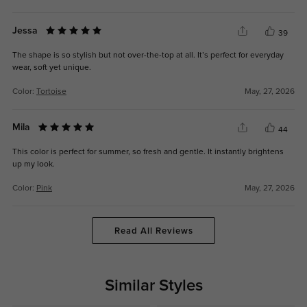
Jessa
39
The shape is so stylish but not over-the-top at all. It’s perfect for everyday
wear, soft yet unique.
Color:
Tortoise
May, 27, 2026
Mila
44
This color is perfect for summer, so fresh and gentle. It instantly brightens
up my look.
Color:
Pink
May, 27, 2026
Read All Reviews
Similar Styles