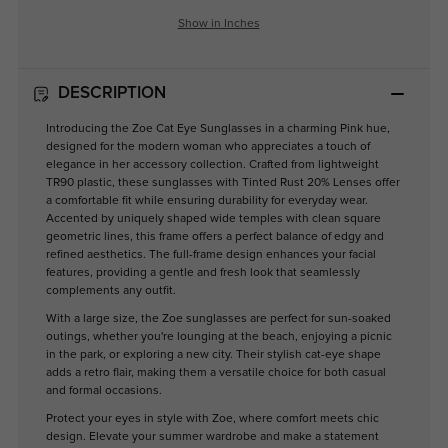
Show in Inches
DESCRIPTION
Introducing the Zoe Cat Eye Sunglasses in a charming Pink hue,
designed for the modern woman who appreciates a touch of
elegance in her accessory collection. Crafted from lightweight
TR90 plastic, these sunglasses with Tinted Rust 20% Lenses offer
a comfortable fit while ensuring durability for everyday wear.
Accented by uniquely shaped wide temples with clean square
geometric lines, this frame offers a perfect balance of edgy and
refined aesthetics. The full-frame design enhances your facial
features, providing a gentle and fresh look that seamlessly
complements any outfit.
With a large size, the Zoe sunglasses are perfect for sun-soaked
outings, whether you're lounging at the beach, enjoying a picnic
in the park, or exploring a new city. Their stylish cat-eye shape
adds a retro flair, making them a versatile choice for both casual
and formal occasions.
Protect your eyes in style with Zoe, where comfort meets chic
design. Elevate your summer wardrobe and make a statement