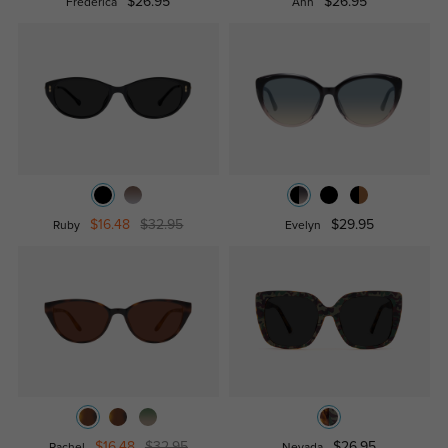
$26.95
$26.95
Frederica
Ann
$16.48
$32.95
$29.95
Ruby
Evelyn
$16.48
$32.95
$26.95
Rachel
Nevada