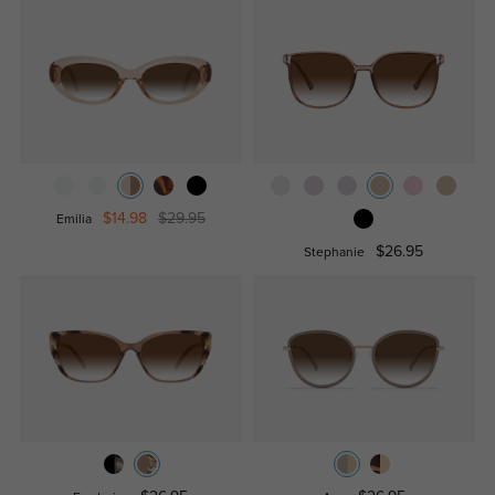
$14.98
$29.95
Emilia
$26.95
Stephanie