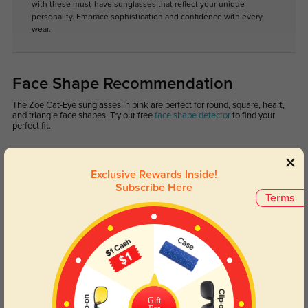
with these must-have sunglasses that reflect your unique
personality. Embrace sophistication and confidence with every
wear.
Face Shape Recommendation
The Zoe Cat-Eye sunglasses in pink are perfect for round, square, heart,
and triangle face shapes. Try our free
face shape detector
to find your
perfect fit.
Exclusive Rewards Inside!
Subscribe Here
Terms
Round
Square
Oval
Heart
Oblong
Lens Types
Gift