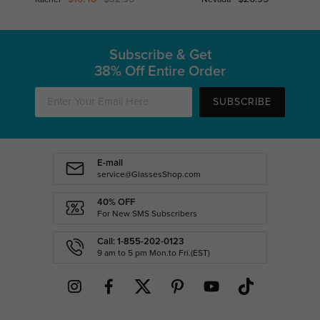
Subscribe & Get
38% Off Entire Order
SUBSCRIBE
E-mail
service@GlassesShop.com
40% OFF
For New SMS Subscribers
Call: 1-855-202-0123
9 am to 5 pm Mon.to Fri.(EST)