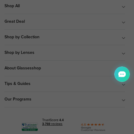
Shop All
Great Deal
Shop by Collection
Shop by Lenses
About Glassesshop
Tips & Guides
Our Programs