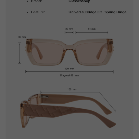
Brand:
Glassesshop
Feature:
Universal Bridge Fit
|
Spring Hinge