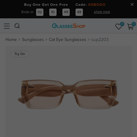
Buy One Get One Free Code:
GSBOGO
shop now
Ends in
02
:
10
:
49
:
47
0
0
Home
Sunglasses
Cat Eye Sunglasses
sup2203
Try On