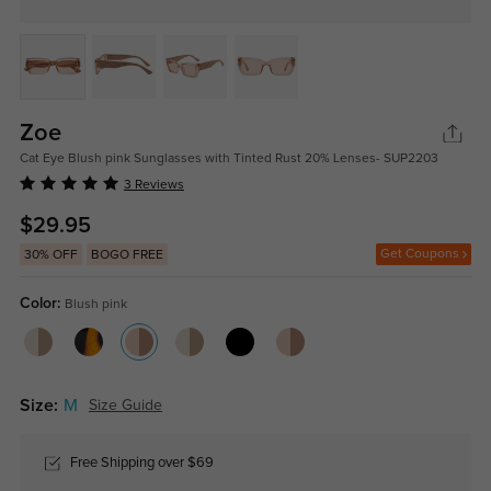
Zoe
Cat Eye Blush pink Sunglasses with Tinted Rust 20% Lenses- SUP2203
3 Reviews
$29.95
Get Coupons
30% OFF
BOGO FREE
Color:
Blush pink
Size:
M
Size Guide
Free Shipping over $69