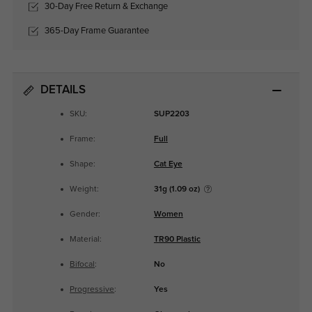
30-Day Free Return & Exchange
365-Day Frame Guarantee
DETAILS
SKU:
SUP2203
Frame:
Full
Shape:
Cat Eye
Weight:
31g (1.09 oz)
Gender:
Women
Material:
TR90 Plastic
Bifocal
:
No
Progressive
:
Yes