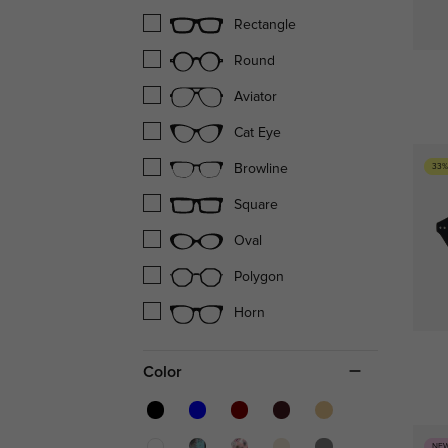
Rectangle
Round
Aviator
Cat Eye
33%
Browline
Square
Oval
Polygon
Horn
Color
NE