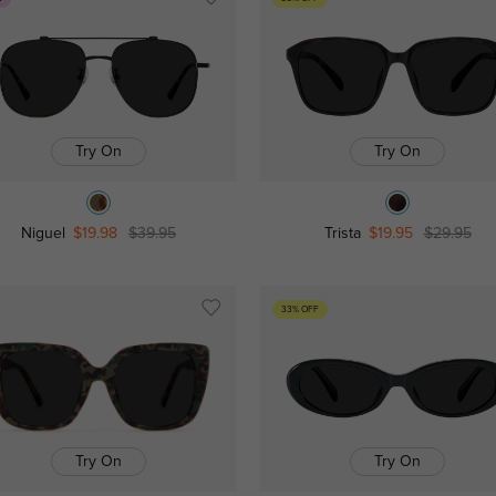
Try On
Try On
Niguel
$19.98
$39.95
Trista
$19.95
$29.95
33% OFF
Try On
Try On