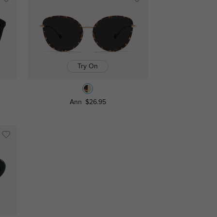
Try On
Ann
$26.95