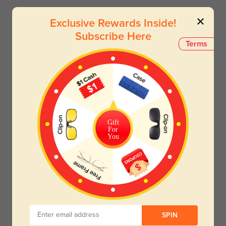
Exclusive Rewards Inside!
Subscribe Here
Terms
Gift
For
You
SPIN