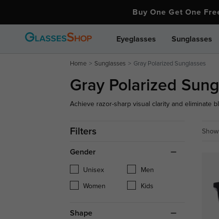
Buy One Get One Fr
Eyeglasses
Sunglasses
Home
Sunglasses
Gray Polarized Sunglasses
Gray Polarized Sung
Achieve razor-sharp visual clarity and eliminate b
gray polarized sunglasses. Engineered with advan
spectacles and optical shades block 100% of hori
Filters
Showi
driving and outdoor adventures.
Gender
Unisex
Men
Women
Kids
Shape