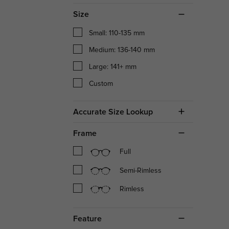
Size
Small: 110-135 mm
Medium: 136-140 mm
Large: 141+ mm
Custom
Accurate Size Lookup
Frame
Full
Semi-Rimless
Rimless
Feature