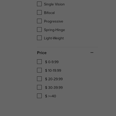
Single Vision
Bifocal
Progressive
Spring-Hinge
Light-Weight
Price
$ 0-9.99
$ 10-19.99
$ 20-29.99
$ 30-39.99
$ >=40