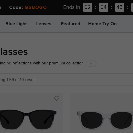
Ends in
02
:
04
:
45
:
ee Code:
GSBOGO
Blue Light
Lenses
Featured
Home Try-On
lasses
linding reflections with our premium collection of
...
ced light-filtering technology, these grey frame
zontal glare from roads and water, ensuring safer
ng 1-59 of 10 results