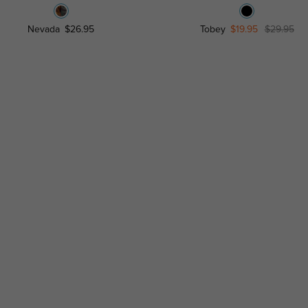
Nevada
$26.95
Tobey
$19.95
$29.95