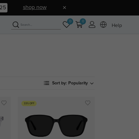
shop now
24
0
0
Help
Sort by:
Popularity
33% OFF