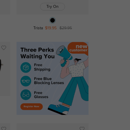
Try On
Trista
$19.95
$29.95