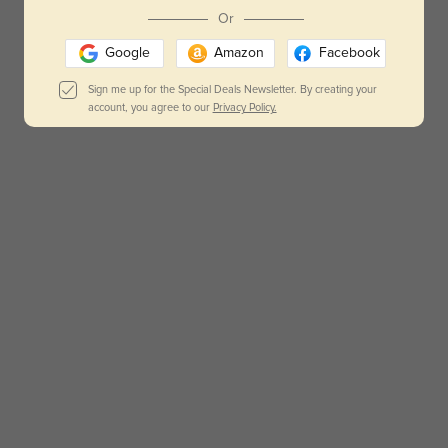
Or
Google
Amazon
Facebook
Sign me up for the Special Deals Newsletter. By creating your
account, you agree to our
Privacy Policy.