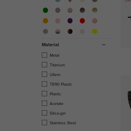
Material
Metal
Titanium
Ultem
TR90 Plastic
Plastic
Acetate
Silica-gel
Stainless Steel