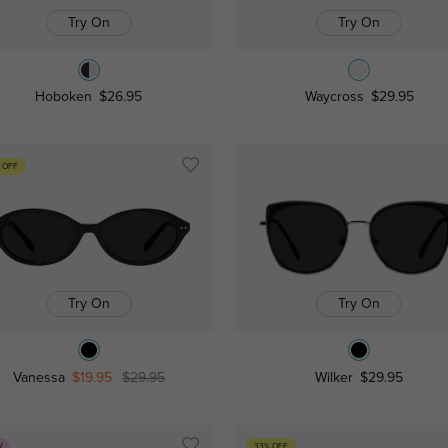
Try On
Try On
Hoboken
$26.95
Waycross
$29.95
 OFF
Try On
Try On
Vanessa
$19.95
$29.95
Wilker
$29.95
W
33% OFF