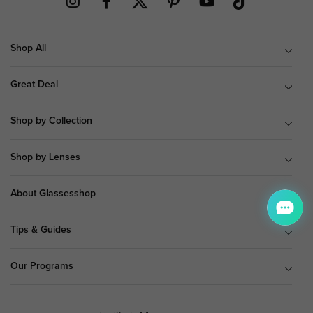
Shop All
Great Deal
Shop by Collection
Shop by Lenses
About Glassesshop
Tips & Guides
Our Programs