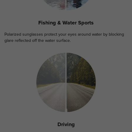
Fishing & Water Sports
Polarized sunglasses protect your eyes around water by blocking
glare reflected off the water surface.
Driving