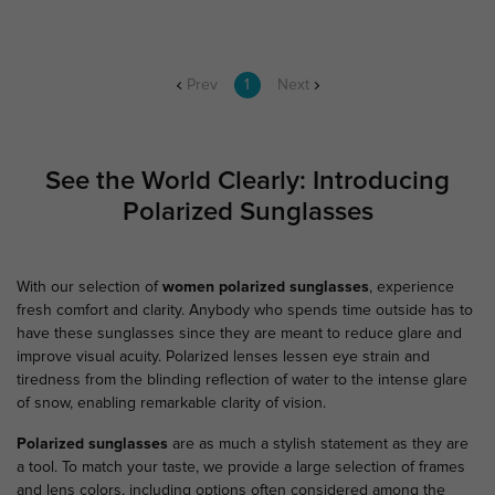
Prev
1
Next
See the World Clearly: Introducing
Polarized Sunglasses
With our selection of
women polarized sunglasses
, experience
fresh comfort and clarity. Anybody who spends time outside has to
have these sunglasses since they are meant to reduce glare and
improve visual acuity. Polarized lenses lessen eye strain and
tiredness from the blinding reflection of water to the intense glare
of snow, enabling remarkable clarity of vision.
Polarized sunglasses
are as much a stylish statement as they are
a tool. To match your taste, we provide a large selection of frames
and lens colors, including options often considered among the