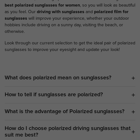
best polarized sunglasses for women
, so you will look as beautiful
as you feel. Our
driving with sunglasses
and
polarized film for
sunglasses
will improve your experience, whether your outdoor
hobbies include driving on a sunny day, visiting the beach, or
otherwise.
Look through our current selection to get the ideal pair of polarized
sunglasses to improve your eyesight and update your look!
What does polarized mean on sunglasses?
How to tell if sunglasses are polarized?
What is the advantage of Polarized sunglasses?
How do I choose polarized driving sunglasses that
suit me best?