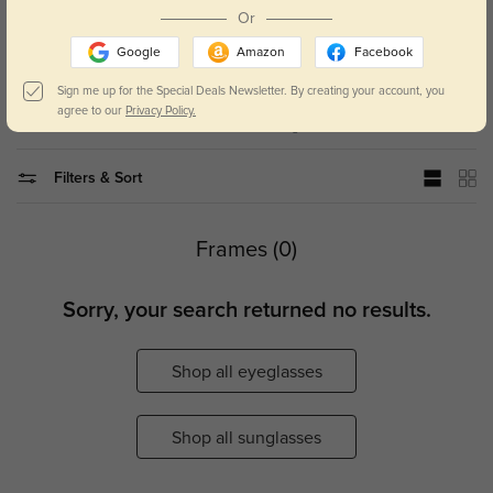
Or
Now you can add polarized lenses to your prescription or non-
Google
Amazon
Facebook
prescription sunglasses.
Sign me up for the Special Deals Newsletter. By creating your account, you
agree to our
Privacy Policy.
Home
Polarized Sunglasses
Filters & Sort
Frames (0)
Sorry, your search returned no results.
Shop all eyeglasses
Shop all sunglasses