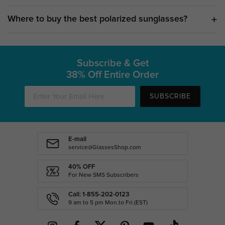
Where to buy the best polarized sunglasses?
Subscribe & Get
38% Off Entire Order
SUBSCRIBE
E-mail
service@GlassesShop.com
40% OFF
For New SMS Subscribers
Call: 1-855-202-0123
9 am to 5 pm Mon.to Fri.(EST)