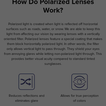
How Do Polarized Lenses
Work?
Polarized light is created when light is reflected off horizontal
surfaces such as roads, water, or snow. We are able to keep this
light from affecting our vision by wearing lenses with a vertically
oriented filter. Polarized lenses feature a special coating that makes
them block horizontally polarized light. In other words, the filter
only allows vertical light to pass through. They shield your eyes
from annoying glares while letting non-polarized light through. This
provides better visual acuity compared to standard tinted
sunglasses.
Reduces reflections and
Allows for true perception
eliminates glare
of colors