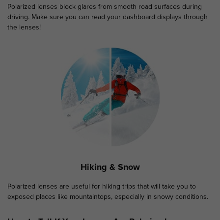
Polarized lenses block glares from smooth road surfaces during
driving. Make sure you can read your dashboard displays through
the lenses!
Hiking & Snow
Polarized lenses are useful for hiking trips that will take you to
exposed places like mountaintops, especially in snowy conditions.