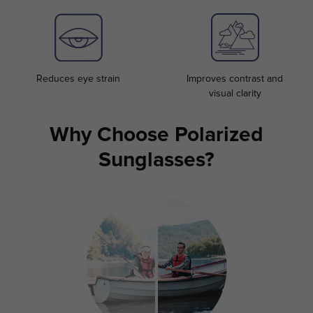
Reduces eye strain
Improves contrast and
visual clarity
Why Choose Polarized
Sunglasses?