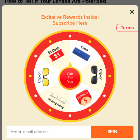
How to Tell If Your Lenses Are Polarized
If you’re unsure if your sunglasses are polarized, here’s a simple
Exclusive Rewards Inside!
test to check: Look through your lenses at the screen, and rotate
Subscribe Here
your glasses to a 60°angle. If the lenses are polarized, they will
Terms
turn black.
How To Add Polarized Lenses
Gift
For
You
SPIN