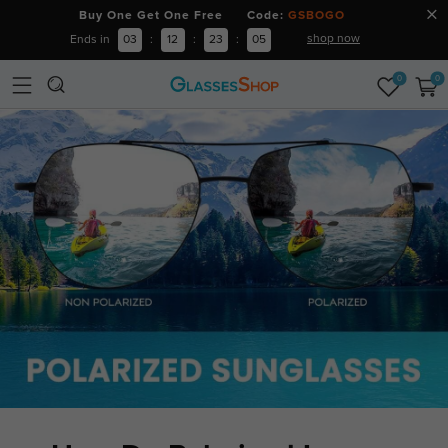
Buy One Get One Free Code:
GSBOGO
shop now
Ends in
03
:
12
:
23
:
04
0
0