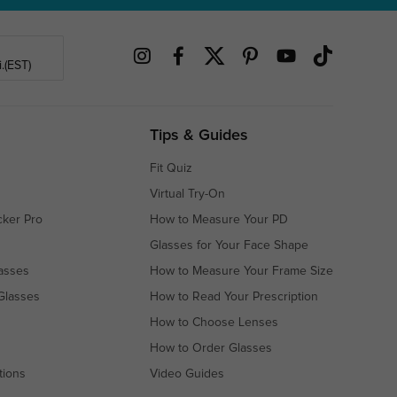
.(EST)
Tips & Guides
Fit Quiz
Virtual Try-On
cker Pro
How to Measure Your PD
Glasses for Your Face Shape
asses
How to Measure Your Frame Size
Glasses
How to Read Your Prescription
How to Choose Lenses
How to Order Glasses
tions
Video Guides