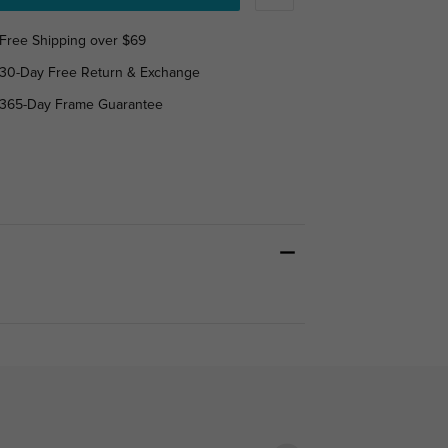
Free Shipping over $69
30-Day Free Return & Exchange
365-Day Frame Guarantee