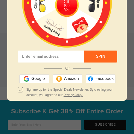
Gift
For
You
SPIN
Or
Google
Amazon
Facebook
Sign me up for the Special Deals Newsletter. By creating your
Case Blue B1
$3.95
Case Pink B2
$3.95
account, you agree to our
Privacy Policy.
Subscribe & Get
38% Off Entire Order
SUBSCRIBE