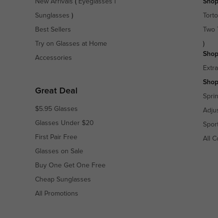
New Arrivals
(
Eyeglasses
|
Shop
Sunglasses
)
Torto
Best Sellers
Two 
Try on Glasses at Home
)
Shop
Accessories
Extr
Shop
Great Deal
Spri
$5.95 Glasses
Adju
Glasses Under $20
Spor
First Pair Free
All C
Glasses on Sale
Buy One Get One Free
Cheap Sunglasses
All Promotions