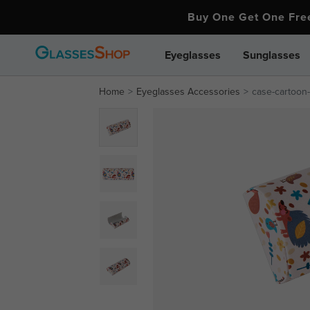
Buy One Get One Fr
Eyeglasses
Sunglasses
Home
Eyeglasses Accessories
case-cartoon-