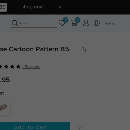
shop now
30
0
0
Help
se Cartoon Pattern B5
e
1 Reviews
.95
or:
Add To Cart