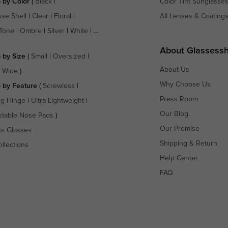
 by Color
(
Black
|
Color Tint Sunglasse
ise Shell
|
Clear
|
Floral
|
All Lenses & Coating
Tone
|
Ombre
|
Silver
|
White
| ...
About Glassess
 by Size
(
Small
|
Oversized
|
About Us
a Wide
)
Why Choose Us
 by Feature
(
Screwless
|
Press Room
ng Hinge
|
Ultra Lightweight
|
Our Blog
stable Nose Pads
)
Our Promise
ts Glasses
Shipping & Return
ollections
Help Center
FAQ