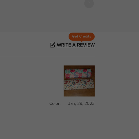
Get Credits
WRITE A REVIEW
Color:
Jan, 29, 2023