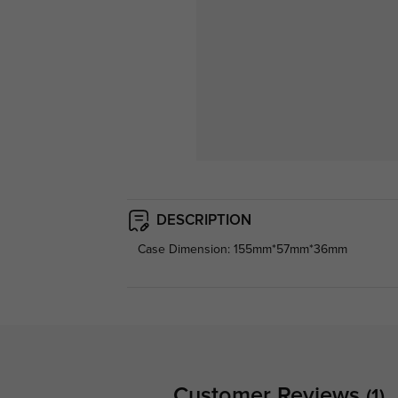
DESCRIPTION
Case Dimension: 155mm*57mm*36mm
Customer Reviews
(1)