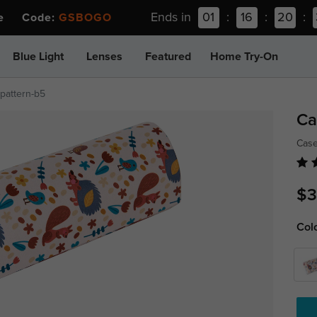
Ends in
01
:
16
:
20
:
ee Code:
GSBOGO
Blue Light
Lenses
Featured
Home Try-On
pattern-b5
Ca
Cas
$3
Col