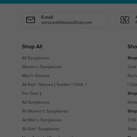
E-mail
service@GlassesShop.com
Shop All
Sho
All Eyeglasses
Shop
Women's Eyeglasses
Oval
Men's Glasses
Rect
All Kids' Glasses
(
Toddler
|
Child
|
|
Cla
Pre-Teen
)
Shop
All Sunglasses
Riml
All Women's Sunglasses
Shop
All Men's Sunglasses
Tr90
All Kids' Sunglasses
Stain