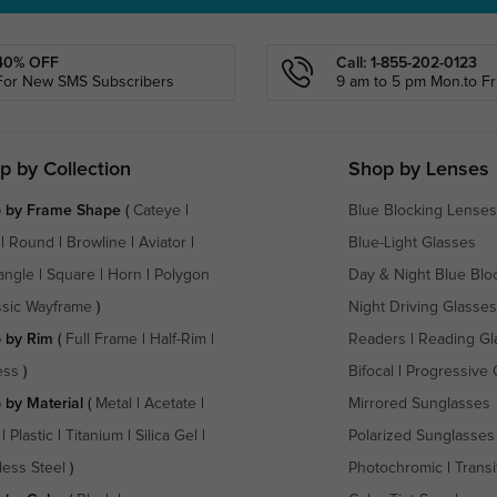
40% OFF
Call: 1-855-202-0123
For New SMS Subscribers
9 am to 5 pm Mon.to Fri
p by Collection
Shop by Lenses
 by Frame Shape
(
Cateye
|
Blue Blocking Lenses
|
Round
|
Browline
|
Aviator
|
Blue-Light Glasses
angle
|
Square
|
Horn
|
Polygon
Day & Night Blue Blo
ssic Wayframe
)
Night Driving Glasses
 by Rim
(
Full Frame
|
Half-Rim
|
Readers
|
Reading Gl
ess
)
Bifocal
|
Progressive 
 by Material
(
Metal
|
Acetate
|
Mirrored Sunglasses
|
Plastic
|
Titanium
|
Silica Gel
|
Polarized Sunglasses
less Steel
)
Photochromic
|
Transi