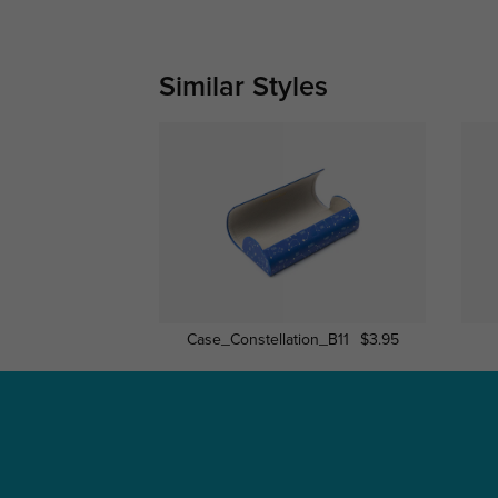
Similar Styles
Case_Constellation_B11
$3.95