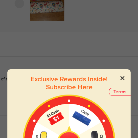
Exclusive Rewards Inside!
 of this one
Subscribe Here
Terms
Read All Reviews