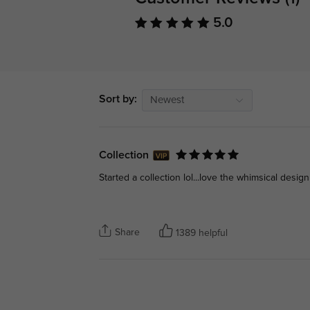
5.0
Sort by:
Newest
Collection
Started a collection lol...love the whimsical design
Share
1389 helpful