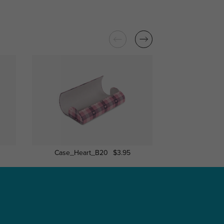
Case_Heart_B20
$3.95
Case Gr