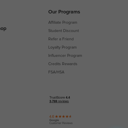
s
s
Our Programs
Affiliate Program
hop
Student Discount
Refer a Friend
Loyalty Program
Influencer Program
Credits Rewards
FSA/HSA