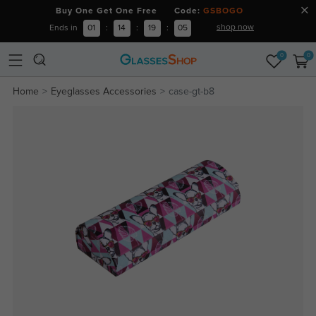
Buy One Get One Free Code:
GSBOGO
shop now
Ends in
01
:
14
:
19
:
05
0
0
Home
Eyeglasses Accessories
case-gt-b8