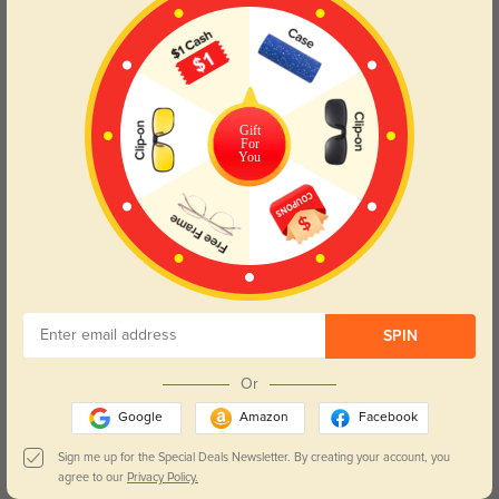
Gift
For
You
$3.95
$3.95
Case_Constellation_B11
Case Blue B1
SPIN
$3.95
$3.95
Case Pink B2
Case_Heart_B20
Or
Google
Amazon
Facebook
Sign me up for the Special Deals Newsletter. By creating your account, you
agree to our
Privacy Policy.