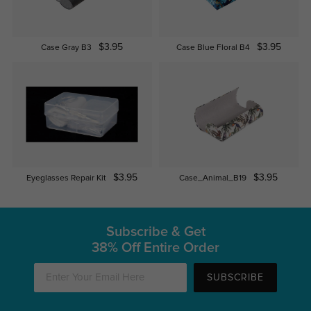
$3.95
$3.95
Case Gray B3
Case Blue Floral B4
$3.95
$3.95
Eyeglasses Repair Kit
Case_Animal_B19
Subscribe & Get
38% Off Entire Order
SUBSCRIBE