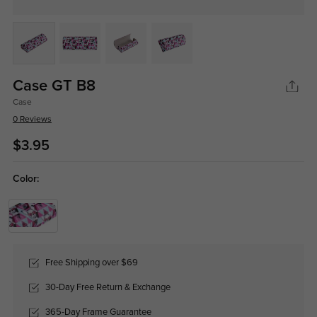
Case GT B8
Case
0 Reviews
$3.95
Color:
Free Shipping over $69
30-Day Free Return & Exchange
365-Day Frame Guarantee