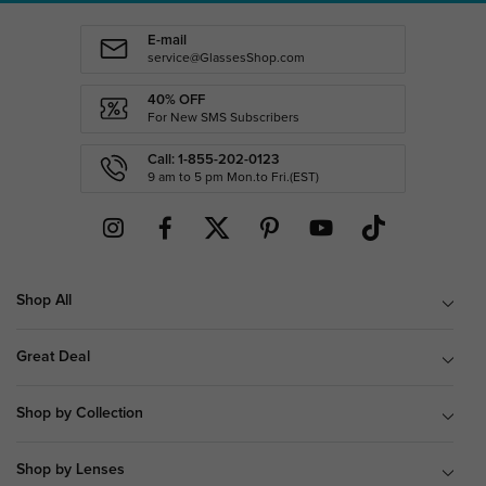
E-mail
service@GlassesShop.com
40% OFF
For New SMS Subscribers
Call: 1-855-202-0123
9 am to 5 pm Mon.to Fri.(EST)
Shop All
Great Deal
Shop by Collection
Shop by Lenses