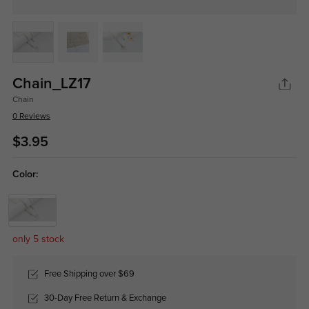
Chain_LZ17
Chain
0 Reviews
$3.95
Color:
only 5 stock
Free Shipping over $69
30-Day Free Return & Exchange