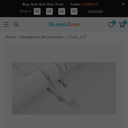
Buy One Get One Free Code:
GSBOGO
shop now
Ends in
02
:
03
:
22
:
30
0
0
Home
Eyeglasses Accessories
chain_lz17