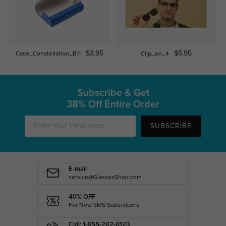
$3.95
$5.95
Case_Constellation_B11
Clip_on_4
Subscribe & Get
38% Off Entire Order
SUBSCRIBE
E-mail
service@GlassesShop.com
40% OFF
For New SMS Subscribers
Call: 1-855-202-0123