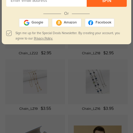
SPIN
Or
Google
Amazon
Facebook
Sign me up for the Special Deals Newsletter. By creating your account, you
agree to our
Privacy Policy.
$2.95
$2.95
Chain_LZ22
Chain_LZ18
$3.55
$3.95
Chain_LZ19
Chain_LZ16