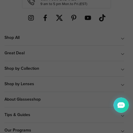
9 am to 5 pm Mon.to Fri.(EST)
Shop All
Great Deal
Shop by Collection
Shop by Lenses
About Glassesshop
Tips & Guides
Our Programs