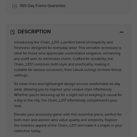
365-Day Frame Guarantee
DESCRIPTION
Introducing the Chain_LZ17, a perfect blend of simplicity and
freshness designed for everyday wear. This versatile accessory is
ideal for those who appreciate understated elegance, enhancing
any outfit with its minimalist charm. Crafted for durability, the
Chain_LZ17 combines both style and practicality, making it
suitable for various occasions, from casual outings to more formal
settings.
Its clean lines and lightweight design ensure comfortable all-day
wear, allowing you to express your unique style effortlessly.
Whether you're dressing up for a night out or keeping it casual for
a day in the city, the Chain_LZ17 effortlessly complements your
look.
Elevate your accessory game with this essential piece, perfect for
both men and women who value quality and simplicity. Explore
the timeless appeal of the Chain_LZ17 and make it a staple in your
collection today.