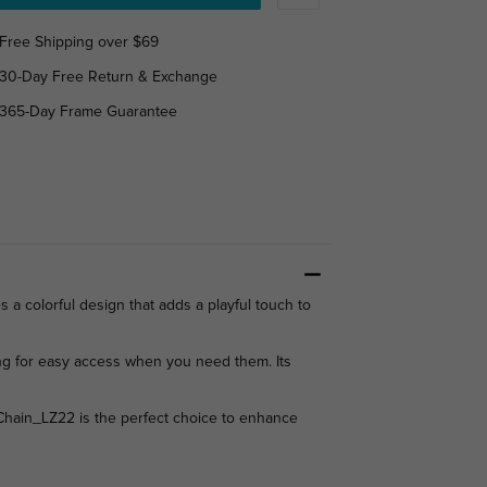
Free Shipping over $69
30-Day Free Return & Exchange
365-Day Frame Guarantee
 a colorful design that adds a playful touch to
wing for easy access when you need them. Its
e Chain_LZ22 is the perfect choice to enhance