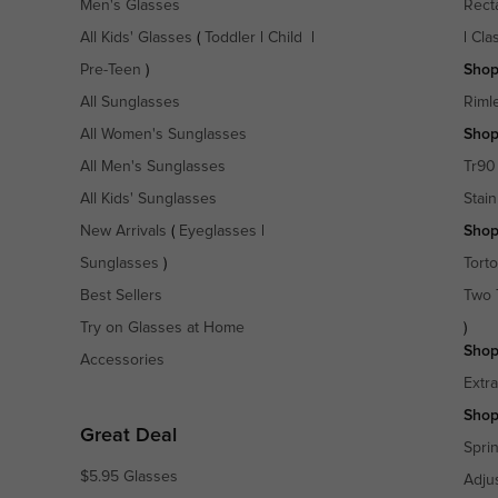
Men's Glasses
Rect
All Kids' Glasses
(
Toddler
|
Child
|
|
Cla
Pre-Teen
)
Shop
All Sunglasses
Riml
All Women's Sunglasses
Shop
All Men's Sunglasses
Tr90
All Kids' Sunglasses
Stain
New Arrivals
(
Eyeglasses
|
Shop
Sunglasses
)
Torto
Best Sellers
Two 
Try on Glasses at Home
)
Shop
Accessories
Extr
Shop
Great Deal
Spri
$5.95 Glasses
Adju