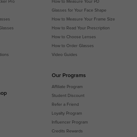
cker Pro
How to Measure Your PD
Glasses for Your Face Shape
asses
How to Measure Your Frame Size
Glasses
How to Read Your Prescription
How to Choose Lenses
How to Order Glasses
tions
Video Guides
s
s
Our Programs
Affiliate Program
hop
Student Discount
Refer a Friend
Loyalty Program
Influencer Program
Credits Rewards