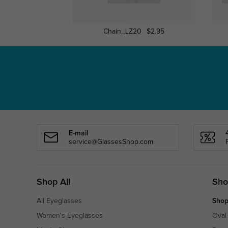
Chain_LZ20
$2.95
E-mail
service@GlassesShop.com
Shop All
Sho
All Eyeglasses
Shop
Women's Eyeglasses
Oval