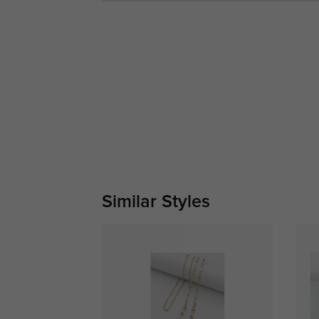
Similar Styles