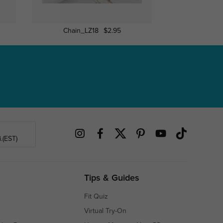
Chain_LZ18
$2.95
Chain_
.(EST)
Tips & Guides
Fit Quiz
Virtual Try-On