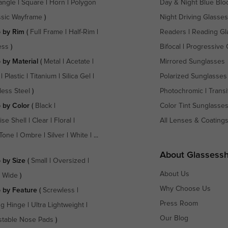
angle
|
Square
|
Horn
|
Polygon
Day & Night Blue Blo
ssic Wayframe
)
Night Driving Glasses
 by Rim
(
Full Frame
|
Half-Rim
|
Readers
|
Reading Gl
ess
)
Bifocal
|
Progressive 
 by Material
(
Metal
|
Acetate
|
Mirrored Sunglasses
|
Plastic
|
Titanium
|
Silica Gel
|
Polarized Sunglasses
less Steel
)
Photochromic
|
Transi
 by Color
(
Black
|
Color Tint Sunglasse
ise Shell
|
Clear
|
Floral
|
All Lenses & Coating
Tone
|
Ombre
|
Silver
|
White
| ...
About Glassess
 by Size
(
Small
|
Oversized
|
About Us
a Wide
)
Why Choose Us
 by Feature
(
Screwless
|
Press Room
ng Hinge
|
Ultra Lightweight
|
Our Blog
stable Nose Pads
)