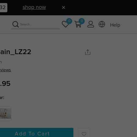
shop now
32
0
0
Help
ain_LZ22
n
eviews
.95
or:
Add To Cart