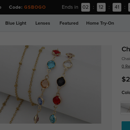
Ends in
02
:
12
:
41
:
ee Code:
GSBOGO
Blue Light
Lenses
Featured
Home Try-On
Ch
Chai
0 R
$2
Col