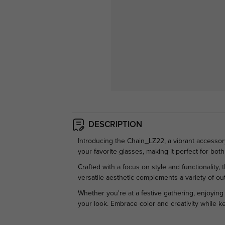
DESCRIPTION
Introducing the Chain_LZ22, a vibrant accessory
your favorite glasses, making it perfect for bot
Crafted with a focus on style and functionalit
versatile aesthetic complements a variety of outf
Whether you're at a festive gathering, enjoying
your look. Embrace color and creativity while k