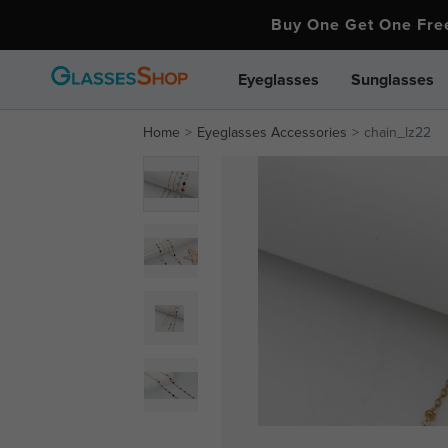
Buy One Get One Fr
Eyeglasses
Sunglasses
Home
Eyeglasses Accessories
chain_lz22