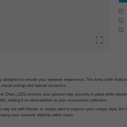
 designed to elevate your eyewear experience. This lively chain features
h casual outings and special occasions.
y, the Chain_LZ22 ensures your glasses stay securely in place while allo
its, making it an ideal addition to your accessories collection.
 a day out with friends, or simply want to express your unique style, th
eeping your eyewear stylishly within reach.