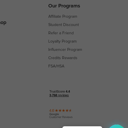
s
Our Programs
Affiliate Program
hop
Student Discount
Refer a Friend
Loyalty Program
Influencer Program
Credits Rewards
FSA/HSA