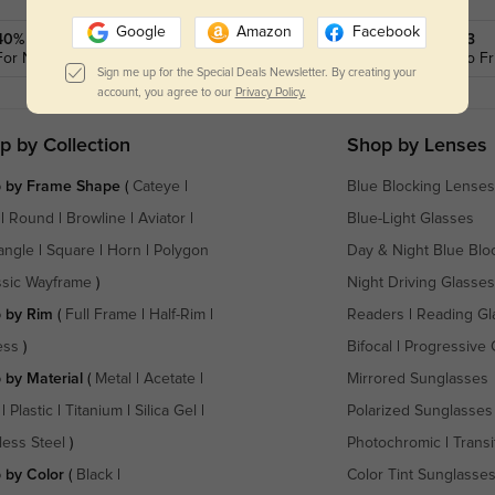
Google
Amazon
Facebook
40% OFF
Call: 1-855-202-0123
For New SMS Subscribers
9 am to 5 pm Mon.to Fri
Sign me up for the Special Deals Newsletter. By creating your
account, you agree to our
Privacy Policy.
p by Collection
Shop by Lenses
 by Frame Shape
(
Cateye
|
Blue Blocking Lenses
|
Round
|
Browline
|
Aviator
|
Blue-Light Glasses
angle
|
Square
|
Horn
|
Polygon
Day & Night Blue Blo
ssic Wayframe
)
Night Driving Glasses
 by Rim
(
Full Frame
|
Half-Rim
|
Readers
|
Reading Gl
ess
)
Bifocal
|
Progressive 
 by Material
(
Metal
|
Acetate
|
Mirrored Sunglasses
|
Plastic
|
Titanium
|
Silica Gel
|
Polarized Sunglasses
less Steel
)
Photochromic
|
Transi
 by Color
(
Black
|
Color Tint Sunglasse