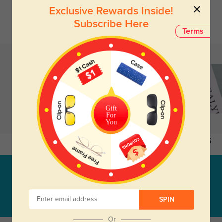
Exclusive Rewards Inside!
Subscribe Here
Terms
Gift
For
You
Earring_20
$3.95
EARRING_25
$12.95
Subscribe & Get
38% Off Entire Order
SUBSCRIBE
SPIN
Or