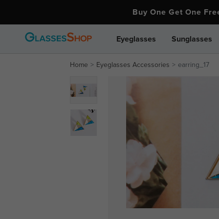
Buy One Get One Fr
Eyeglasses
Sunglasses
Home
Eyeglasses Accessories
earring_17