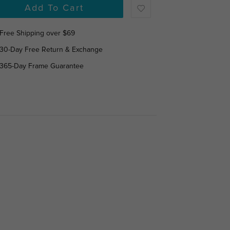
Add To Cart
Free Shipping over $69
30-Day Free Return & Exchange
365-Day Frame Guarantee