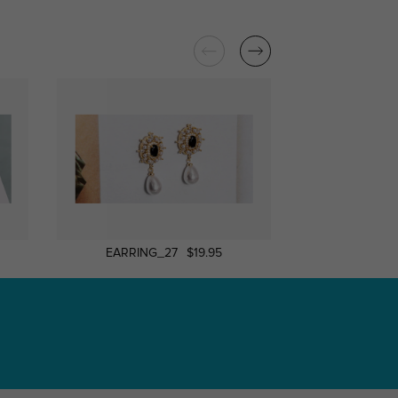
EARRING_27
$19.95
Earring