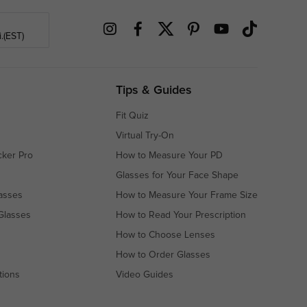
.(EST)
Tips & Guides
Fit Quiz
Virtual Try-On
cker Pro
How to Measure Your PD
Glasses for Your Face Shape
asses
How to Measure Your Frame Size
Glasses
How to Read Your Prescription
How to Choose Lenses
How to Order Glasses
tions
Video Guides
s