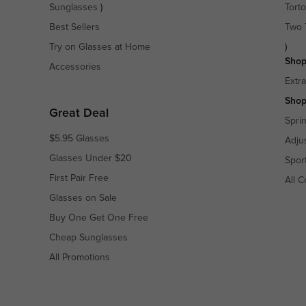
Sunglasses
)
Torto
Best Sellers
Two 
Try on Glasses at Home
)
Shop
Accessories
Extr
Shop
Great Deal
Spri
$5.95 Glasses
Adju
Glasses Under $20
Spor
First Pair Free
All C
Glasses on Sale
Buy One Get One Free
Cheap Sunglasses
All Promotions