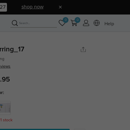
shop now
26
0
0
Help
rring_17
ing
eviews
.95
or:
 1 stock