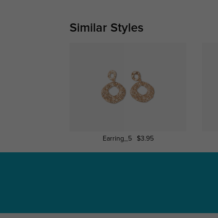
Similar Styles
Earring_5
$3.95