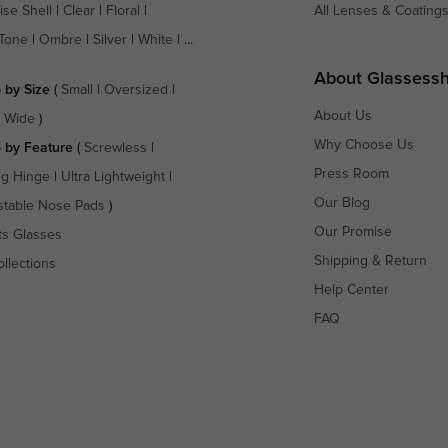
ise Shell
|
Clear
|
Floral
|
All Lenses & Coating
Tone
|
Ombre
|
Silver
|
White
| ...
About Glassess
 by Size
(
Small
|
Oversized
|
About Us
a Wide
)
Why Choose Us
 by Feature
(
Screwless
|
Press Room
ng Hinge
|
Ultra Lightweight
|
Our Blog
stable Nose Pads
)
Our Promise
ts Glasses
Shipping & Return
ollections
Help Center
FAQ