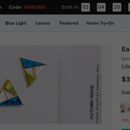
Ends in
03
:
04
:
20
:
ee Code:
GSBOGO
Blue Light
Lenses
Featured
Home Try-On
Ea
Earr
0 R
$3
Col
only