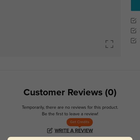
Customer Reviews
(0)
Temporarily, there are no reviews for this product.
Be the first to leave a review!
Get Credits
WRITE A REVIEW