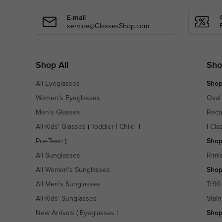
E-mail
service@GlassesShop.com
Shop All
Sho
All Eyeglasses
Shop
Women's Eyeglasses
Oval
Men's Glasses
Rect
All Kids' Glasses
(
Toddler
|
Child
|
|
Cla
Pre-Teen
)
Shop
All Sunglasses
Riml
All Women's Sunglasses
Shop
All Men's Sunglasses
Tr90
All Kids' Sunglasses
Stain
New Arrivals
(
Eyeglasses
|
Shop