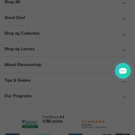
Shop All
Great Deal
Shop by Collection
Shop by Lenses
About Glassesshop
Tips & Guides
Our Programs