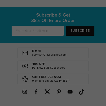
Subscribe & Get
38% Off Entire Order
SUBSCRIBE
E-mail
service@GlassesShop.com
40% OFF
For New SMS Subscribers
Call: 1-855-202-0123
9 am to 5 pm Mon.to Fri.(EST)