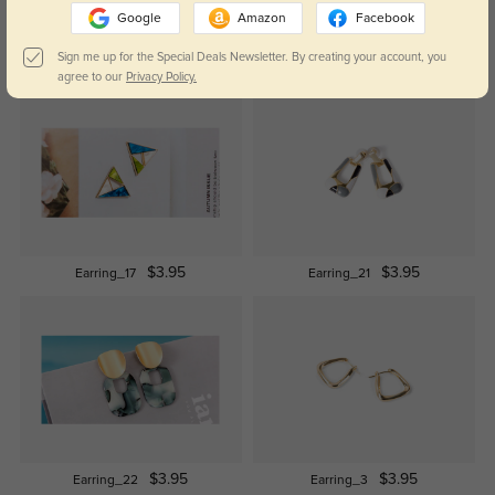
Google
Amazon
Facebook
Sign me up for the Special Deals Newsletter. By creating your account, you
$12.95
$19.95
EARRING_25
EARRING_27
agree to our
Privacy Policy.
$3.95
$3.95
Earring_17
Earring_21
$3.95
$3.95
Earring_22
Earring_3