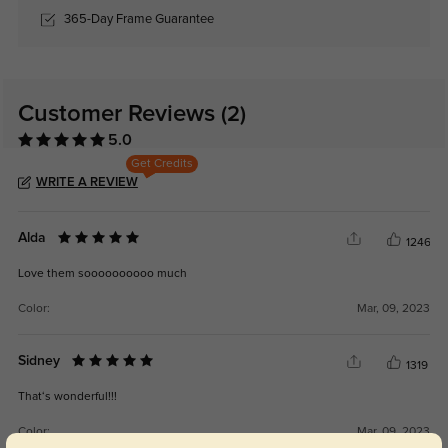
365-Day Frame Guarantee
Customer Reviews
(2)
5.0
Get Credits
WRITE A REVIEW
Alda
1246
Love them soooooooooo much
Color:
Mar, 09, 2023
Sidney
1319
That‘s wonderful!!!
Color:
Mar, 09, 2023