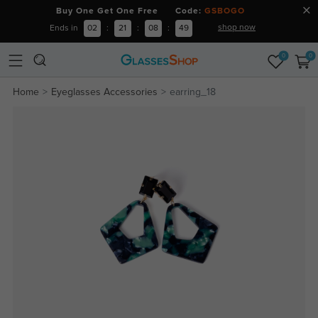
Buy One Get One Free Code:
GSBOGO
shop now
Ends in
02
:
21
:
08
:
49
0
0
Home
Eyeglasses Accessories
earring_18