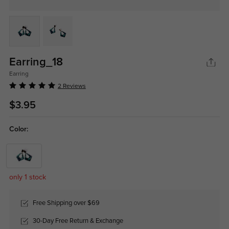
Earring_18
Earring
2 Reviews
$3.95
Color:
only 1 stock
Free Shipping over $69
30-Day Free Return & Exchange