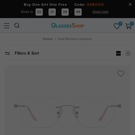
Buy One Get One Free Code:
GSBOGO
shop now
Ends in
02
:
21
:
04
:
47
0
0
Home
Oval Rimless Glasses
Filters & Sort