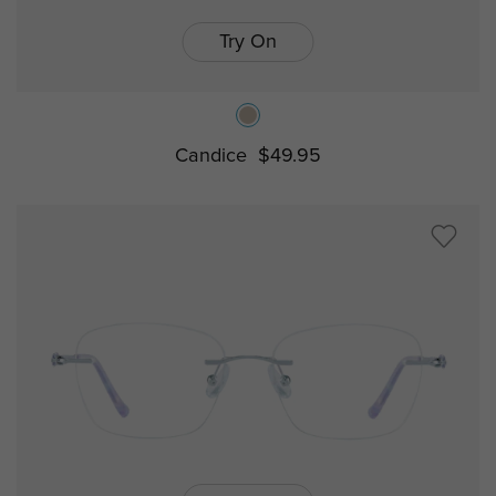
Try On
Candice
$49.95