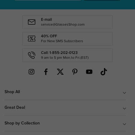
E-mail
service@GlassesShop.com
40% OFF
For New SMS Subscribers
Call: 1-855-202-0123
9 am to 5 pm Mon.to Fri.(EST)
Shop All
Great Deal
Shop by Collection