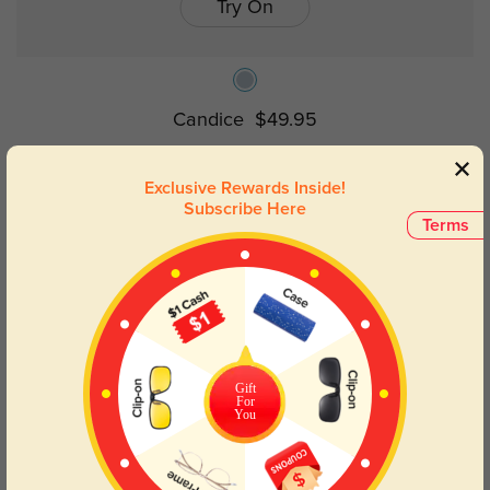
Try On
Candice
$49.95
Exclusive Rewards Inside!
Prev
1
Next
Subscribe Here
Terms
Oval Rimless Sunglasses: Timeless
Elegance
Discover the ideal mix of comfort and fashion with our
oval rimless
Gift
glasses
collection. These lightweight frames have a low sensation
For
You
and a sleek, understated style that accentuates any ensemble.
Perfect for both informal and formal environments, the oval form
offers a traditional, classy look.