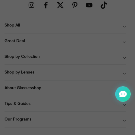
Shop All
Great Deal
Shop by Collection
Shop by Lenses
About Glassesshop
Tips & Guides
Our Programs