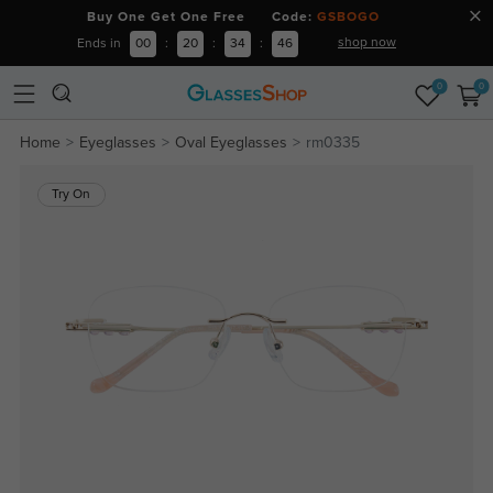
Buy One Get One Free Code:
GSBOGO
shop now
Ends in
00
:
20
:
34
:
46
0
0
Home
Eyeglasses
Oval Eyeglasses
rm0335
Try On