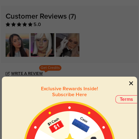
Customer Reviews
(7)
5.0
Get Credits
WRITE A REVIEW
Exclusive Rewards Inside!
Jessa
402
Subscribe Here
Terms
Lenses are perfect, and the anti-reflective coating really works.