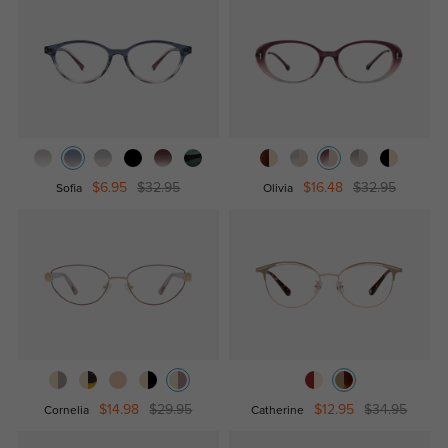
$6.95
$32.95
$16.48
$32.95
Sofia
Olivia
$14.98
$29.95
$12.95
$34.95
Cornelia
Catherine