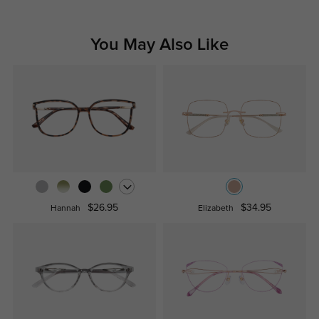
You May Also Like
$26.95
$34.95
Hannah
Elizabeth