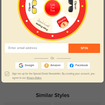
Color:
Silver
Jul, 02, 2025
Gift
For
You
Alan
1223
These glasses have made a noticeable difference in reducing eye strain
during long screen hours.
Color:
Golden
Sep, 21, 2023
Nehemiah
1248
SPIN
My glasses fit comfortably from day one. No need for any adjustments
Or
Color:
Golden
Sep, 21, 2023
Google
Amazon
Facebook
Sign me up for the Special Deals Newsletter. By creating your account, you
Read All Reviews
agree to our
Privacy Policy.
Similar Styles