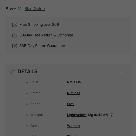
Size:
M
Size Guide
Free Shipping over $69
30-Day Free Return & Exchange
365-Day Frame Guarantee
DETAILS
SKU:
RM0335
Frame:
Rimless
Shape:
Oval
Weight:
Lightweight
12g (0.42 oz)
Gender:
Women