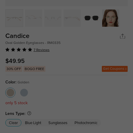
Candice
Oval Golden Eyeglasses - RM0335
7 Reviews
$49.95
Get Coupons
30% OFF
BOGO FREE
Color:
Golden
only 5 stock
Lens Type:
Clear
Blue Light
Sunglasses
Photochromic