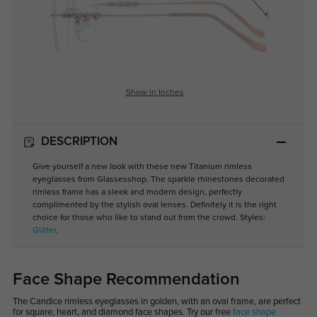
Show in Inches
DESCRIPTION
Give yourself a new look with these new Titanium rimless
eyeglasses from Glassesshop. The sparkle rhinestones decorated
rimless frame has a sleek and modern design, perfectly
complimented by the stylish oval lenses. Definitely it is the right
choice for those who like to stand out from the crowd. Styles:
Glitter
.
Face Shape Recommendation
The Candice rimless eyeglasses in golden, with an oval frame, are perfect
for square, heart, and diamond face shapes. Try our free
face shape