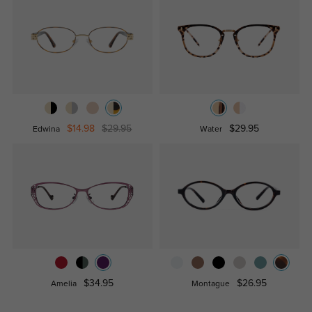
$14.98
$29.95
$29.95
Edwina
Water
$34.95
$26.95
Amelia
Montague