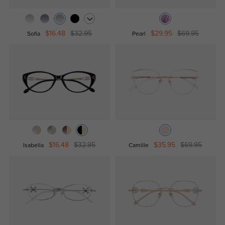
$16.48
$32.95
$29.95
$69.95
Sofia
Pearl
$16.48
$32.95
$35.95
$69.95
Isabella
Camille