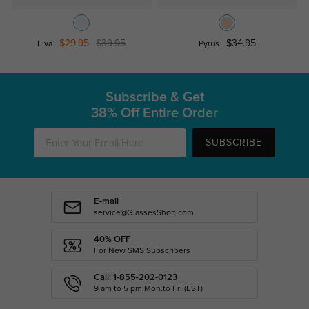
$29.95
$39.95
$34.95
Elva
Pyrus
Subscribe & Get
38% Off Entire Order
SUBSCRIBE
E-mail
service@GlassesShop.com
40% OFF
For New SMS Subscribers
Call: 1-855-202-0123
9 am to 5 pm Mon.to Fri.(EST)