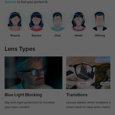
detector
to find your perfect fit.
Round
Square
Oval
Heart
Oblong
Lens Types
Blue Light Blocking
Transitions
Day and night protection to increase
Lenses darken when outdoors and
your eyes comfort.
return back to clear when indoors.