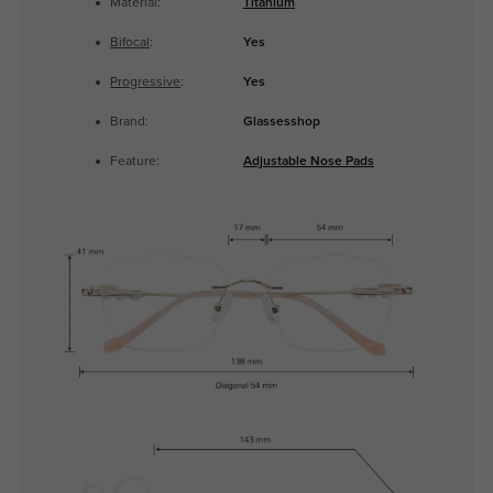
Material:
Titanium
Bifocal
:
Yes
Progressive
:
Yes
Brand:
Glassesshop
Feature:
Adjustable Nose Pads