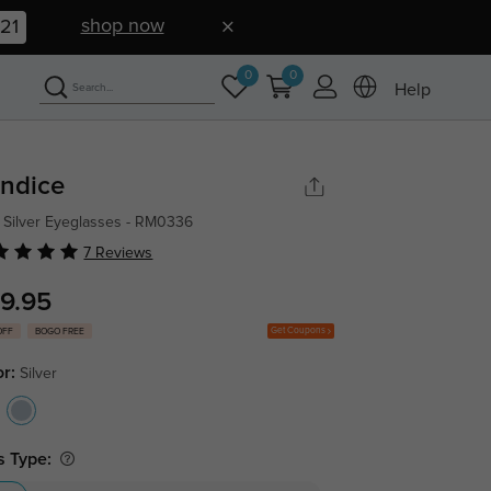
shop now
20
0
0
Help
ndice
 Silver Eyeglasses - RM0336
7 Reviews
9.95
Get Coupons
OFF
BOGO FREE
or:
Silver
s Type: