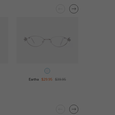
Eartha
$29.95
$39.95
Sophie
$