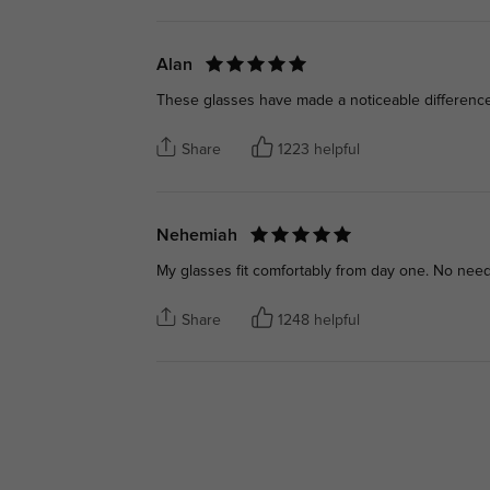
Alan
These glasses have made a noticeable difference
Share
1223 helpful
Nehemiah
My glasses fit comfortably from day one. No nee
Share
1248 helpful