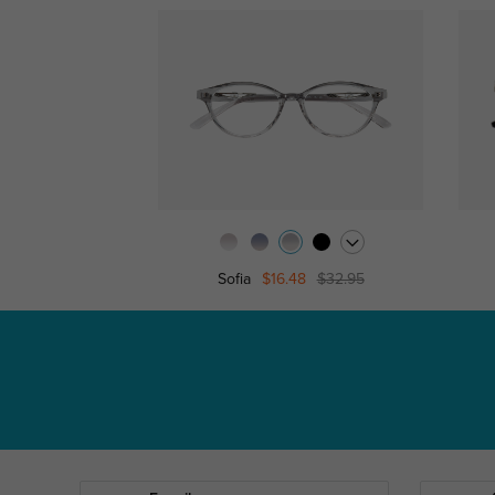
Sofia
$16.48
$32.95