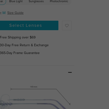
ear
Blue Light
Sunglasses
Photochromic
:
M
Size Guide
Select Lenses
Free Shipping over $69
30-Day Free Return & Exchange
365-Day Frame Guarantee