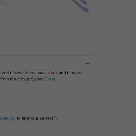
rated rimless frame has a sleek and modern
t from the crowd. Styles:
Glitter
.
detector
to find your perfect fit.