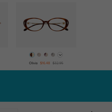
Olivia
$16.48
$32.95
Cath