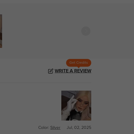
Get Credits
WRITE A REVIEW
Color:
Silver
Jul, 02, 2025