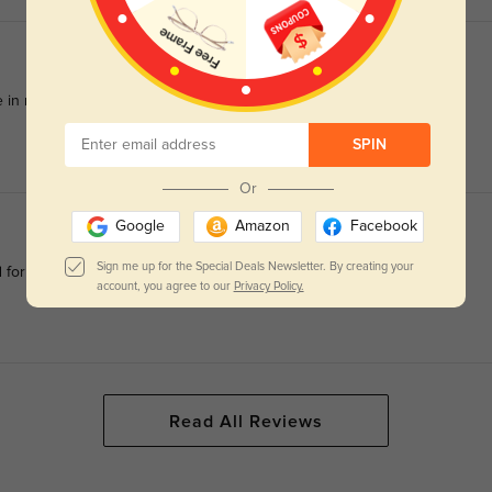
 in reducing eye strain during long screen hours.
SPIN
Or
Google
Amazon
Facebook
Sign me up for the Special Deals Newsletter. By creating your
d for any adjustments
account, you agree to our
Privacy Policy.
Read All Reviews