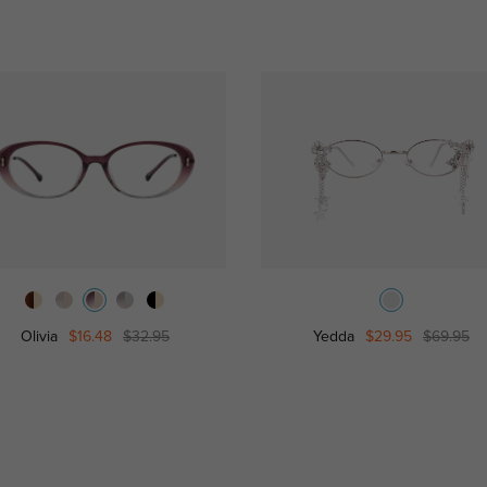
Olivia
$16.48
$32.95
Yedda
$29.95
$69.95