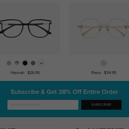
Hannah
$26.95
Piano
$34.95
Subscribe & Get
38% Off Entire Order
SUBSCRIBE