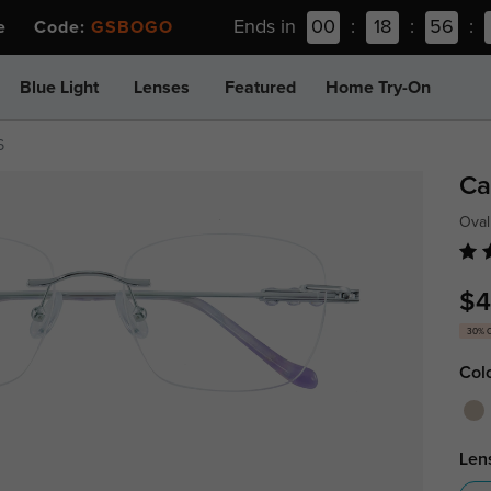
Ends in
00
:
18
:
56
:
ee Code:
GSBOGO
Blue Light
Lenses
Featured
Home Try-On
6
Ca
Oval
$4
30% 
Col
Len