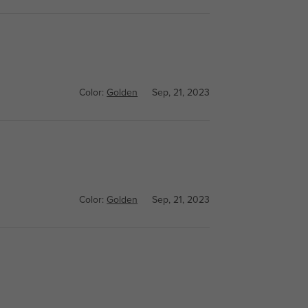
Color:
Golden
Sep, 21, 2023
Color:
Golden
Sep, 21, 2023