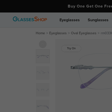
Buy One Get One Fr
Eyeglasses
Sunglasses
Home
Eyeglasses
Oval Eyeglasses
rm033
Try On