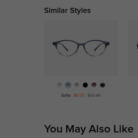
Similar Styles
Sofia
$6.95
$32.95
You May Also Like