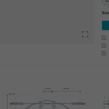
Cl
Size