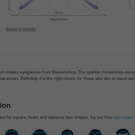
Show in Inches
ium rimless eyeglasses from Glassesshop. The sparkle rhinestones deco
al lenses. Definitely it is the right choice for those who like to stand ou
ion
fect for square, heart, and diamond face shapes. Try our free
face shape 