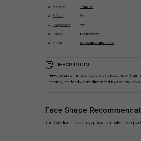
Material:
Titanium
Bifocal
:
Yes
Progressive
:
Yes
Brand:
Glassesshop
Feature:
Adjustable Nose Pads
DESCRIPTION
Give yourself a new look with these new Titan
design, perfectly complimented by the stylish ov
Face Shape Recommendat
The Candice rimless eyeglasses in silver are per