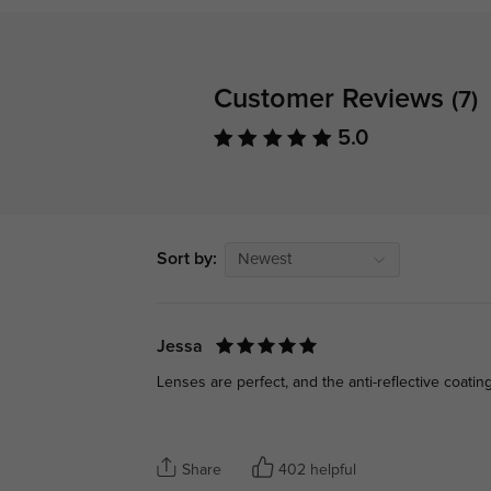
Customer Reviews
(7)
5.0
Sort by:
Newest
Jessa
Lenses are perfect, and the anti-reflective coating
Share
402 helpful