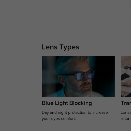
Lens Types
Blue Light Blocking
Tran
Day and night protection to increase
Lense
your eyes comfort.
retur