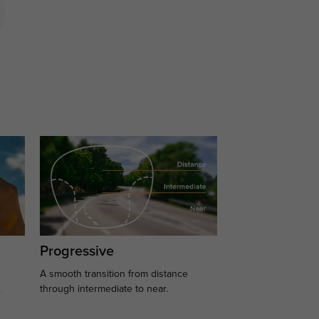
Progressive
A smooth transition from distance
.
through intermediate to near.