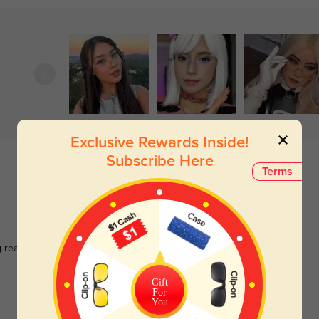
Exclusive Rewards Inside!
Subscribe Here
Terms
 really works.
Gift
For
You