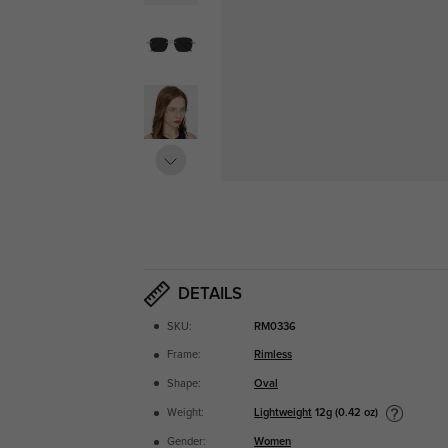
DETAILS
SKU:
RM0336
Frame:
Rimless
Shape:
Oval
Lightweight
12g (0.42 oz)
Weight:
Gender:
Women