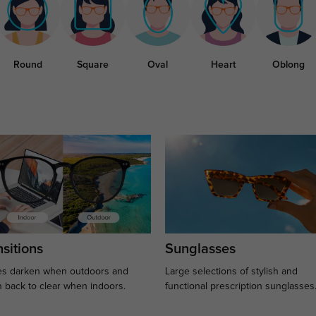
Round
Square
Oval
Heart
Oblong
sitions
Sunglasses
s darken when outdoors and
Large selections of stylish and
n back to clear when indoors.
functional prescription sunglasses